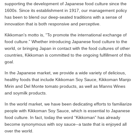
supporting the development of Japanese food culture since the
1600s. Since its establishment in 1917, our management policy
has been to blend our deep-seated traditions with a sense of
innovation that is both responsive and perceptive.
Kikkoman's motto is, “To promote the international exchange of
food culture.” Whether introducing Japanese food culture to the
world, or bringing Japan in contact with the food cultures of other
countries, Kikkoman is committed to the ongoing fulfillment of this
goal.
In the Japanese market, we provide a wide variety of delicious,
healthy foods that include Kikkoman Soy Sauce, Kikkoman Manjo
Mirin and Del Monte tomato products, as well as Manns Wines
and soymilk products.
In the world market, we have been dedicating efforts to familiarize
people with Kikkoman Soy Sauce, which is essential to Japanese
food culture. In fact, today the word “Kikkoman” has already
become synonymous with soy sauce--a taste that is enjoyed all
over the world.