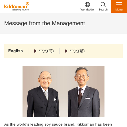
Worldwide
Search
Menu
Message from the Management
English
中文(簡)
中文(繁)
As the world's leading soy sauce brand, Kikkoman has been