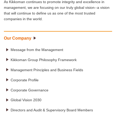
As Kikkoman continues to promote integrity and excellence in
management, we are focusing on our truly global vision--a vision
that will continue to define us as one of the most trusted
companies in the world.
Our Company
Message from the Management
Kikkoman Group Philosophy Framework
Management Principles and Business Fields
Corporate Profile
Corporate Governance
Global Vision 2030
Directors and Audit & Supervisory Board Members