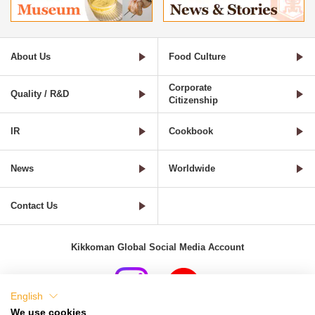
About Us
Food Culture
Corporate
Quality / R&D
Citizenship
IR
Cookbook
News
Worldwide
Contact Us
Kikkoman Global Social Media Account
English
We use cookies