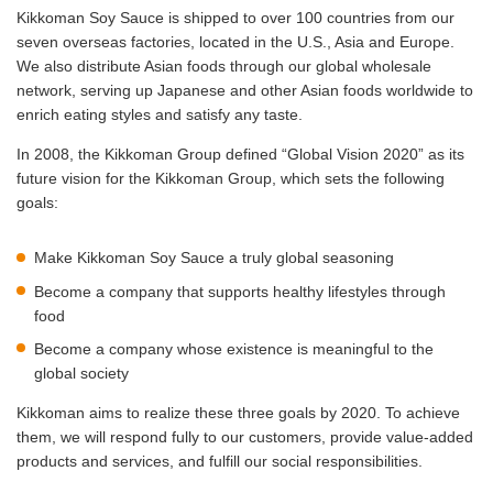
Kikkoman Soy Sauce is shipped to over 100 countries from our
seven overseas factories, located in the U.S., Asia and Europe.
We also distribute Asian foods through our global wholesale
network, serving up Japanese and other Asian foods worldwide to
enrich eating styles and satisfy any taste.
In 2008, the Kikkoman Group defined “Global Vision 2020” as its
future vision for the Kikkoman Group, which sets the following
goals:
Make Kikkoman Soy Sauce a truly global seasoning
Become a company that supports healthy lifestyles through
food
Become a company whose existence is meaningful to the
global society
Kikkoman aims to realize these three goals by 2020. To achieve
them, we will respond fully to our customers, provide value-added
products and services, and fulfill our social responsibilities.