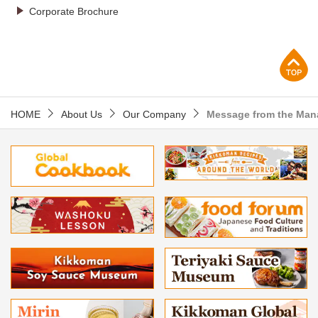
Corporate Brochure
p
HOME
About Us
Our Company
Message from the Ma