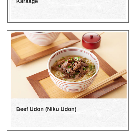
Karaage
Beef Udon (Niku Udon)