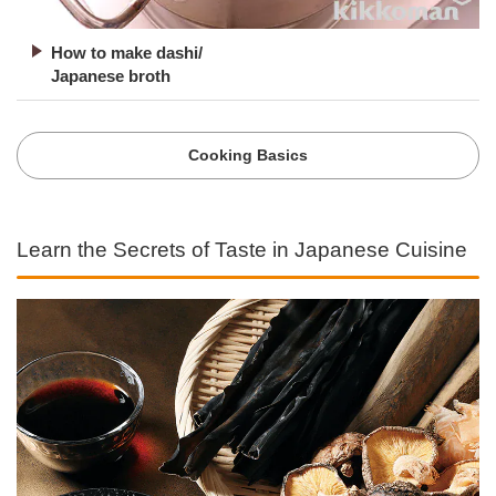
How to make dashi/
Japanese broth
Cooking Basics
Learn the Secrets of Taste in Japanese Cuisine