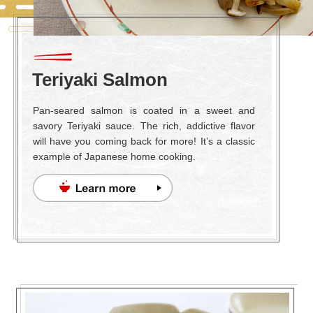
Teriyaki Salmon
Pan-seared salmon is coated in a sweet and
savory Teriyaki sauce. The rich, addictive flavor
will have you coming back for more! It’s a classic
example of Japanese home cooking.