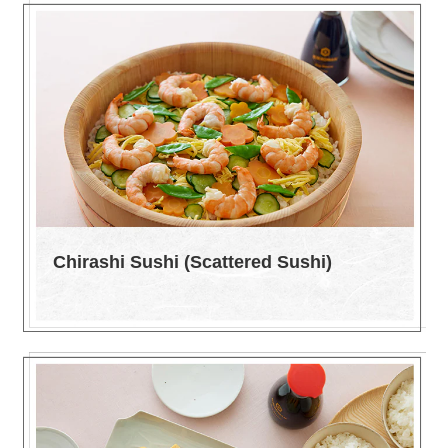
Chirashi Sushi (Scattered Sushi)