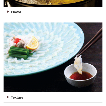
Flavor
Texture