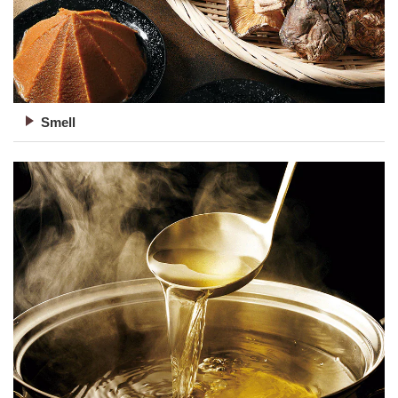
Smell