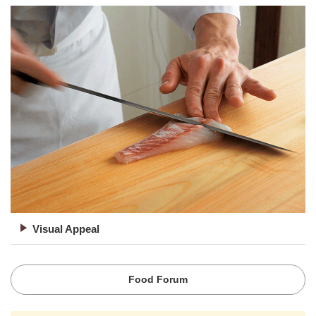
Visual Appeal
Food Forum