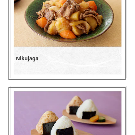
Nikujaga