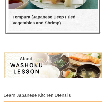
Tempura (Japanese Deep Fried
Vegetables and Shrimp)
Learn Japanese Kitchen Utensils