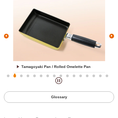
Oroshi / Grater
Glossary