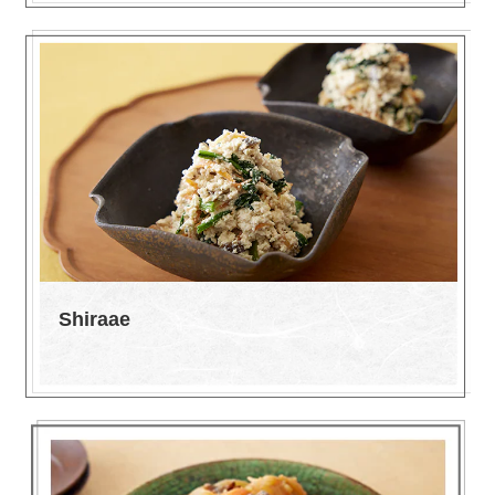
Shiraae