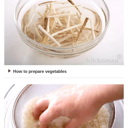
How to prepare vegetables