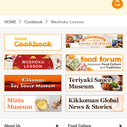
HOME
Cookbook
Washoku Lesson
About Us
Food Culture