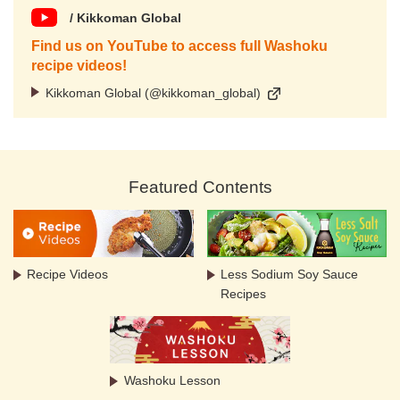
/ Kikkoman Global
Find us on YouTube to access full Washoku
recipe videos!
Kikkoman Global (@kikkoman_global)
Featured Contents
Recipe Videos
Less Sodium Soy Sauce
Recipes
Washoku Lesson