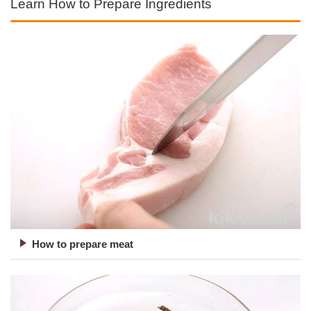
Learn How to Prepare Ingredients
How to prepare meat