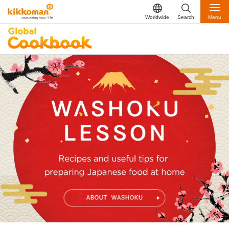
Worldwide
Search
Menu