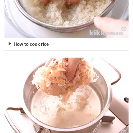
How to cook rice