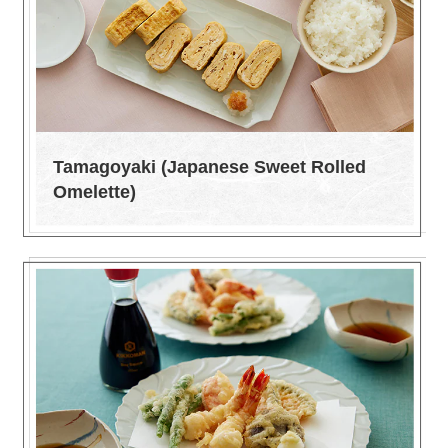
Tamagoyaki (Japanese Sweet Rolled
Omelette)