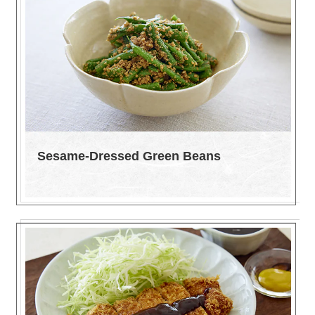
Sesame-Dressed Green Beans