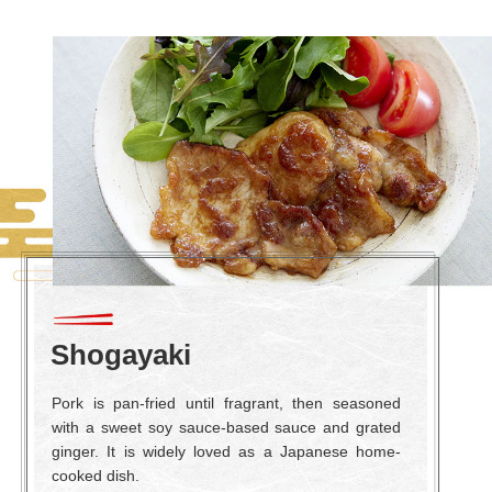
Shogayaki
Pork is pan-fried until fragrant, then seasoned
with a sweet soy sauce-based sauce and grated
ginger. It is widely loved as a Japanese home-
cooked dish.