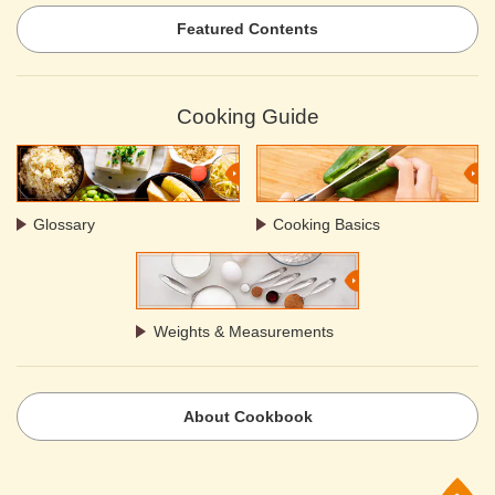
Featured Contents
Cooking Guide
Glossary
Cooking Basics
Weights & Measurements
About Cookbook
p