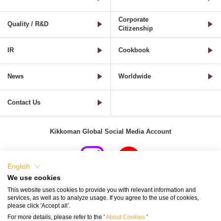
Corporate
Quality / R&D
Citizenship
IR
Cookbook
News
Worldwide
Contact Us
Kikkoman Global Social Media Account
English
We use cookies
Terms of Use
Privacy Policy
Cookie Settings
This website uses cookies to provide you with relevant information and
services, as well as to analyze usage. If you agree to the use of cookies,
Terms and Conditions of Use of Kikkoman Group Social Media
please click 'Accept all’.
For more details, please refer to the '
About Cookies
'