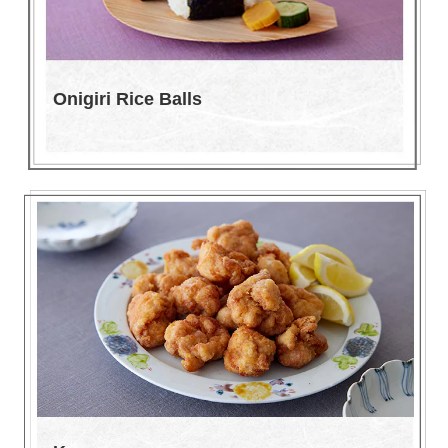
Onigiri Rice Balls