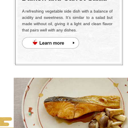
A refreshing vegetable side dish with a balance of
acidity and sweetness. It’s similar to a salad but
made without oil, giving it a light and clean flavor
that pairs well with any dishes.