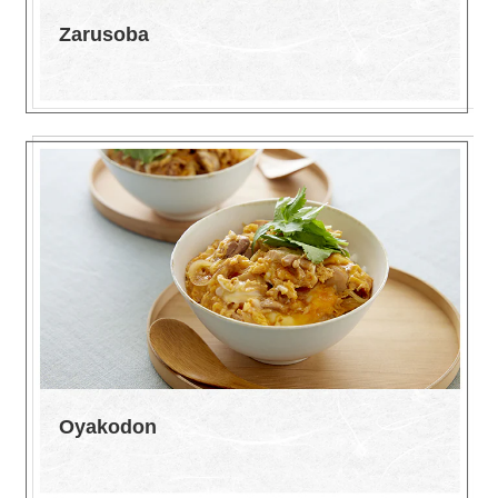
Zarusoba
Oyakodon