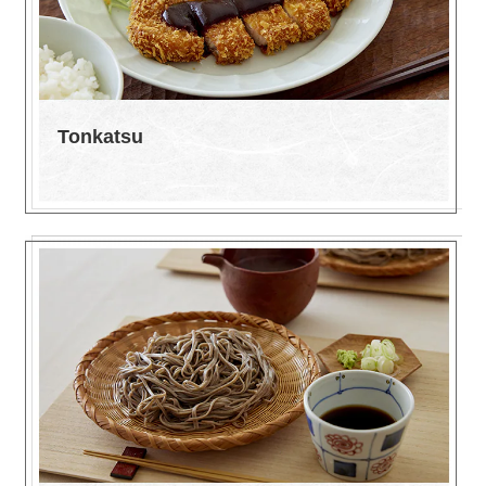
Tonkatsu