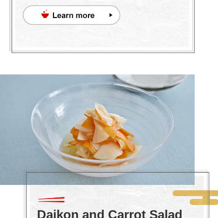
Daikon and Carrot Salad