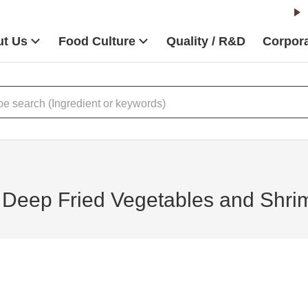
t Us
Food Culture
Quality / R&D
Corpora
Deep Fried Vegetables and Shri