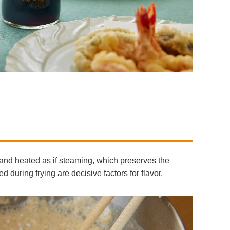
r and heated as if steaming, which preserves the
 during frying are decisive factors for flavor.