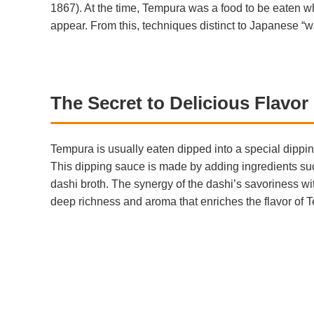
1867). At the time, Tempura was a food to be eaten wh
appear. From this, techniques distinct to Japanese “
The Secret to Delicious Flavo
Tempura is usually eaten dipped into a special dippin
This dipping sauce is made by adding ingredients su
dashi broth. The synergy of the dashi’s savoriness w
deep richness and aroma that enriches the flavor of 