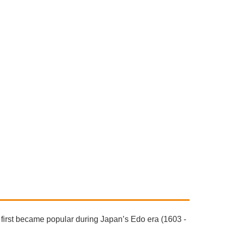
 first became popular during Japan’s Edo era (1603 -