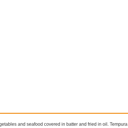
tables and seafood covered in batter and fried in oil. Tempura