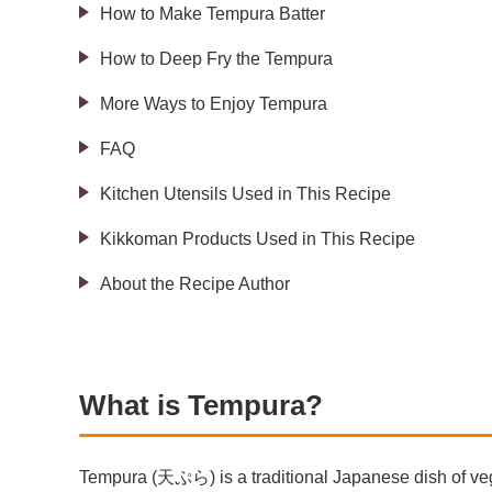
How to Make Tempura Batter
How to Deep Fry the Tempura
More Ways to Enjoy Tempura
FAQ
Kitchen Utensils Used in This Recipe
Kikkoman Products Used in This Recipe
About the Recipe Author
What is Tempura?
Tempura (天ぷら) is a traditional Japanese dish of vege