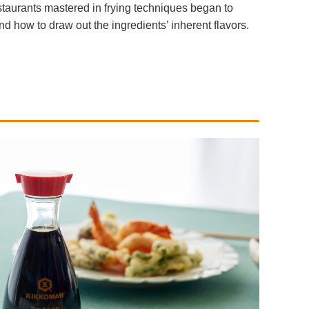
staurants mastered in frying techniques began to
 how to draw out the ingredients’ inherent flavors.