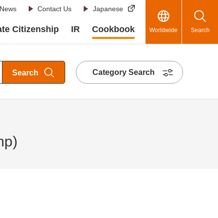
News
Contact Us
Japanese
te Citizenship
IR
Cookbook
Worldwide
Search
Category Search
Search
mp)