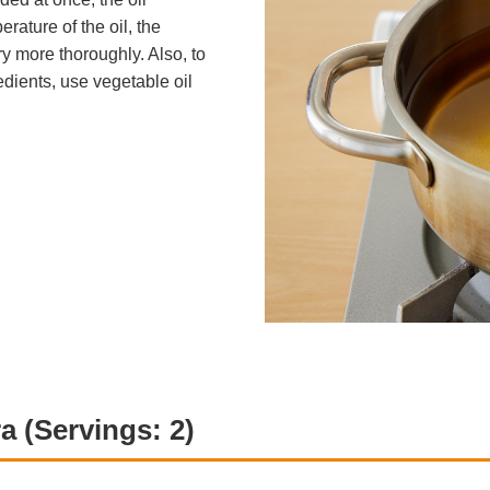
rature of the oil, the
ry more thoroughly. Also, to
edients, use vegetable oil
a (Servings: 2)