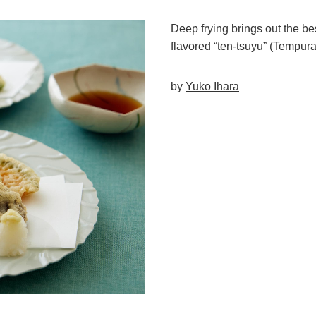
Deep frying brings out the be
flavored “ten-tsuyu” (Tempur
by
Yuko Ihara