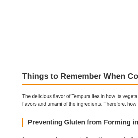
Things to Remember When Co
The delicious flavor of Tempura lies in how its vegeta
flavors and umami of the ingredients. Therefore, how t
Preventing Gluten from Forming in