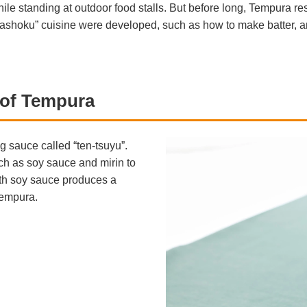
ile standing at outdoor food stalls. But before long, Tempura re
washoku” cuisine were developed, such as how to make batter, and
r of Tempura
g sauce called “ten-tsuyu”.
ch as soy sauce and mirin to
ith soy sauce produces a
Tempura.