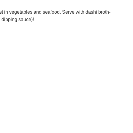
st in vegetables and seafood. Serve with dashi broth-
a dipping sauce)!