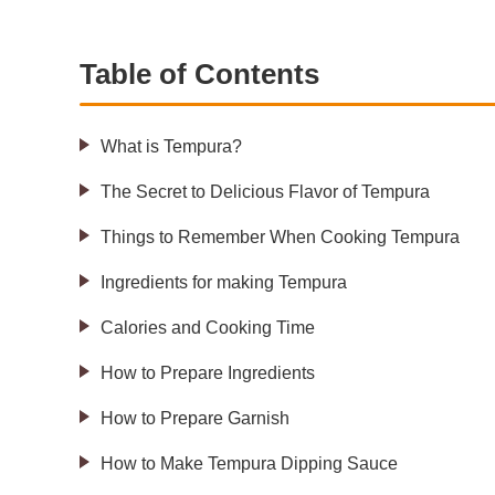
Table of Contents
What is Tempura?
The Secret to Delicious Flavor of Tempura
Things to Remember When Cooking Tempura
Ingredients for making Tempura
Calories and Cooking Time
How to Prepare Ingredients
How to Prepare Garnish
How to Make Tempura Dipping Sauce