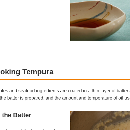
oking Tempura
bles and seafood ingredients are coated in a thin layer of batte
he batter is prepared, and the amount and temperature of oil used
 the Batter