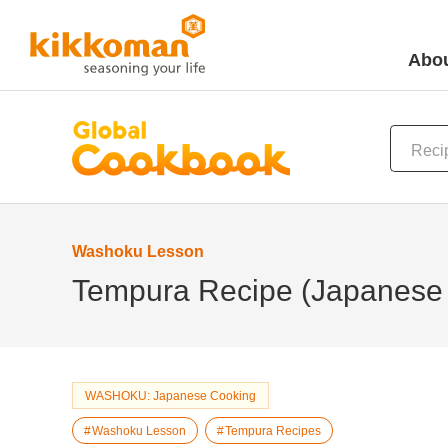
Abou
Washoku Lesson
Tempura Recipe (Japanese 
WASHOKU: Japanese Cooking
Washoku Lesson
Tempura Recipes