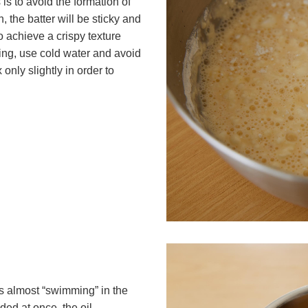
is to avoid the formation of
, the batter will be sticky and
to achieve a crispy texture
ing, use cold water and avoid
only slightly in order to
ts almost “swimming” in the
ded at once, the oil