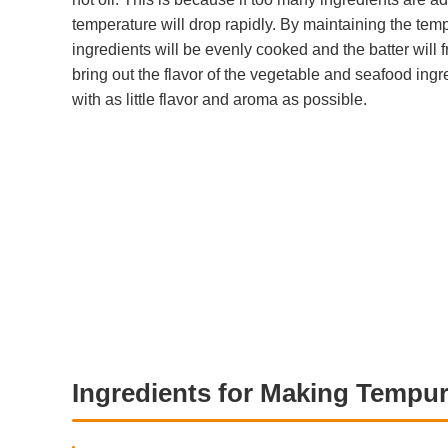
temperature will drop rapidly. By maintaining the tempe
ingredients will be evenly cooked and the batter will f
bring out the flavor of the vegetable and seafood ingr
with as little flavor and aroma as possible.
Ingredients for Making Tempur