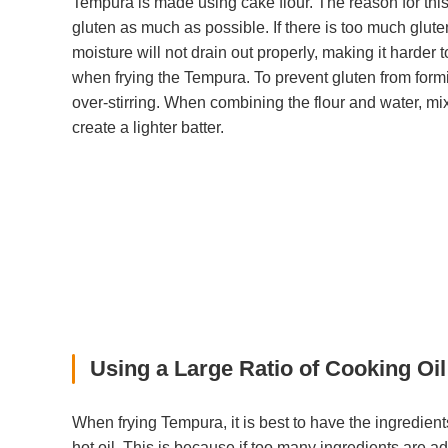
Tempura is made using cake flour. The reason for this 
gluten as much as possible. If there is too much gluten
moisture will not drain out properly, making it harder 
when frying the Tempura. To prevent gluten from form
over-stirring. When combining the flour and water, mix 
create a lighter batter.
Using a Large Ratio of Cooking Oil
When frying Tempura, it is best to have the ingredien
hot oil. This is because if too many ingredients are ad