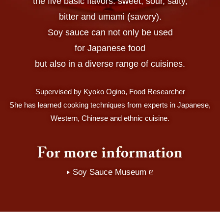
the five basic flavors: sweet, sour, salty,
bitter and umami (savory).
Soy sauce can not only be used
for Japanese food
but also in a diverse range of cuisines.
Supervised by Kyoko Ogino, Food Researcher
She has learned cooking techniques from experts in Japanese,
Western, Chinese and ethnic cuisine.
Soy Sauce Museum