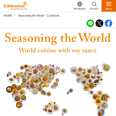
Worldwide
Search
Menu
HOME
Seasoning the World - Cookbook