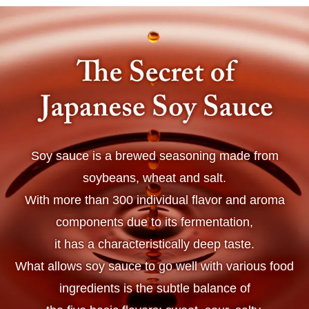
Soy sauce is a brewed seasoning made from
soybeans, wheat and salt.
With more than 300 individual flavor and aroma
components due to its fermentation,
it has a characteristically deep taste.
What allows soy sauce to go well with various food
ingredients is the subtle balance of