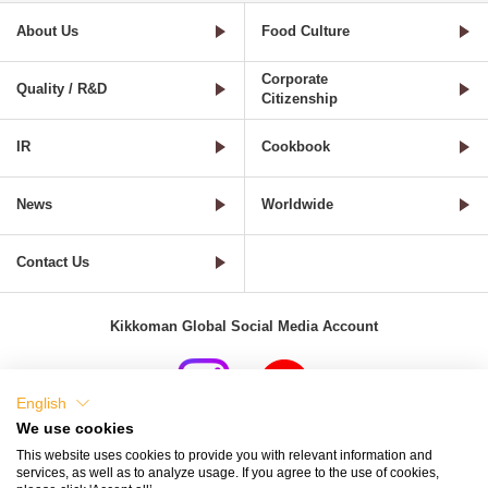
About Us
Food Culture
Corporate
Quality / R&D
Citizenship
IR
Cookbook
News
Worldwide
Contact Us
Kikkoman Global Social Media Account
English
We use cookies
Terms of Use
Privacy Policy
Cookie Settings
This website uses cookies to provide you with relevant information and
services, as well as to analyze usage. If you agree to the use of cookies,
Terms and Conditions of Use of Kikkoman Group Social Media