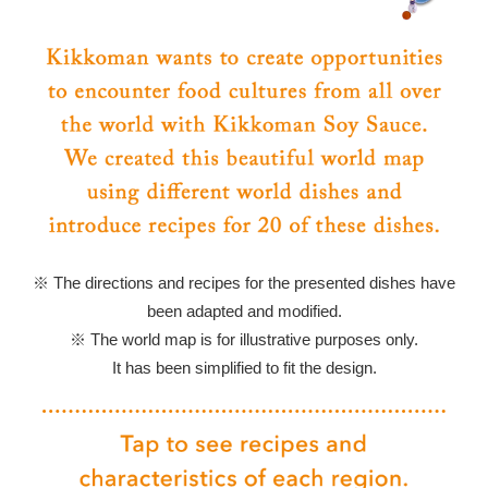
※ The directions and recipes for the presented dishes have
been adapted and modified.
※ The world map is for illustrative purposes only.
It has been simplified to fit the design.