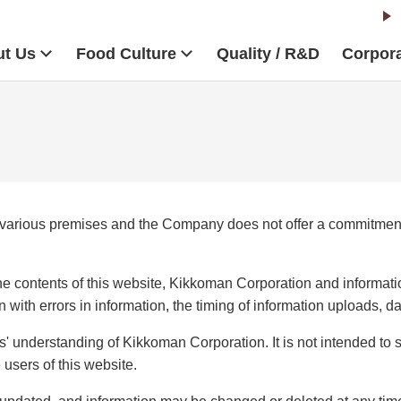
t Us
Food Culture
Quality / R&D
Corpora
 various premises and the Company does not offer a commitment 
e contents of this website, Kikkoman Corporation and informatio
n with errors in information, the timing of information uploads, 
s' understanding of Kikkoman Corporation. It is not intended to
 users of this website.