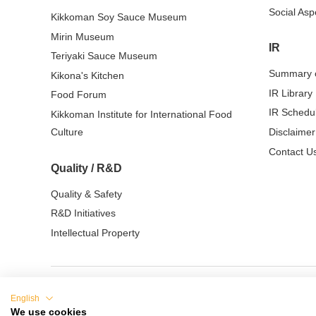
Social Asp
Kikkoman Soy Sauce Museum
Mirin Museum
IR
Teriyaki Sauce Museum
Summary o
Kikona's Kitchen
IR Library
Food Forum
IR Schedu
Kikkoman Institute for International Food
Culture
Disclaimer
Contact Us
Quality / R&D
Quality & Safety
R&D Initiatives
Intellectual Property
English
Terms of Use
Privacy Policy
Cookie Sett
We use cookies