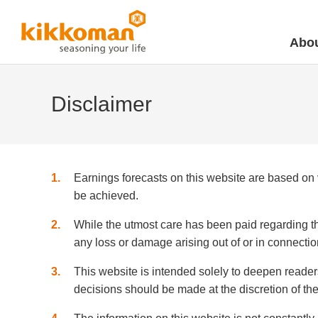
Abou
Disclaimer
1
Earnings forecasts on this website are based on
be achieved.
2
While the utmost care has been paid regarding th
any loss or damage arising out of or in connectio
3
This website is intended solely to deepen reader
decisions should be made at the discretion of the