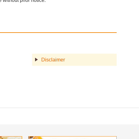
without prior notice.
Disclaimer