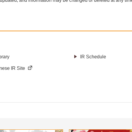
 updated, and information may be changed or deleted at any time 
brary
IR Schedule
nese IR Site