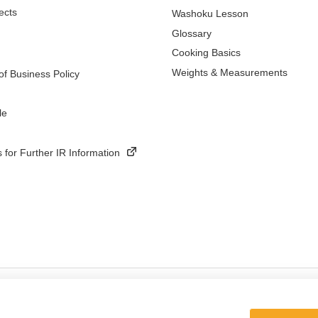
ects
Washoku Lesson
Glossary
Cooking Basics
Weights & Measurements
f Business Policy
le
 for Further IR Information
ings
Terms and Conditions of Use of Kikkoman Group Social Media