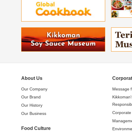
About Us
Corporat
Our Company
Message 
Our Brand
Kikkoman'
Responsibi
Our History
Corporate
Our Business
Managem
Food Culture
Environme