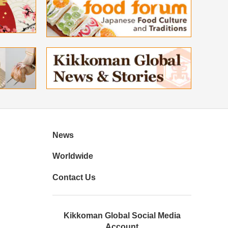
News
Worldwide
Contact Us
Kikkoman Global Social Media
Account