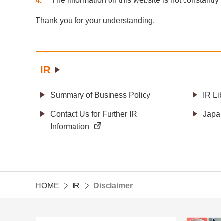
4
The information on this website is not constantly
Thank you for your understanding.
IR
Summary of Business Policy
IR Li
Contact Us for Further IR
Japa
Information
HOME
IR
Disclaimer