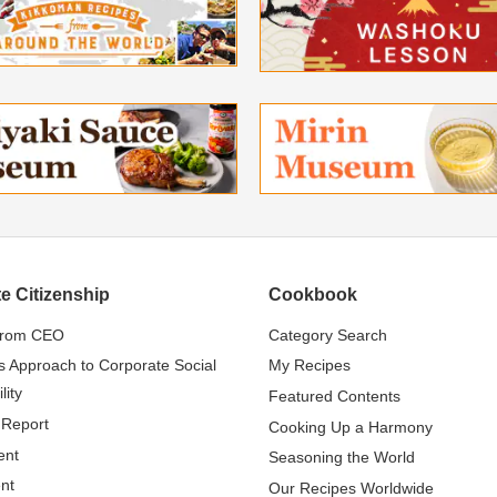
e Citizenship
Cookbook
from CEO
Category Search
s Approach to Corporate Social
My Recipes
lity
Featured Contents
 Report
Cooking Up a Harmony
ent
Seasoning the World
nt
Our Recipes Worldwide