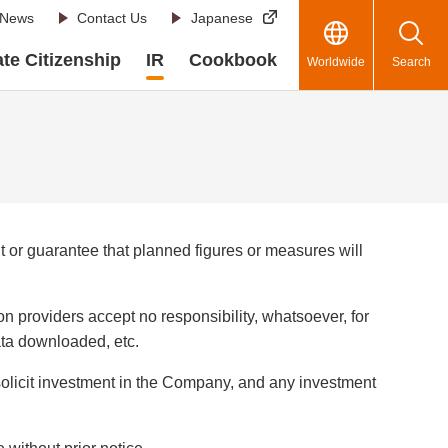
News
Contact Us
Japanese
te Citizenship
IR
Cookbook
Worldwide
Search
or guarantee that planned figures or measures will
n providers accept no responsibility, whatsoever, for
data downloaded, etc.
 solicit investment in the Company, and any investment