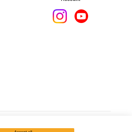
Kikkoman Group Social Media Policy
Sitemap