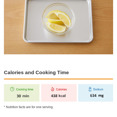
Calories and Cooking Time
* Nutrition facts are for one serving.