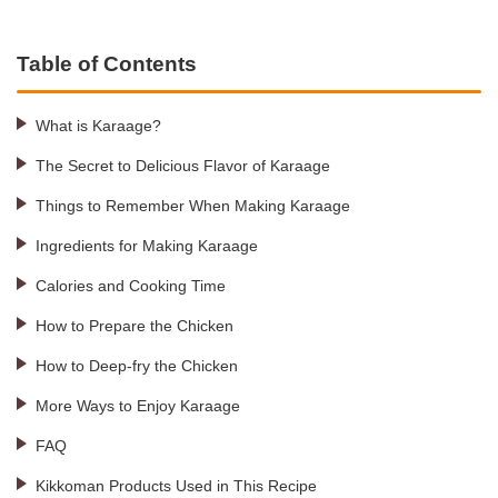
Table of Contents
What is Karaage?
The Secret to Delicious Flavor of Karaage
Things to Remember When Making Karaage
Ingredients for Making Karaage
Calories and Cooking Time
How to Prepare the Chicken
How to Deep-fry the Chicken
More Ways to Enjoy Karaage
FAQ
Kikkoman Products Used in This Recipe