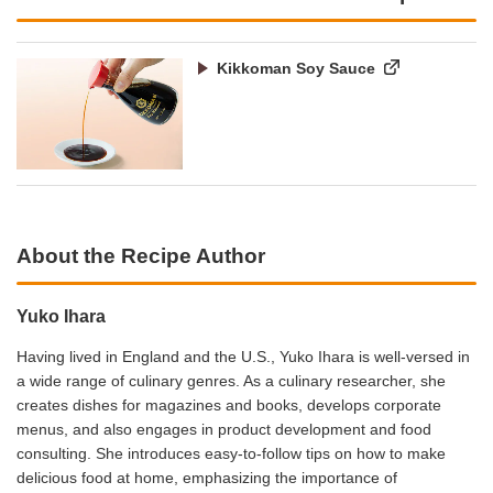
Kikkoman Soy Sauce
About the Recipe Author
Yuko Ihara
Having lived in England and the U.S., Yuko Ihara is well-versed in
a wide range of culinary genres. As a culinary researcher, she
creates dishes for magazines and books, develops corporate
menus, and also engages in product development and food
consulting. She introduces easy-to-follow tips on how to make
delicious food at home, emphasizing the importance of