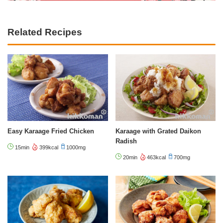
Related Recipes
Easy Karaage Fried Chicken
Karaage with Grated Daikon
Radish
15min
399kcal
1000mg
20min
463kcal
700mg