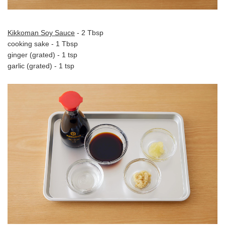
Kikkoman Soy Sauce
- 2 Tbsp
cooking sake - 1 Tbsp
ginger (grated) - 1 tsp
garlic (grated) - 1 tsp