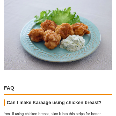
FAQ
Can I make Karaage using chicken breast?
Yes. If using chicken breast, slice it into thin strips for better