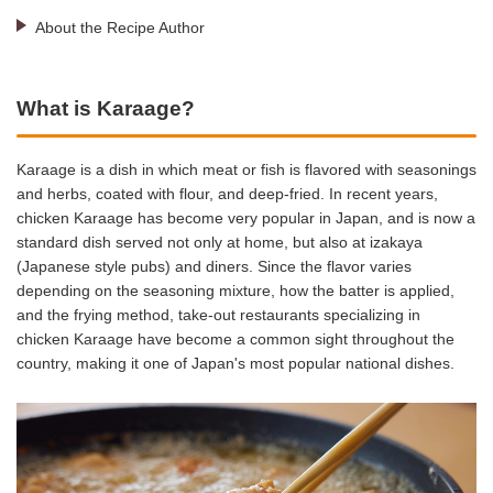
About the Recipe Author
What is Karaage?
Karaage is a dish in which meat or fish is flavored with seasonings
and herbs, coated with flour, and deep-fried. In recent years,
chicken Karaage has become very popular in Japan, and is now a
standard dish served not only at home, but also at izakaya
(Japanese style pubs) and diners. Since the flavor varies
depending on the seasoning mixture, how the batter is applied,
and the frying method, take-out restaurants specializing in
chicken Karaage have become a common sight throughout the
country, making it one of Japan's most popular national dishes.