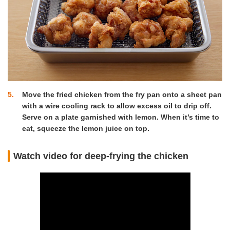
5
Move the fried chicken from the fry pan onto a sheet pan
with a wire cooling rack to allow excess oil to drip off.
Serve on a plate garnished with lemon. When it’s time to
eat, squeeze the lemon juice on top.
Watch video for deep-frying the chicken