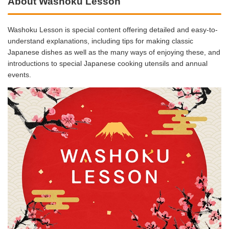
About Washoku Lesson
Washoku Lesson is special content offering detailed and easy-to-
understand explanations, including tips for making classic
Japanese dishes as well as the many ways of enjoying these, and
introductions to special Japanese cooking utensils and annual
events.