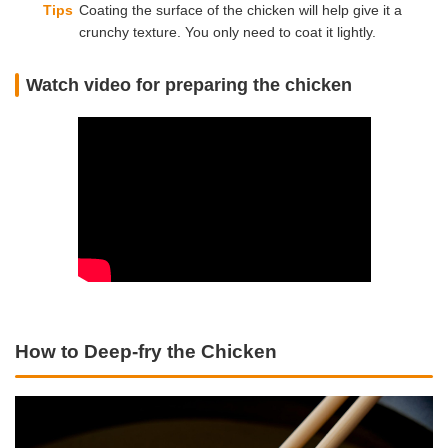
Tips
Coating the surface of the chicken will help give it a
crunchy texture. You only need to coat it lightly.
Watch video for preparing the chicken
How to Deep-fry the Chicken