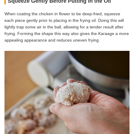
Squeeze Gently Before Putting in the Oil
When coating the chicken in flower to be deep-fried, squeeze
each piece gently prior to placing in the frying oil. Doing this will
lightly trap some air in the ball, allowing for a tender result after
frying. Forming the shape this way also gives the Karaage a more
appealing appearance and reduces uneven frying.