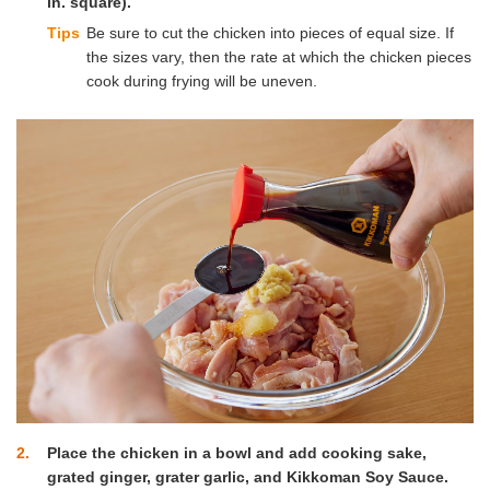
in. square).
Tips
Be sure to cut the chicken into pieces of equal size. If
the sizes vary, then the rate at which the chicken pieces
cook during frying will be uneven.
2
Place the chicken in a bowl and add cooking sake,
grated ginger, grater garlic, and Kikkoman Soy Sauce.