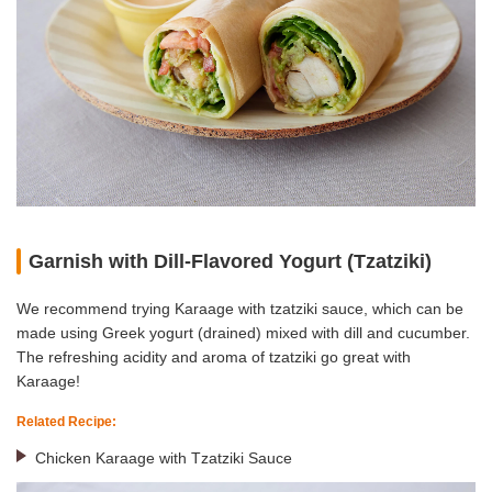
Garnish with Dill-Flavored Yogurt (Tzatziki)
We recommend trying Karaage with tzatziki sauce, which can be
made using Greek yogurt (drained) mixed with dill and cucumber.
The refreshing acidity and aroma of tzatziki go great with
Karaage!
Related Recipe:
Chicken Karaage with Tzatziki Sauce