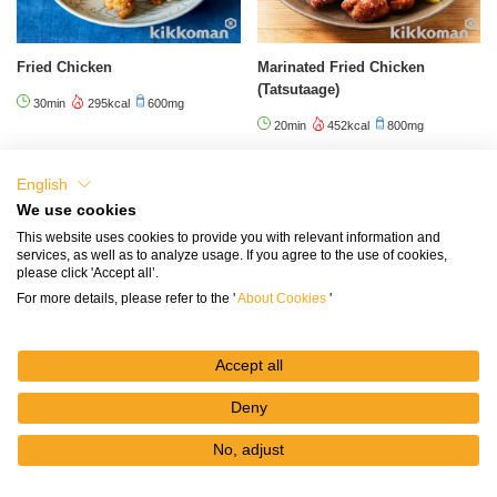
Fried Chicken
Marinated Fried Chicken
(Tatsutaage)
30min
295kcal
600mg
20min
452kcal
800mg
English
We use cookies
Published on December 19, 2024
This website uses cookies to provide you with relevant information and
services, as well as to analyze usage. If you agree to the use of cookies,
please click 'Accept all’.
For more details, please refer to the '
About Cookies
'
Featured Contents
Accept all
Deny
No, adjust
Recipe Videos
Less Sodium Soy Sauce
Recipes
My
Recipes
Recipe
Search