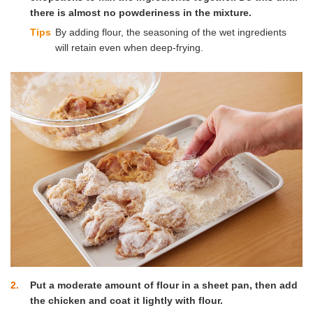
there is almost no powderiness in the mixture.
Tips
By adding flour, the seasoning of the wet ingredients
will retain even when deep-frying.
2
Put a moderate amount of flour in a sheet pan, then add
the chicken and coat it lightly with flour.