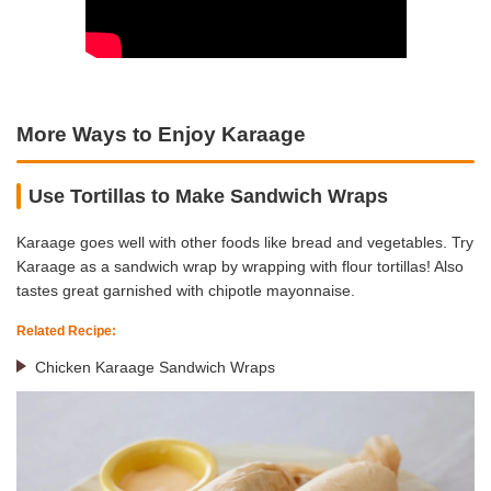
More Ways to Enjoy Karaage
Use Tortillas to Make Sandwich Wraps
Karaage goes well with other foods like bread and vegetables. Try
Karaage as a sandwich wrap by wrapping with flour tortillas! Also
tastes great garnished with chipotle mayonnaise.
Related Recipe:
Chicken Karaage Sandwich Wraps