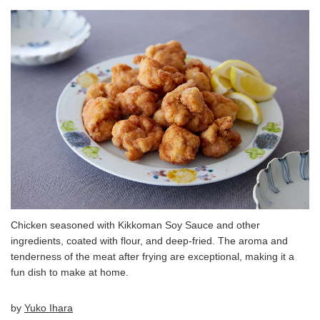
Chicken seasoned with Kikkoman Soy Sauce and other
ingredients, coated with flour, and deep-fried. The aroma and
tenderness of the meat after frying are exceptional, making it a
fun dish to make at home.
by
Yuko Ihara