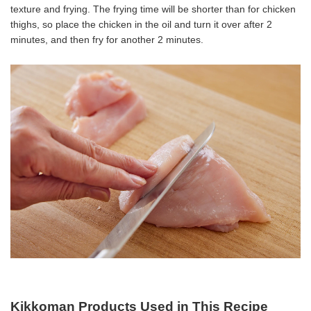
texture and frying. The frying time will be shorter than for chicken
thighs, so place the chicken in the oil and turn it over after 2
minutes, and then fry for another 2 minutes.
Kikkoman Products Used in This Recipe