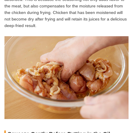
the meat, but also compensates for the moisture released from
the chicken during frying. Chicken that has been moistened will
not become dry after frying and will retain its juices for a delicious
deep-fried result.