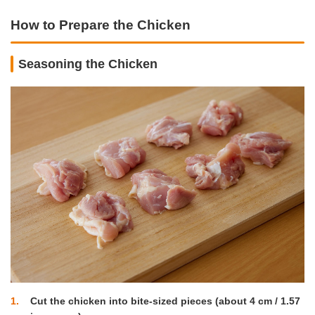
How to Prepare the Chicken
Seasoning the Chicken
1
Cut the chicken into bite-sized pieces (about 4 cm / 1.57