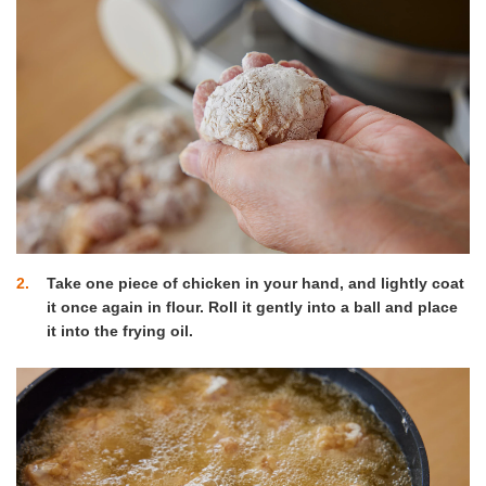
2
Take one piece of chicken in your hand, and lightly coat
it once again in flour. Roll it gently into a ball and place
it into the frying oil.