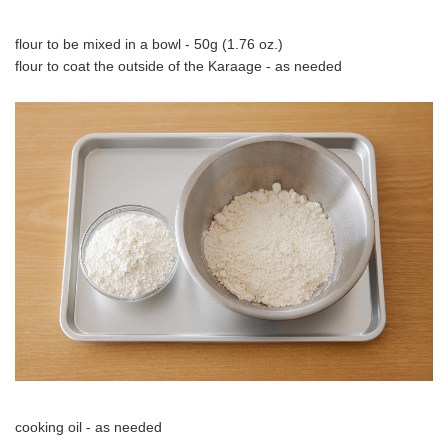
flour to be mixed in a bowl - 50g (1.76 oz.)
flour to coat the outside of the Karaage - as needed
cooking oil - as needed