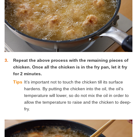
3
Repeat the above process with the remaining pieces of
chicken. Once all the chicken is in the fry pan, let it fry
for 2 minutes.
Tips
It’s important not to touch the chicken till its surface
hardens. By putting the chicken into the oil, the oil’s
temperature will lower, so do not mix the oil in order to
allow the temperature to raise and the chicken to deep-
fry.