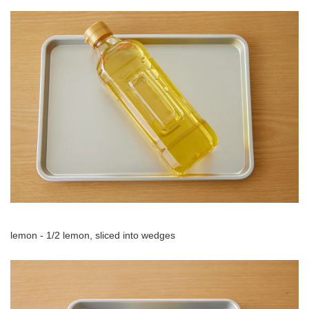
lemon - 1/2 lemon, sliced into wedges