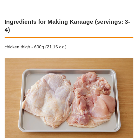
Ingredients for Making Karaage (servings: 3-
4)
chicken thigh - 600g (21.16 oz.)