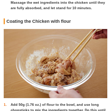
Massage the wet ingredients into the chicken until they
are fully absorbed, and let stand for 10 minutes.
Coating the Chicken with flour
1
Add 50g (1.76 oz.) of flour to the bowl, and use long
chopsticks to mix the ingredients together. Do this until