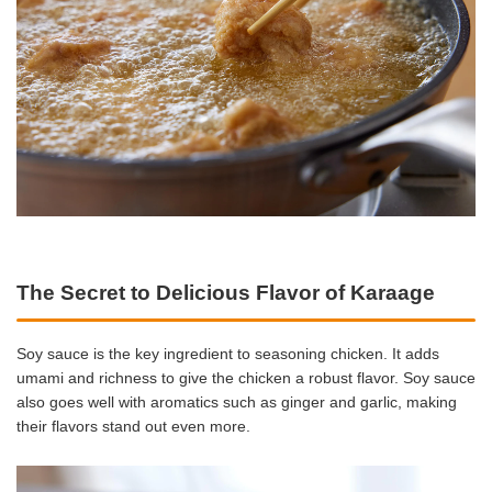
The Secret to Delicious Flavor of Karaage
Soy sauce is the key ingredient to seasoning chicken. It adds
umami and richness to give the chicken a robust flavor. Soy sauce
also goes well with aromatics such as ginger and garlic, making
their flavors stand out even more.