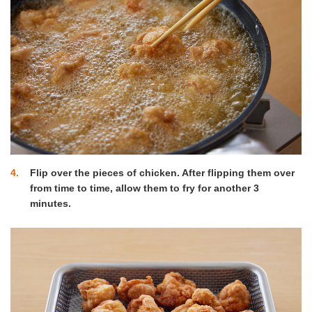
4
Flip over the pieces of chicken. After flipping them over
from time to time, allow them to fry for another 3
minutes.