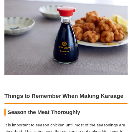
Things to Remember When Making Karaage
Season the Meat Thoroughly
It is important to season chicken until most of the seasonings are
absorbed. This is because the seasoning not only adds flavor to