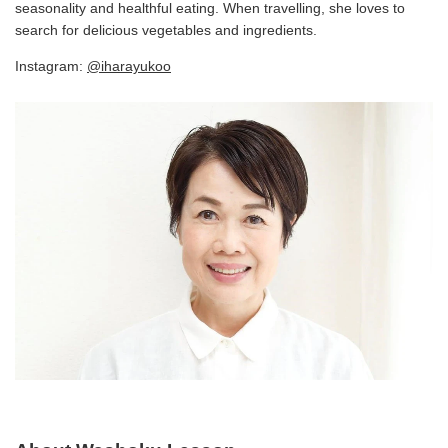
seasonality and healthful eating. When travelling, she loves to
search for delicious vegetables and ingredients.
Instagram:
@iharayukoo