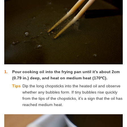
1
Pour cooking oil into the frying pan until it’s about 2cm
(0.79 in.) deep, and heat on medium heat (170ºC).
Tips
Dip the long chopsticks into the heated oil and observe
whether any bubbles form. If tiny bubbles rise quickly
from the tips of the chopsticks, it’s a sign that the oil has
reached medium heat.