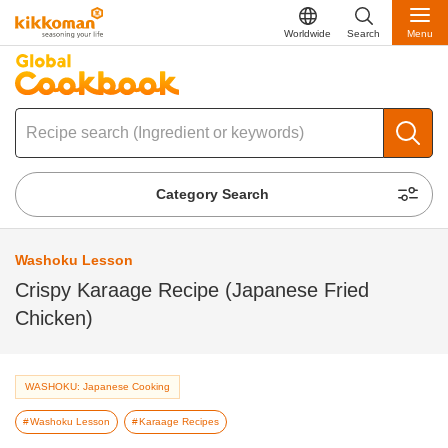
Worldwide
Search
Menu
Category Search
Washoku Lesson
Crispy Karaage Recipe (Japanese Fried
Chicken)
WASHOKU: Japanese Cooking
Washoku Lesson
Karaage Recipes