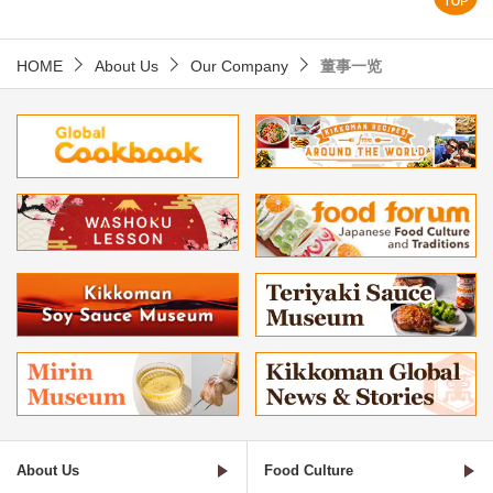
HOME
About Us
Our Company
董事一览
About Us
Food Culture