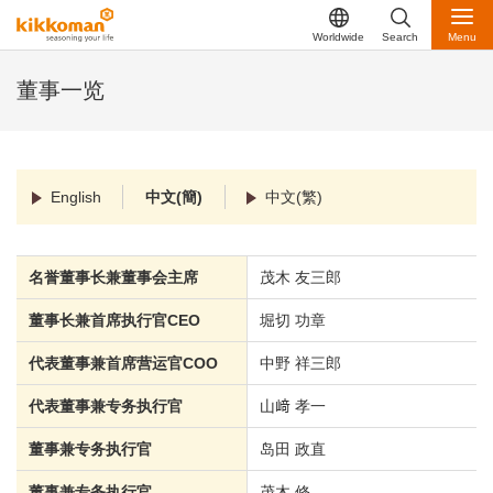
Worldwide
Search
Menu
董事一览
English
中文(簡)
中文(繁)
名誉董事长兼董事会主席
茂木 友三郎
董事长兼首席执行官CEO
堀切 功章
代表董事兼首席营运官COO
中野 祥三郎
代表董事兼专务执行官
山﨑 孝一
董事兼专务执行官
岛田 政直
董事兼专务执行官
茂木 修