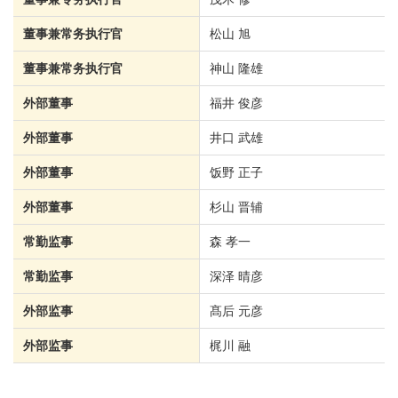
董事兼常务执行官
松山 旭
董事兼常务执行官
神山 隆雄
外部董事
福井 俊彦
外部董事
井口 武雄
外部董事
饭野 正子
外部董事
杉山 晋辅
常勤监事
森 孝一
常勤监事
深泽 晴彦
外部监事
髙后 元彦
外部监事
梶川 融