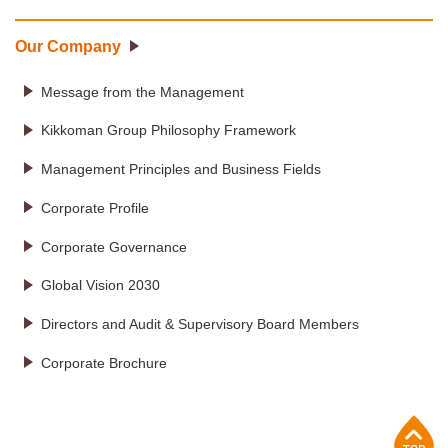
Our Company
Message from the Management
Kikkoman Group Philosophy Framework
Management Principles and Business Fields
Corporate Profile
Corporate Governance
Global Vision 2030
Directors and Audit & Supervisory Board Members
Corporate Brochure
p