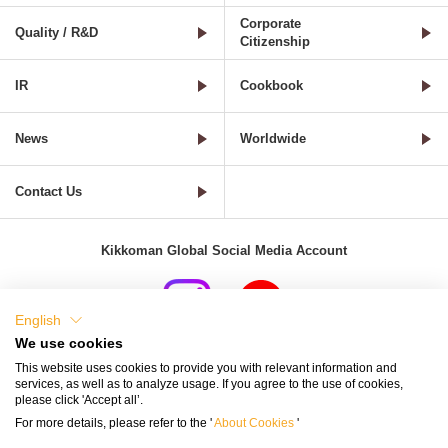
Corporate
Quality / R&D
Citizenship
IR
Cookbook
News
Worldwide
Contact Us
Kikkoman Global Social Media Account
English
We use cookies
Terms of Use
Privacy Policy
Cookie Settings
This website uses cookies to provide you with relevant information and
services, as well as to analyze usage. If you agree to the use of cookies,
Terms and Conditions of Use of Kikkoman Group Social Media
please click 'Accept all’.
For more details, please refer to the '
About Cookies
'
Kikkoman Group Social Media Policy
Sitemap