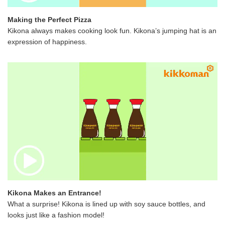
Making the Perfect Pizza
Kikona always makes cooking look fun. Kikona’s jumping hat is an
expression of happiness.
Kikona Makes an Entrance!
What a surprise! Kikona is lined up with soy sauce bottles, and
looks just like a fashion model!