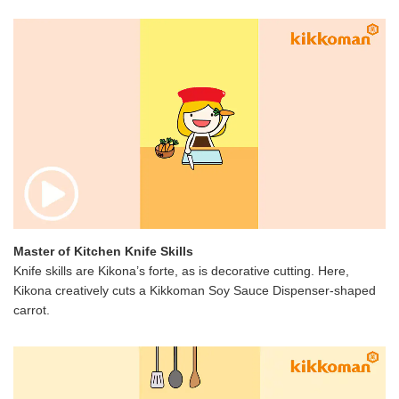
Master of Kitchen Knife Skills
Knife skills are Kikona’s forte, as is decorative cutting. Here,
Kikona creatively cuts a Kikkoman Soy Sauce Dispenser-shaped
carrot.