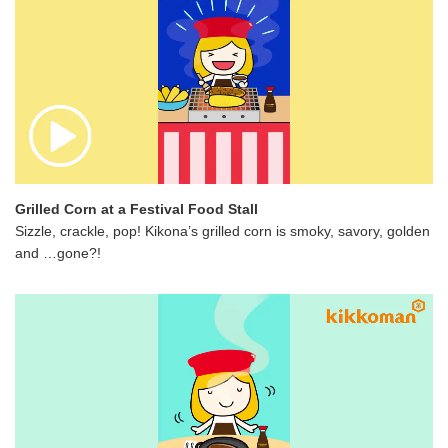
Grilled Corn at a Festival Food Stall
Sizzle, crackle, pop! Kikona’s grilled corn is smoky, savory, golden
and …gone?!