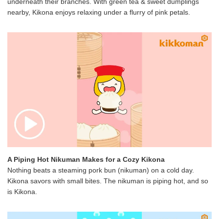
underneath their branches. With green tea & sweet dumplings
nearby, Kikona enjoys relaxing under a flurry of pink petals.
A Piping Hot Nikuman Makes for a Cozy Kikona
Nothing beats a steaming pork bun (nikuman) on a cold day.
Kikona savors with small bites. The nikuman is piping hot, and so
is Kikona.