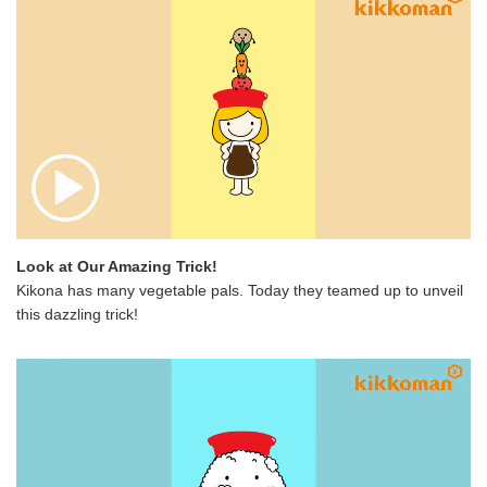
Look at Our Amazing Trick!
Kikona has many vegetable pals. Today they teamed up to unveil
this dazzling trick!