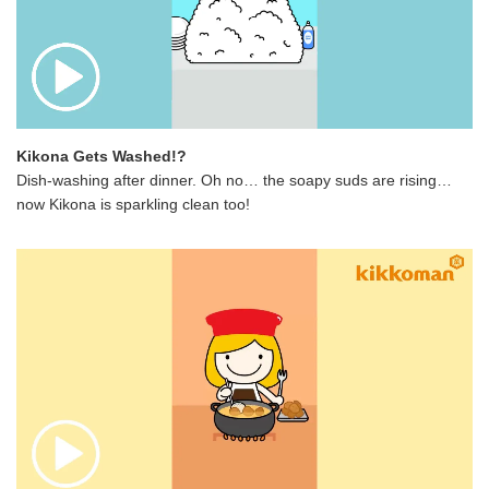
Kikona Gets Washed!?
Dish-washing after dinner. Oh no… the soapy suds are rising…
now Kikona is sparkling clean too!