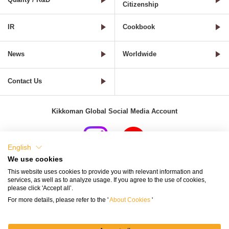
Citizenship
IR
Cookbook
News
Worldwide
Contact Us
Kikkoman Global Social Media Account
English
We use cookies
Terms of Use
Privacy Policy
Cookie Settings
This website uses cookies to provide you with relevant information and
services, as well as to analyze usage. If you agree to the use of cookies,
Terms and Conditions of Use of Kikkoman Group Social Media
please click 'Accept all’.
For more details, please refer to the '
About Cookies
'
Kikkoman Group Social Media Policy
Sitemap