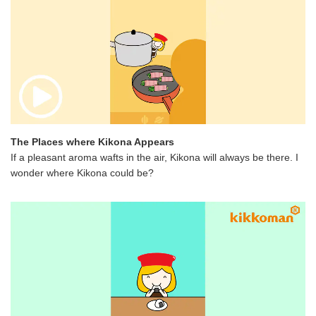
The Places where Kikona Appears
If a pleasant aroma wafts in the air, Kikona will always be there. I
wonder where Kikona could be?