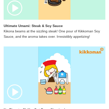
Ultimate Umami: Steak & Soy Sauce
Kikona beams at the sizzling steak! One pour of Kikkoman Soy
Sauce, and the aroma takes over. Irresistibly appetizing!