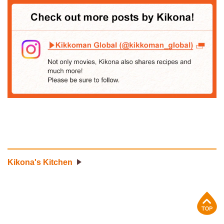
Kikona's Kitchen
p