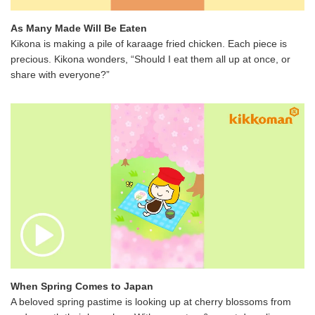
As Many Made Will Be Eaten
Kikona is making a pile of karaage fried chicken. Each piece is
precious. Kikona wonders, “Should I eat them all up at once, or
share with everyone?”
When Spring Comes to Japan
A beloved spring pastime is looking up at cherry blossoms from