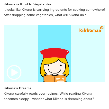
Kikona is Kind to Vegetables
It looks like Kikona is carrying ingredients for cooking somewhere!
After dropping some vegetables, what will Kikona do?
Kikona’s Dreams
Kikona carefully reads over recipes. While reading Kikona
becomes sleepy. I wonder what Kikona is dreaming about?