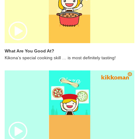
What Are You Good At?
Kikona’s special cooking skill … is most definitely tasting!