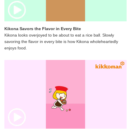
Kikona Savors the Flavor in Every Bite
Kikona looks overjoyed to be about to eat a rice ball. Slowly
savoring the flavor in every bite is how Kikona wholeheartedly
enjoys food.