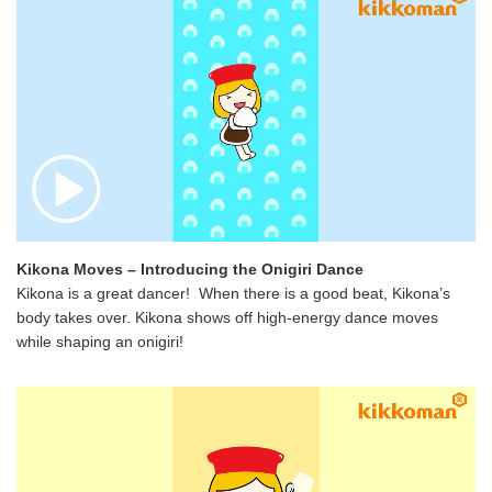
Kikona Moves – Introducing the Onigiri Dance
Kikona is a great dancer! When there is a good beat, Kikona’s
body takes over. Kikona shows off high-energy dance moves
while shaping an onigiri!