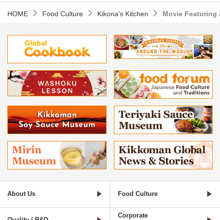
HOME
Food Culture
Kikona's Kitchen
Movie Featuring 
About Us
Food Culture
Corporate
Quality / R&D