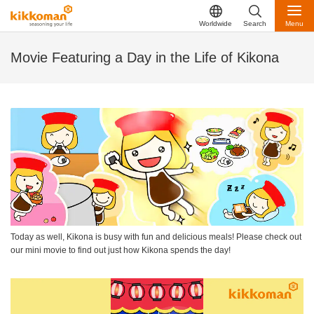
Worldwide
Search
Menu
Movie Featuring a Day in the Life of Kikona
Today as well, Kikona is busy with fun and delicious meals! Please check out
our mini movie to find out just how Kikona spends the day!