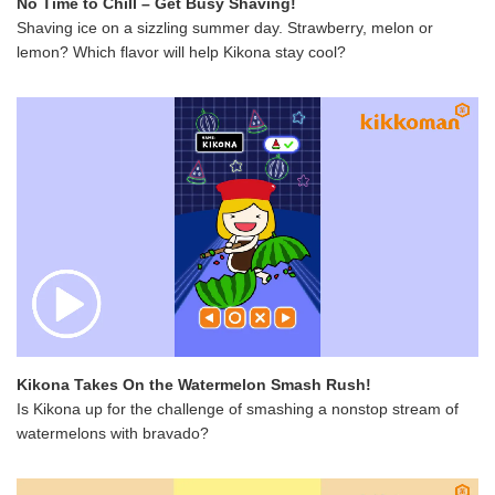
No Time to Chill – Get Busy Shaving!
Shaving ice on a sizzling summer day. Strawberry, melon or
lemon? Which flavor will help Kikona stay cool?
Kikona Takes On the Watermelon Smash Rush!
Is Kikona up for the challenge of smashing a nonstop stream of
watermelons with bravado?