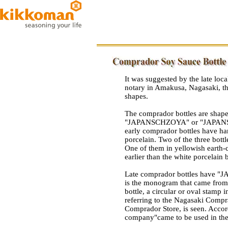
It was suggested by the late loc
notary in Amakusa, Nagasaki, tha
shapes.
The comprador bottles are shaped 
"JAPANSCHZOYA" or "JAPANSCH
early comprador bottles have ha
porcelain. Two of the three bottl
One of them in yellowish earth-
earlier than the white porcelain b
Late comprador bottles have
is the monogram that came from 
bottle, a circular or oval stamp 
referring to the Nagasaki Comp
Comprador Store, is seen. Accor
company"came to be used in the