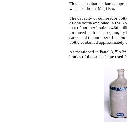
This means that the late comprad
was used in the Meiji Era.
The capacity of comprador bottle
of one bottle exhibited in the N
that of another bottle is 460 mi
produced in Tokatsu region, by
sauce and the number of the bot
bottle contained approximately 52
As mentioned in Panel 8, "JAP
bottles of the same shape used f