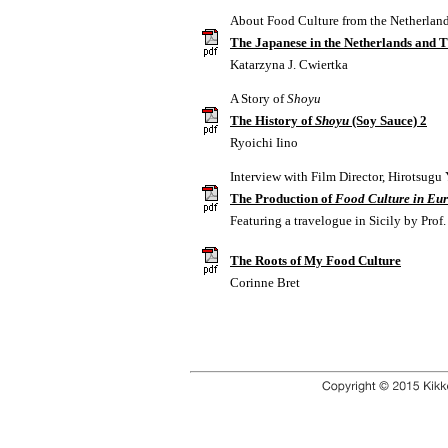
About Food Culture from the Netherland
The Japanese in the Netherlands and 
Katarzyna J. Cwiertka
A Story of
Shoyu
The History of
Shoyu
(Soy Sauce) 2
Ryoichi Iino
Interview with Film Director, Hirotsugu
The Production of
Food Culture in Eu
Featuring a travelogue in Sicily by Pro
The Roots of My Food Culture
Corinne Bret