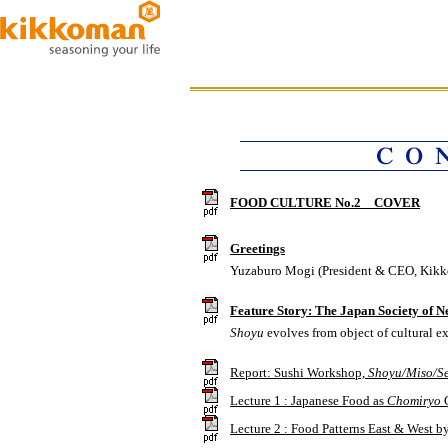
FOOD CULTURE No.2 COVER
Greetings
Yuzaburo Mogi (President & CEO, Kikk
Feature Story: The Japan Society of 
Shoyu
evolves from object of cultural ex
Report: Sushi Workshop,
Shoyu/Miso/S
Lecture 1 : Japanese Food as
Chomiryo
C
Lecture 2 : Food Patterns East & West 