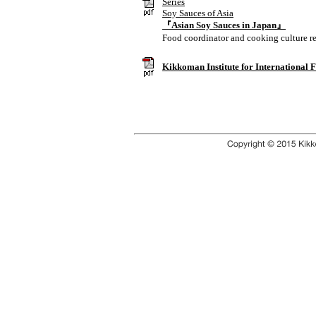
Series
Soy Sauces of Asia
『Asian Soy Sauces in Japan』
Food coordinator and cooking culture r
Kikkoman Institute for International 