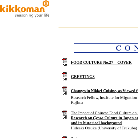
FOOD CULTURE No.27 COVER
GREETINGS
Changes in Nikkei Cuisine, as Viewed 
Research Fellow, Institute for Migratio
Kojima
The Impact of Chinese Food Culture on
Research on
Gyoza
Culture in Japan an
and its historical background
Hideaki Otsuka (University of Tsukuba)