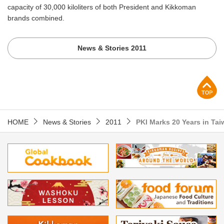
capacity of 30,000 kiloliters of both President and Kikkoman
brands combined.
News & Stories 2011
p
HOME
News & Stories
2011
PKI Marks 20 Years in Ta