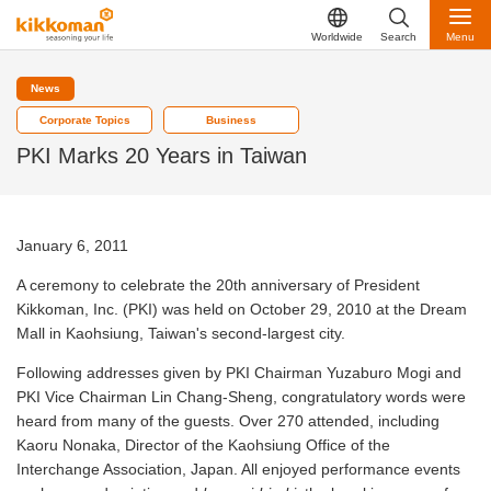
Worldwide
Search
Menu
News
Corporate Topics
Business
PKI Marks 20 Years in Taiwan
January 6, 2011
A ceremony to celebrate the 20th anniversary of President
Kikkoman, Inc. (PKI) was held on October 29, 2010 at the Dream
Mall in Kaohsiung, Taiwan's second-largest city.
Following addresses given by PKI Chairman Yuzaburo Mogi and
PKI Vice Chairman Lin Chang-Sheng, congratulatory words were
heard from many of the guests. Over 270 attended, including
Kaoru Nonaka, Director of the Kaohsiung Office of the
Interchange Association, Japan. All enjoyed performance events