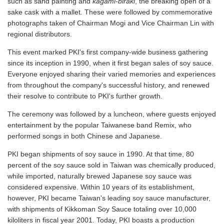
such as sand painting and
kagami-biraki
, the breaking open of a
sake cask with a mallet. These were followed by commemorative
photographs taken of Chairman Mogi and Vice Chairman Lin with
regional distributors.
This event marked PKI's first company-wide business gathering
since its inception in 1990, when it first began sales of soy sauce.
Everyone enjoyed sharing their varied memories and experiences
from throughout the company's successful history, and renewed
their resolve to contribute to PKI's further growth.
The ceremony was followed by a luncheon, where guests enjoyed
entertainment by the popular Taiwanese band Remix, who
performed songs in both Chinese and Japanese.
PKI began shipments of soy sauce in 1990. At that time, 80
percent of the soy sauce sold in Taiwan was chemically produced,
while imported, naturally brewed Japanese soy sauce was
considered expensive. Within 10 years of its establishment,
however, PKI became Taiwan's leading soy sauce manufacturer,
with shipments of Kikkoman Soy Sauce totaling over 10,000
kiloliters in fiscal year 2001. Today, PKI boasts a production