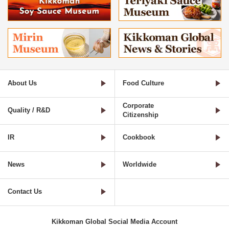
About Us
Food Culture
Corporate
Quality / R&D
Citizenship
IR
Cookbook
News
Worldwide
Contact Us
Kikkoman Global Social Media Account