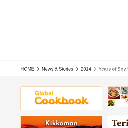
HOME
News & Stories
2014
Years of Soy