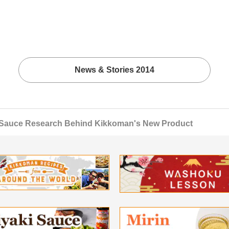
News & Stories 2014
 Sauce Research Behind Kikkoman's New Product