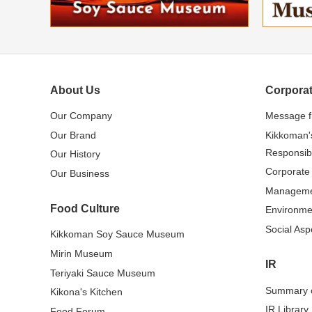
About Us
Corporat
Our Company
Message 
Our Brand
Kikkoman'
Responsibi
Our History
Corporate
Our Business
Managem
Food Culture
Environme
Social Asp
Kikkoman Soy Sauce Museum
Mirin Museum
IR
Teriyaki Sauce Museum
Summary o
Kikona's Kitchen
IR Library
Food Forum