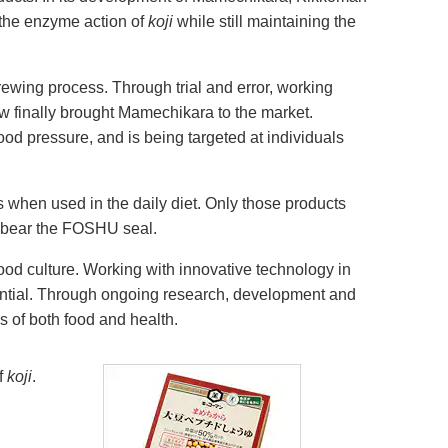
 the enzyme action of
koji
while still maintaining the
brewing process. Through trial and error, working
w finally brought Mamechikara to the market.
d pressure, and is being targeted at individuals
s when used in the daily diet. Only those products
o bear the FOSHU seal.
ood culture. Working with innovative technology in
ential. Through ongoing research, development and
s of both food and health.
f
koji
.