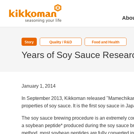
Abou
Story
Quality / R&D
Food and Health
Years of Soy Sauce Resear
January 1, 2014
In September 2013, Kikkoman released "Mamechikara-
properties of soy sauce. It is the first soy sauce in
The soy sauce brewing procedure is an extremely co
a soybean peptide* produced during the soy sauce bre
method, most soybean peptides are fully converted in