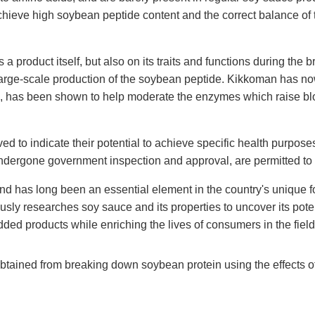
achieve high soybean peptide content and the correct balance of
 product itself, but also on its traits and functions during the 
large-scale production of the soybean peptide. Kikkoman has no
, has been shown to help moderate the enzymes which raise bloo
 to indicate their potential to achieve specific health purpose
undergone government inspection and approval, are permitted t
nd has long been an essential element in the country's unique f
ly researches soy sauce and its properties to uncover its pot
ed products while enriching the lives of consumers in the field
btained from breaking down soybean protein using the effects o