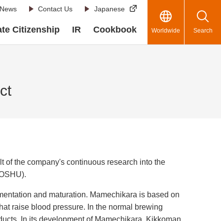
News
Contact Us
Japanese
te Citizenship
IR
Cookbook
Worldwide
Search
ct
of the company's continuous research into the
(FOSHU).
rmentation and maturation. Mamechikara is based on
hat raise blood pressure. In the normal brewing
oducts. In its development of Mamechikara, Kikkoman