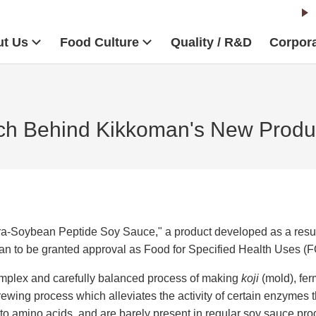
t Us
Food Culture
Quality / R&D
Corpora
ch Behind Kikkoman's New Produ
Soybean Peptide Soy Sauce," a product developed as a result 
 Japan to be granted approval as Food for Specified Health Uses 
mplex and carefully balanced process of making
koji
(mold), fe
wing process which alleviates the activity of certain enzymes t
to amino acids, and are barely present in regular soy sauce pr