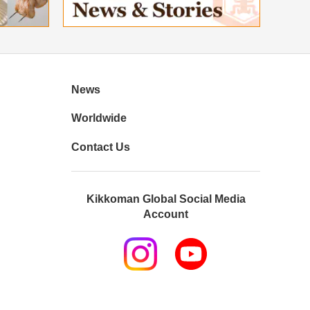
News
Worldwide
Contact Us
Kikkoman Global Social Media
Account