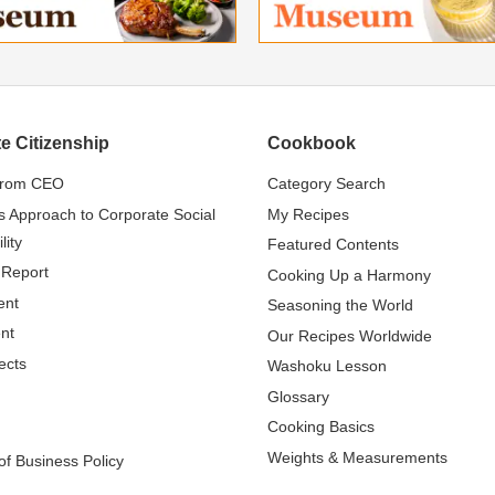
e Citizenship
Cookbook
from CEO
Category Search
s Approach to Corporate Social
My Recipes
lity
Featured Contents
 Report
Cooking Up a Harmony
ent
Seasoning the World
nt
Our Recipes Worldwide
ects
Washoku Lesson
Glossary
Cooking Basics
Weights & Measurements
f Business Policy