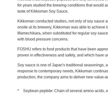
for years studied the brewing conditions that would 
taste of Kikkoman Soy Sauce.
Kikkoman conducted studies, not only of soy sauce as a
onsite at its brewery, Kikkoman was able to achieve 
Mamechikara, when substituted for regular soy sauce
with blood pressure concerns.
FOSHU refers to food products that have been approved
proven in effectiveness and safety, and which have 
Soy sauce is one of Japan's traditional seasonings, a
response to contemporary needs, Kikkoman continuous
production, the company aims to deliver new value-add
*
Soybean peptide: Chain of several amino acids, o