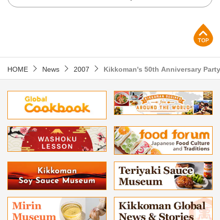
p
HOME
News
2007
Kikkoman's 50th Anniversary Party