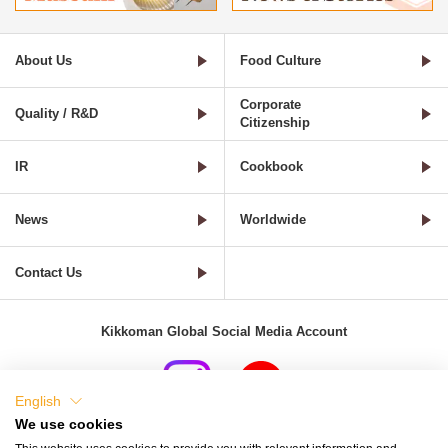
About Us
Food Culture
Corporate
Quality / R&D
Citizenship
IR
Cookbook
News
Worldwide
Contact Us
Kikkoman Global Social Media Account
English
We use cookies
Terms of Use
Privacy Policy
Cookie Settings