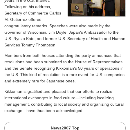
years in the U.S. market.
Following on his address,
Secretary of Commerce Carlos
M. Gutierrez offered
congratulatory remarks. Speeches were also made by the
Governor of Wisconsin, Jim Doyle; Japan’s Ambassador to the
U.S. Ryozo Kato; and former U.S. Secretary of Health and Human
Services Tommy Thompson.
Members from both houses attending the party announced that
resolutions had been submitted to the House of Representatives
and the Senate recognizing Kikkoman's 50 years of operations in
the U.S. This kind of resolution is a rare event for U.S. companies,
and extremely rare for Japanese ones.
Kikkoman is gratified and pleased that our efforts to realize
international exchanges in food culture—including localizing
management, contributing to local society and organizing cultural
exchange—have thus been acknowledged.
News2007 Top