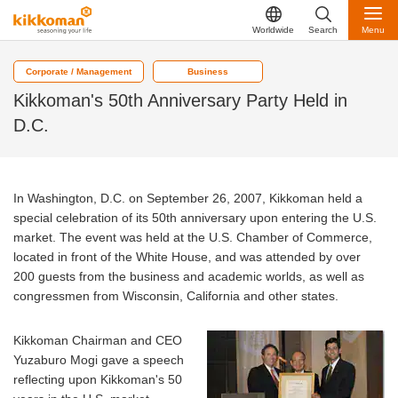
Worldwide
Search
Menu
Corporate / Management
Business
Kikkoman's 50th Anniversary Party Held in
D.C.
In Washington, D.C. on September 26, 2007, Kikkoman held a
special celebration of its 50th anniversary upon entering the U.S.
market. The event was held at the U.S. Chamber of Commerce,
located in front of the White House, and was attended by over
200 guests from the business and academic worlds, as well as
congressmen from Wisconsin, California and other states.
Kikkoman Chairman and CEO
Yuzaburo Mogi gave a speech
reflecting upon Kikkoman's 50