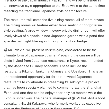
first floor of the Japan Industry Pavilion, and will be furnished in
an innovative style appropriate to the Expo while at the same time
reflecting the traditional Japanese style of architecture.
The restaurant will comprise five dining rooms, all of them private.
The dining rooms will feature either table seating or
horigotatsu
-
style seating. A large window in every private dining room will offer
lovely views of a spacious neo-Japanese garden with a pond that
sparkles with light filtering in through a bamboo hedge.
紫 MURASAKI will present
kaiseki
-
ryori
, considered to be the
ultimate form of Japanese cuisine. Preparing the cuisine will be
chefs invited from Japanese restaurants in Kyoto, recommended
by the Japanese Culinary Academy. These include the
restaurants Kikunoi, Tankuma Kitamise and Uosaburo. This is an
unprecedented opportunity for three renowned Japanese
restaurants to collaborate in presenting
kaiseki
-
ryori
, a project
that has been specially planned to commemorate the Shanghai
Expo, and one that can be enjoyed for only six months while the
Expo is under way. The general manager of 紫 MURASAKI is food
consultant Hitoshi Kakizawa, who formerly worked as executive
chef at the Embassy of Japan in Washington, D.C.