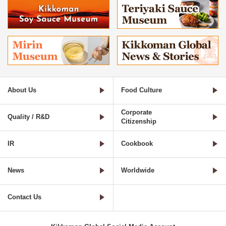
About Us
Food Culture
Corporate
Quality / R&D
Citizenship
IR
Cookbook
News
Worldwide
Contact Us