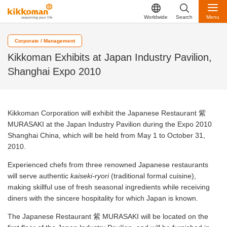
Worldwide
Search
Menu
Corporate / Management
Kikkoman Exhibits at Japan Industry Pavilion,
Shanghai Expo 2010
Kikkoman Corporation will exhibit the Japanese Restaurant 紫
MURASAKI at the Japan Industry Pavilion during the Expo 2010
Shanghai China, which will be held from May 1 to October 31,
2010.
Experienced chefs from three renowned Japanese restaurants
will serve authentic
kaiseki
-
ryori
(traditional formal cuisine),
making skillful use of fresh seasonal ingredients while receiving
diners with the sincere hospitality for which Japan is known.
The Japanese Restaurant 紫 MURASAKI will be located on the