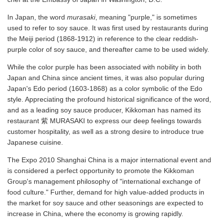
In Japan, the word
murasaki
, meaning "purple," is sometimes
used to refer to soy sauce. It was first used by restaurants during
the Meiji period (1868-1912) in reference to the clear reddish-
purple color of soy sauce, and thereafter came to be used widely.
While the color purple has been associated with nobility in both
Japan and China since ancient times, it was also popular during
Japan's Edo period (1603-1868) as a color symbolic of the Edo
style. Appreciating the profound historical significance of the word,
and as a leading soy sauce producer, Kikkoman has named its
restaurant 紫 MURASAKI to express our deep feelings towards
customer hospitality, as well as a strong desire to introduce true
Japanese cuisine.
The Expo 2010 Shanghai China is a major international event and
is considered a perfect opportunity to promote the Kikkoman
Group's management philosophy of "international exchange of
food culture." Further, demand for high value-added products in
the market for soy sauce and other seasonings are expected to
increase in China, where the economy is growing rapidly.