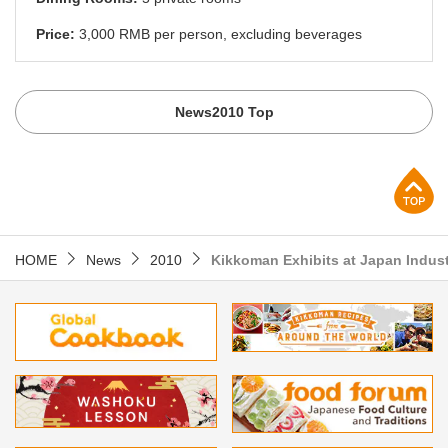
Price:
3,000 RMB per person, excluding beverages
News2010 Top
p
HOME
News
2010
Kikkoman Exhibits at Japan Indust