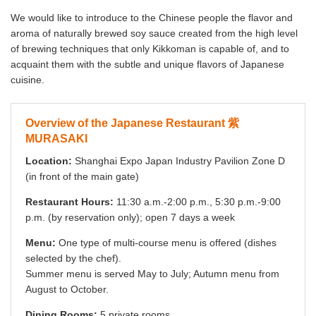
We would like to introduce to the Chinese people the flavor and
aroma of naturally brewed soy sauce created from the high level
of brewing techniques that only Kikkoman is capable of, and to
acquaint them with the subtle and unique flavors of Japanese
cuisine.
Overview of the Japanese Restaurant 紫
MURASAKI
Location:
Shanghai Expo Japan Industry Pavilion Zone D
(in front of the main gate)
Restaurant Hours:
11:30 a.m.-2:00 p.m., 5:30 p.m.-9:00
p.m. (by reservation only); open 7 days a week
Menu:
One type of multi-course menu is offered (dishes
selected by the chef).
Summer menu is served May to July; Autumn menu from
August to October.
Dining Rooms:
5 private rooms