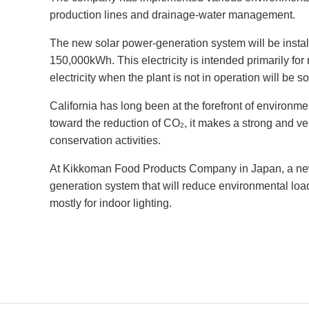
production lines and drainage-water management.
The new solar power-generation system will be installe
150,000kWh. This electricity is intended primarily for 
electricity when the plant is not in operation will be so
California has long been at the forefront of environm
toward the reduction of CO
, it makes a strong and v
2
conservation activities.
At Kikkoman Food Products Company in Japan, a new p
generation system that will reduce environmental load
mostly for indoor lighting.