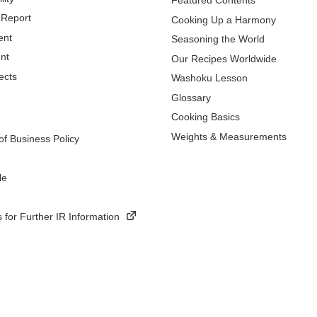
Featured Contents
 Report
Cooking Up a Harmony
ent
Seasoning the World
nt
Our Recipes Worldwide
ects
Washoku Lesson
Glossary
Cooking Basics
Weights & Measurements
f Business Policy
le
 for Further IR Information