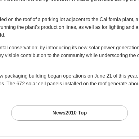
d on the roof of a parking lot adjacent to the California plant,
running the plant’s production lines, as well as for lighting and a
ld.
ental conservation; by introducing its new solar power-generatio
ery visible contribution to the community while underscoring th
ackaging building began operations on June 21 of this year. T
s. The 672 solar cell panels installed on the roof generate abou
News2010 Top