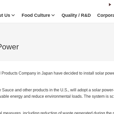
t Us
Food Culture
Quality / R&D
Corpora
Power
Products Company in Japan have decided to install solar power-
uce and other products in the U.S., will adopt a solar power-g
wable energy and reduce environmental loads. The system is sch
measures, including reduction of waste generated during the m