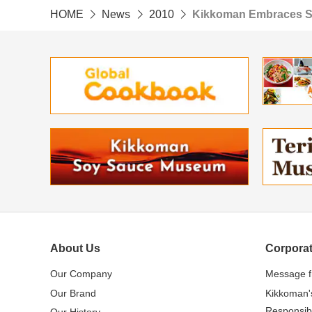
HOME
News
2010
Kikkoman Embraces S
About Us
Corporat
Our Company
Message 
Our Brand
Kikkoman'
Responsibi