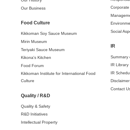
Our History
Corporate
Our Business
Managem
Food Culture
Environme
Social Asp
Kikkoman Soy Sauce Museum
Mirin Museum
IR
Teriyaki Sauce Museum
Summary o
Kikona's Kitchen
IR Library
Food Forum
IR Schedu
Kikkoman Institute for International Food
Culture
Disclaimer
Contact Us
Quality / R&D
Quality & Safety
R&D Initiatives
Intellectual Property