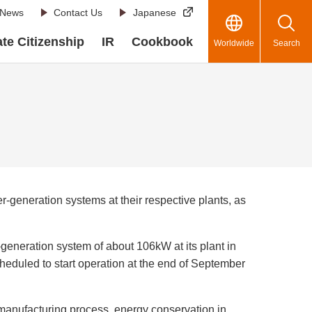
News
Contact Us
Japanese
te Citizenship
IR
Cookbook
Worldwide
Search
generation systems at their respective plants, as
eneration system of about 106kW at its plant in
eduled to start operation at the end of September
anufacturing process, energy conservation in