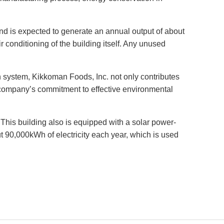
 and is expected to generate an annual output of about
ir conditioning of the building itself. Any unused
n system, Kikkoman Foods, Inc. not only contributes
e company’s commitment to effective environmental
his building also is equipped with a solar power-
t 90,000kWh of electricity each year, which is used