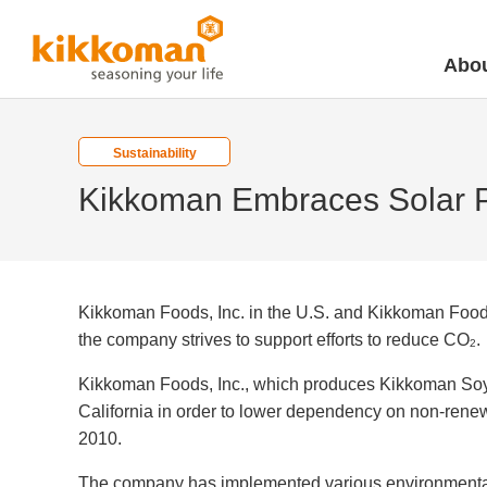
Abou
Sustainability
Kikkoman Embraces Solar 
Kikkoman Foods, Inc. in the U.S. and Kikkoman Food 
the company strives to support efforts to reduce CO
.
2
Kikkoman Foods, Inc., which produces Kikkoman Soy Sa
California in order to lower dependency on non-rene
2010.
The company has implemented various environmental 