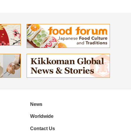
News
Worldwide
Contact Us