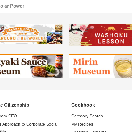
olar Power
e Citizenship
Cookbook
from CEO
Category Search
s Approach to Corporate Social
My Recipes
lity