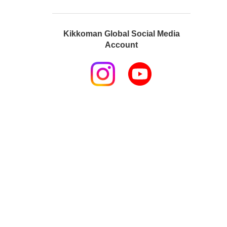
Kikkoman Global Social Media
Account