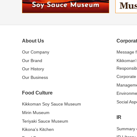
About Us
Corporat
Our Company
Message 
Our Brand
Kikkoman'
Responsibi
Our History
Corporate
Our Business
Managem
Food Culture
Environme
Social Asp
Kikkoman Soy Sauce Museum
Mirin Museum
IR
Teriyaki Sauce Museum
Summary o
Kikona's Kitchen