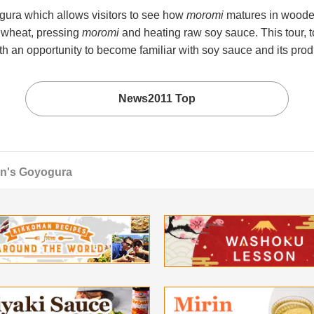
gura which allows visitors to see how
moromi
matures in wooden
 wheat, pressing
moromi
and heating raw soy sauce. This tour
th an opportunity to become familiar with soy sauce and its prod
News2011 Top
an's Goyogura