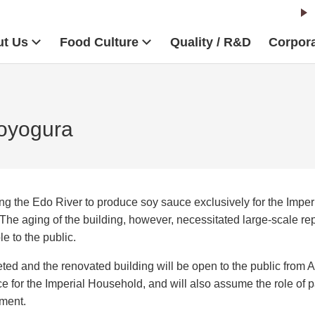
t Us
Food Culture
Quality / R&D
Corpora
Goyogura
ng the Edo River to produce soy sauce exclusively for the Impe
The aging of the building, however, necessitated large-scale rep
le to the public.
ed and the renovated building will be open to the public from A
 for the Imperial Household, and will also assume the role of p
pment.