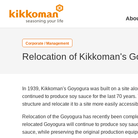
Abou
Corporate / Management
Relocation of Kikkoman's 
In 1939, Kikkoman's Goyogura was built on a site alo
continued to produce soy sauce for the last 70 years. 
structure and relocate it to a site more easily accessib
Relocation of the Goyogura has recently been complet
relocated Goyogura will continue to produce soy sauce
sauce, while preserving the original production equi