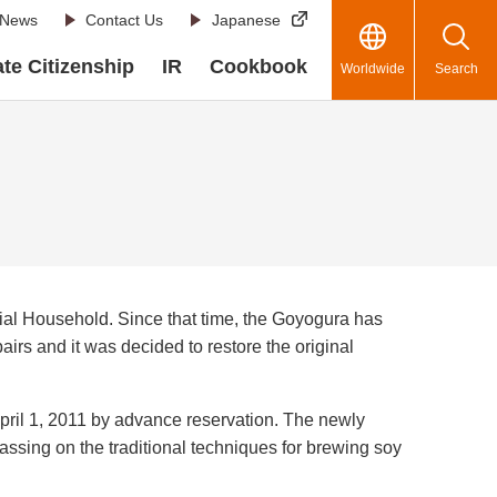
News
Contact Us
Japanese
te Citizenship
IR
Cookbook
Worldwide
Search
rial Household. Since that time, the Goyogura has
airs and it was decided to restore the original
pril 1, 2011 by advance reservation. The newly
assing on the traditional techniques for brewing soy