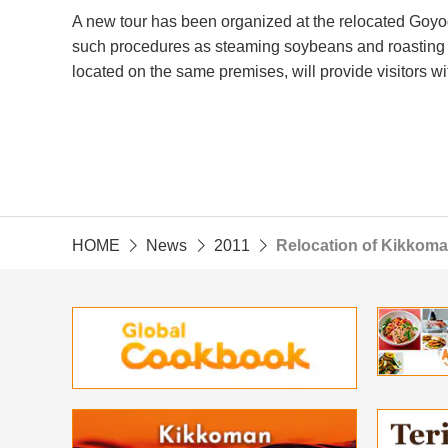
A new tour has been organized at the relocated Goyo
such procedures as steaming soybeans and roasting
located on the same premises, will provide visitors wi
HOME
News
2011
Relocation of Kikkom