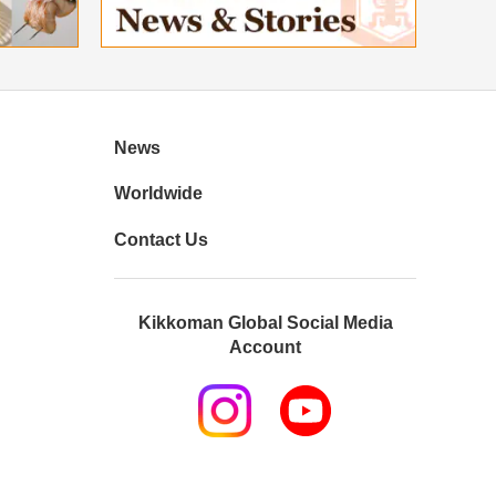
News
Worldwide
Contact Us
Kikkoman Global Social Media
Account