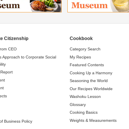
e Citizenship
Cookbook
from CEO
Category Search
s Approach to Corporate Social
My Recipes
lity
Featured Contents
 Report
Cooking Up a Harmony
ent
Seasoning the World
nt
Our Recipes Worldwide
ects
Washoku Lesson
Glossary
Cooking Basics
Weights & Measurements
f Business Policy