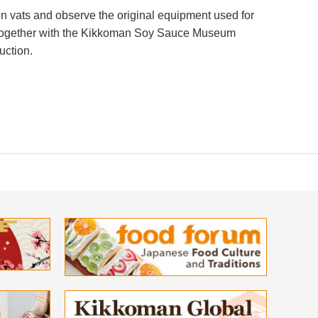
 vats and observe the original equipment used for
, together with the Kikkoman Soy Sauce Museum
uction.