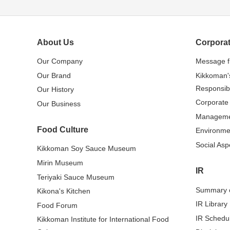
About Us
Corporat
Our Company
Message 
Our Brand
Kikkoman'
Responsibi
Our History
Corporate
Our Business
Managem
Food Culture
Environme
Social Asp
Kikkoman Soy Sauce Museum
Mirin Museum
IR
Teriyaki Sauce Museum
Summary o
Kikona's Kitchen
IR Library
Food Forum
IR Schedu
Kikkoman Institute for International Food