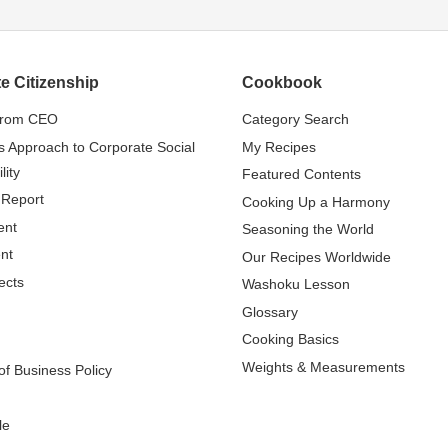
e Citizenship
Cookbook
from CEO
Category Search
s Approach to Corporate Social
My Recipes
lity
Featured Contents
 Report
Cooking Up a Harmony
ent
Seasoning the World
nt
Our Recipes Worldwide
ects
Washoku Lesson
Glossary
Cooking Basics
Weights & Measurements
f Business Policy
le