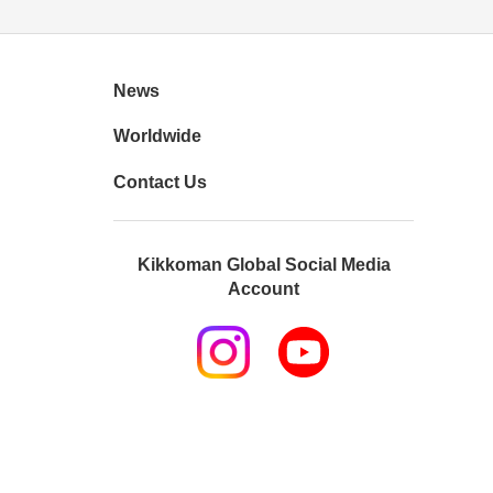
News
Worldwide
Contact Us
Kikkoman Global Social Media
Account