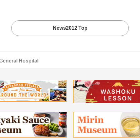
News2012 Top
General Hospital