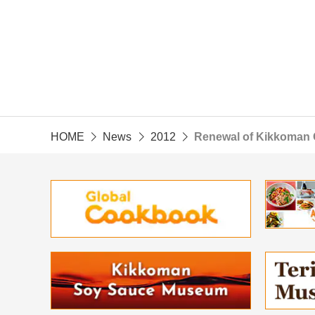
HOME
News
2012
Renewal of Kikkoman 