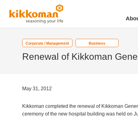
Abou
Corporate / Management
Business
Renewal of Kikkoman Gener
May 31, 2012
Kikkoman completed the renewal of Kikkoman General 
ceremony of the new hospital building was held on 