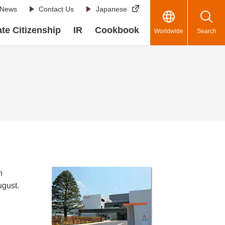
News
Contact Us
Japanese
te Citizenship
IR
Cookbook
Worldwide
Search
n
ugust.