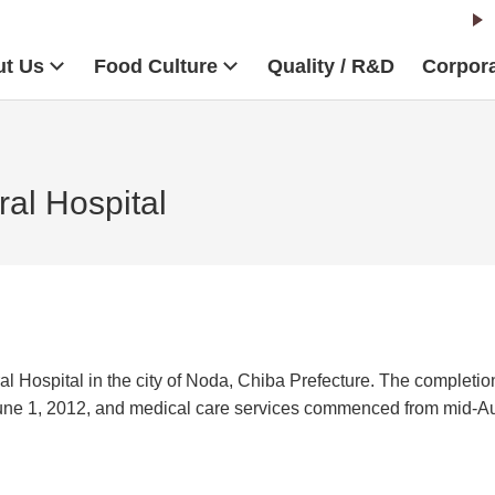
t Us
Food Culture
Quality / R&D
Corpora
al Hospital
Hospital in the city of Noda, Chiba Prefecture. The completio
June 1, 2012, and medical care services commenced from mid-A