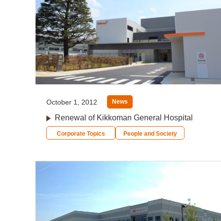
October 1, 2012
News
Renewal of Kikkoman General Hospital
Corporate Topics
People and Society