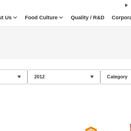
t Us
Food Culture
Quality / R&D
Corpora