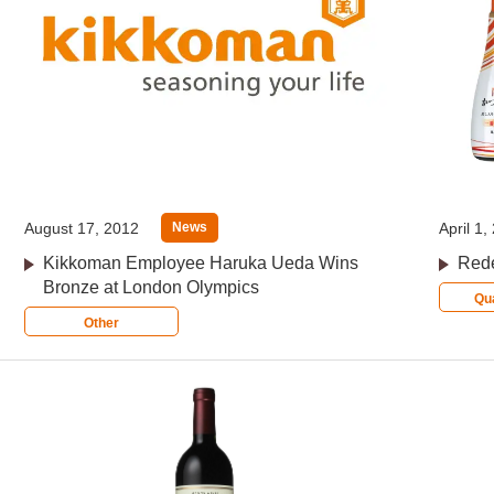
August 17, 2012
April 1,
News
Kikkoman Employee Haruka Ueda Wins
Rede
Bronze at London Olympics
Qua
Other