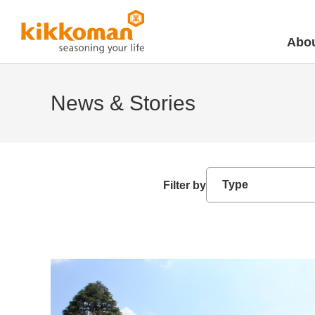
Abou
News & Stories
Filter by