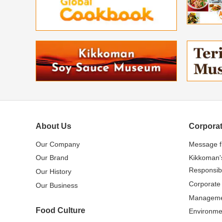
About Us
Corporat
Our Company
Message 
Our Brand
Kikkoman'
Responsibi
Our History
Corporate
Our Business
Managem
Food Culture
Environme