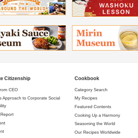
e Citizenship
Cookbook
from CEO
Category Search
s Approach to Corporate Social
My Recipes
lity
Featured Contents
 Report
Cooking Up a Harmony
ent
Seasoning the World
nt
Our Recipes Worldwide