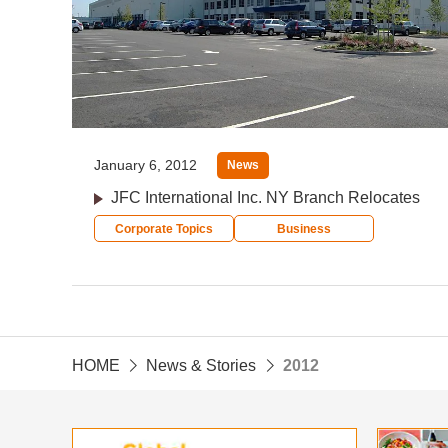
January 6, 2012
News
JFC International Inc. NY Branch Relocates
Corporate Topics
Business
HOME
News & Stories
2012