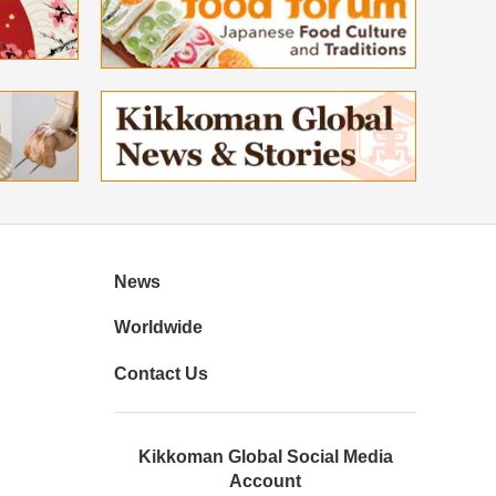
News
Worldwide
Contact Us
Kikkoman Global Social Media
Account