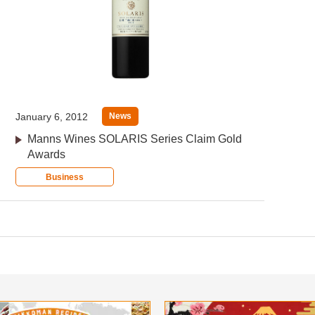
January 6, 2012
News
Manns Wines SOLARIS Series Claim Gold
Awards
Business