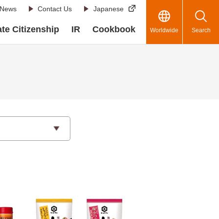
News
Contact Us
Japanese
te Citizenship
IR
Cookbook
Worldwide
Search