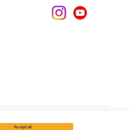
Kikkoman Group Social Media Policy
Sitemap
Accept all