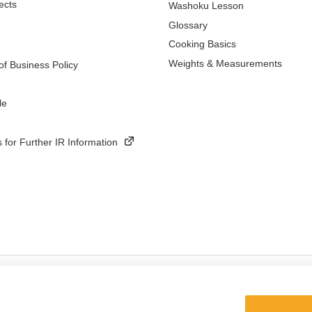
ects
Washoku Lesson
Glossary
Cooking Basics
Weights & Measurements
f Business Policy
le
 for Further IR Information
ings
Terms and Conditions of Use of Kikkoman Group Social Media