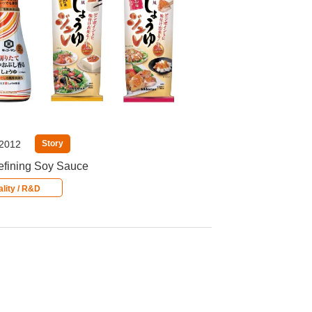
 2012
Story
fining Soy Sauce
lity / R&D