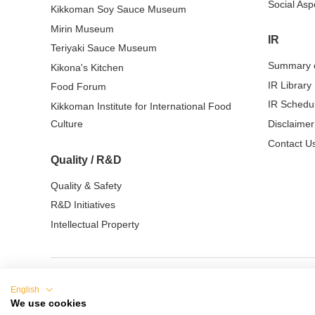
Social Asp
Kikkoman Soy Sauce Museum
Mirin Museum
IR
Teriyaki Sauce Museum
Summary o
Kikona's Kitchen
IR Library
Food Forum
IR Schedu
Kikkoman Institute for International Food
Culture
Disclaimer
Contact Us
Quality / R&D
Quality & Safety
R&D Initiatives
Intellectual Property
English
Terms of Use
Privacy Policy
Cookie Sett
We use cookies