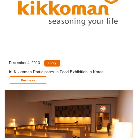
December 4, 2013
Story
Kikkoman Participates in Food Exhibition in Korea
Business