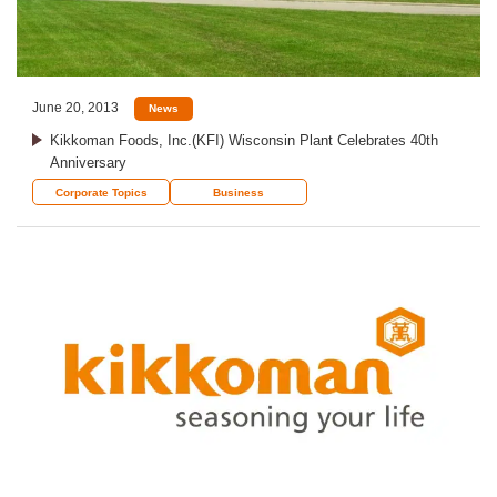
June 20, 2013
News
Kikkoman Foods, Inc.(KFI) Wisconsin Plant Celebrates 40th
Anniversary
Corporate Topics
Business