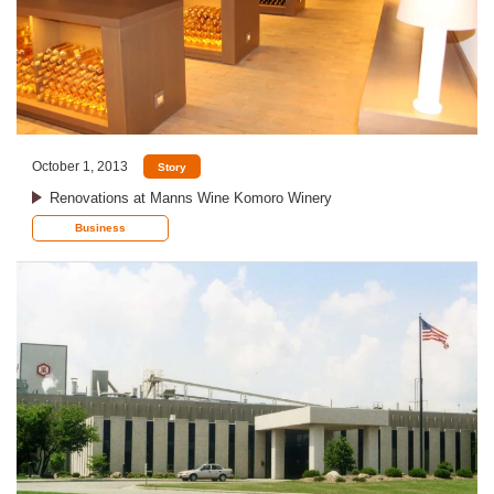
October 1, 2013
Story
Renovations at Manns Wine Komoro Winery
Business