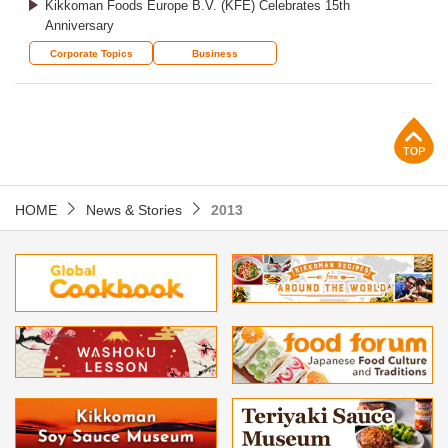
Kikkoman Foods Europe B.V. (KFE) Celebrates 15th
Anniversary
Corporate Topics
Business
p
HOME
News & Stories
2013