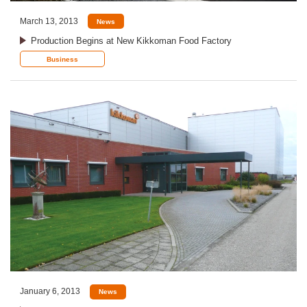
March 13, 2013
News
Production Begins at New Kikkoman Food Factory
Business
January 6, 2013
News