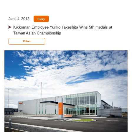
June 4, 2013
Story
Kikkoman Employee Yuriko Takeshita Wins 5th medals at
Taiwan Asian Championship
Other