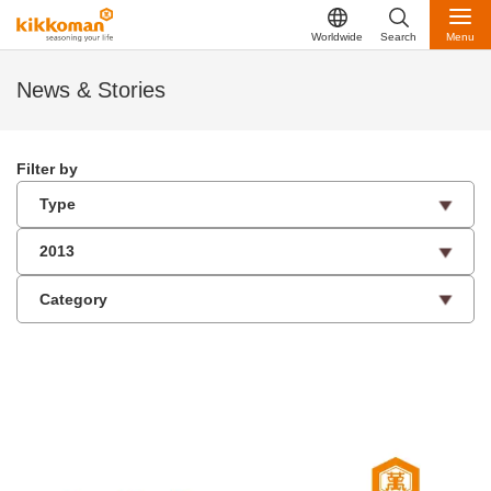
Worldwide
Search
Menu
News & Stories
Filter by