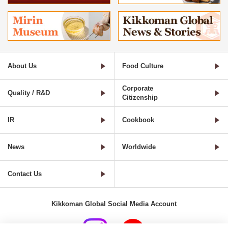
About Us
Food Culture
Corporate
Quality / R&D
Citizenship
IR
Cookbook
News
Worldwide
Contact Us
Kikkoman Global Social Media Account