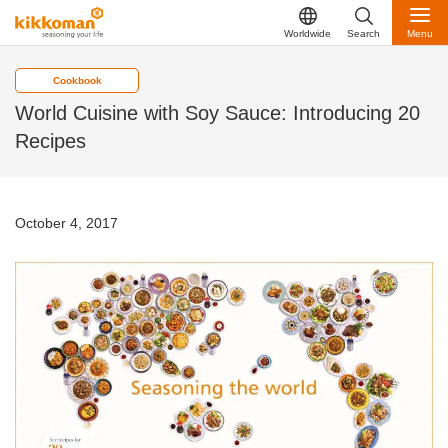
Worldwide
Search
Menu
Cookbook
World Cuisine with Soy Sauce: Introducing 20
Recipes
October 4, 2017