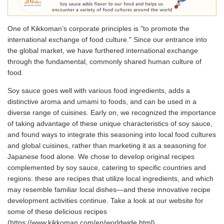
One of Kikkoman’s corporate principles is "to promote the
international exchange of food culture." Since our entrance into
the global market, we have furthered international exchange
through the fundamental, commonly shared human culture of
food.
Soy sauce goes well with various food ingredients, adds a
distinctive aroma and umami to foods, and can be used in a
diverse range of cuisines. Early on, we recognized the importance
of taking advantage of these unique characteristics of soy sauce,
and found ways to integrate this seasoning into local food cultures
and global cuisines, rather than marketing it as a seasoning for
Japanese food alone. We chose to develop original recipes
complemented by soy sauce, catering to specific countries and
regions: these are recipes that utilize local ingredients, and which
may resemble familiar local dishes—and these innovative recipe
development activities continue. Take a look at our website for
some of these delicious recipes
(https://www.kikkoman.com/en/worldwide.html).