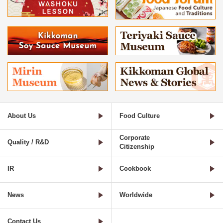
About Us
Food Culture
Corporate
Quality / R&D
Citizenship
IR
Cookbook
News
Worldwide
Contact Us