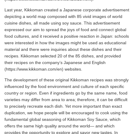
Last year, Kikkoman created a Japanese corporate advertisement
depicting a world map composed with 85 vivid images of world
cuisine dishes, all made using soy sauce. This advertisement
expressed our aim to spread the joys of food and connect global
food cultures, and it received a positive reaction in Japan: schools
were interested in how the images might be used as educational
material and there were inquiries about these dishes and their
recipes. Kikkoman selected 20 of the 85 dishes, and provided
their recipes on the company’s Japanese and English
(https://www.kikkoman.com/en) websites.
The development of these original Kikkoman recipes was strongly
influenced by the food environment and culture of each specific
country or region. Even if ingredients go by the same name, food
varieties may differ from area to area; therefore, it can be difficult
to precisely recreate each dish. Yet more important than exact
duplication, we hope people will be encouraged to cook using the
fundamental global seasoning of Kikkoman Soy Sauce, which
offers the same high quality around the world— and which
provides the opportunity to explore and savor new tastes. In