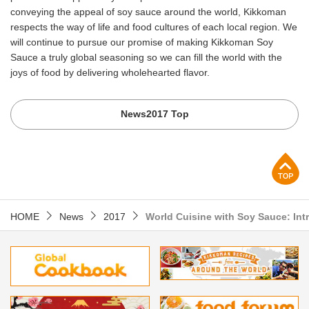
conveying the appeal of soy sauce around the world, Kikkoman
respects the way of life and food cultures of each local region. We
will continue to pursue our promise of making Kikkoman Soy
Sauce a truly global seasoning so we can fill the world with the
joys of food by delivering wholehearted flavor.
News2017 Top
p
HOME
News
2017
World Cuisine with Soy Sauce: Int