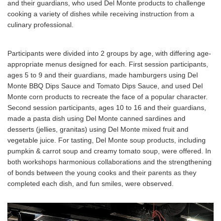
and their guardians, who used Del Monte products to challenge
cooking a variety of dishes while receiving instruction from a
culinary professional.
Participants were divided into 2 groups by age, with differing age-
appropriate menus designed for each. First session participants,
ages 5 to 9 and their guardians, made hamburgers using Del
Monte BBQ Dips Sauce and Tomato Dips Sauce, and used Del
Monte corn products to recreate the face of a popular character.
Second session participants, ages 10 to 16 and their guardians,
made a pasta dish using Del Monte canned sardines and
desserts (jellies, granitas) using Del Monte mixed fruit and
vegetable juice. For tasting, Del Monte soup products, including
pumpkin & carrot soup and creamy tomato soup, were offered. In
both workshops harmonious collaborations and the strengthening
of bonds between the young cooks and their parents as they
completed each dish, and fun smiles, were observed.