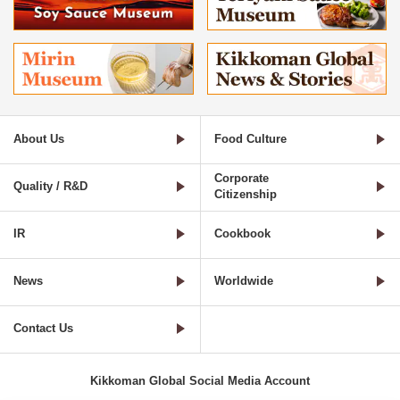
About Us
Food Culture
Corporate
Quality / R&D
Citizenship
IR
Cookbook
News
Worldwide
Contact Us
Kikkoman Global Social Media Account