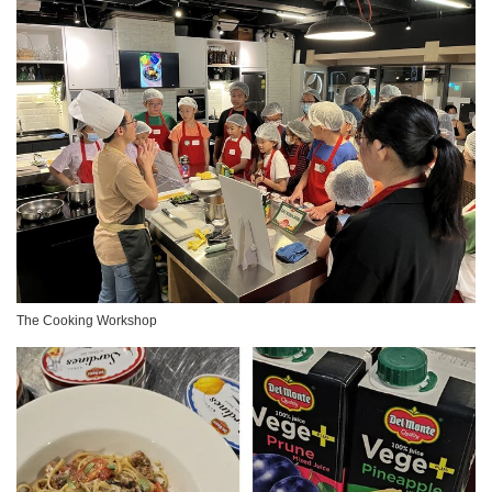
The Cooking Workshop