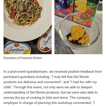
Examples of Prepared Dishes
In a post-event questionnaire, we received positive feedback from
participant guardians including, “I truly felt that Del Monte
products are delicious and convenient”, and “I had fun with my
child”. Through this event, not only were we able to deepen
understanding of Del Monte products, but we were also able to
convey the joy of cooking to kids and teens. The company
employee in charge of planning this workshop commented, “I