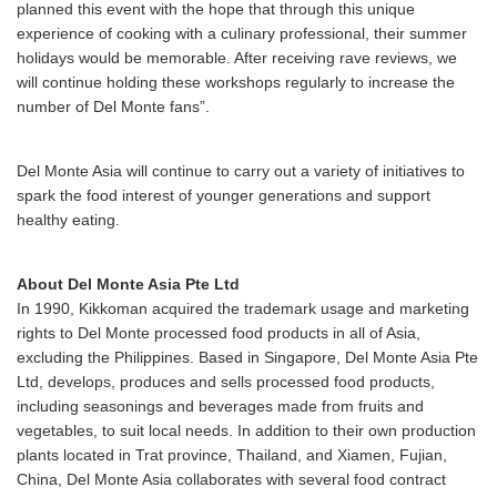
planned this event with the hope that through this unique
experience of cooking with a culinary professional, their summer
holidays would be memorable. After receiving rave reviews, we
will continue holding these workshops regularly to increase the
number of Del Monte fans”.
Del Monte Asia will continue to carry out a variety of initiatives to
spark the food interest of younger generations and support
healthy eating.
About Del Monte Asia Pte Ltd
In 1990, Kikkoman acquired the trademark usage and marketing
rights to Del Monte processed food products in all of Asia,
excluding the Philippines. Based in Singapore, Del Monte Asia Pte
Ltd, develops, produces and sells processed food products,
including seasonings and beverages made from fruits and
vegetables, to suit local needs. In addition to their own production
plants located in Trat province, Thailand, and Xiamen, Fujian,
China, Del Monte Asia collaborates with several food contract