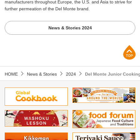
manufacturers throughout Europe, the U.S. and Asia to strive for
further permeation of the Del Monte brand.
News & Stories 2024
p
HOME
News & Stories
2024
Del Monte Junior Cooking