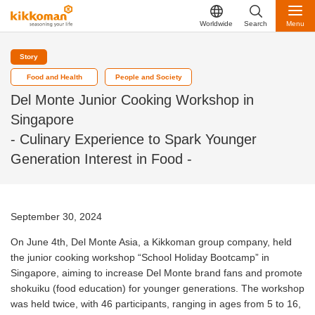
Worldwide
Search
Menu
Story
Food and Health
People and Society
Del Monte Junior Cooking Workshop in
Singapore
- Culinary Experience to Spark Younger
Generation Interest in Food -
September 30, 2024
On June 4th, Del Monte Asia, a Kikkoman group company, held
the junior cooking workshop “School Holiday Bootcamp” in
Singapore, aiming to increase Del Monte brand fans and promote
shokuiku (food education) for younger generations. The workshop
was held twice, with 46 participants, ranging in ages from 5 to 16,