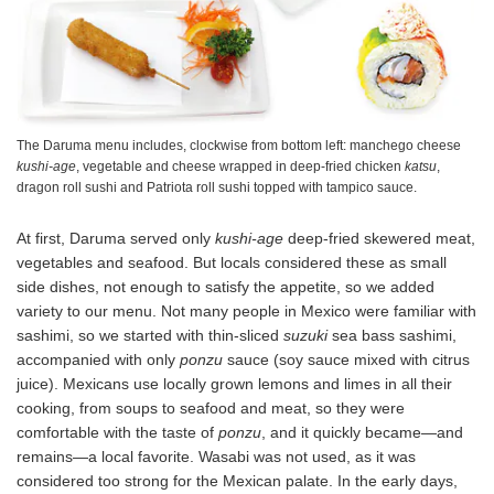
The Daruma menu includes, clockwise from bottom left: manchego cheese
kushi-age
, vegetable and cheese wrapped in deep-fried chicken
katsu
,
dragon roll sushi and Patriota roll sushi topped with tampico sauce.
At first, Daruma served only
kushi-age
deep-fried skewered meat,
vegetables and seafood. But locals considered these as small
side dishes, not enough to satisfy the appetite, so we added
variety to our menu. Not many people in Mexico were familiar with
sashimi, so we started with thin-sliced
suzuki
sea bass sashimi,
accompanied with only
ponzu
sauce (soy sauce mixed with citrus
juice). Mexicans use locally grown lemons and limes in all their
cooking, from soups to seafood and meat, so they were
comfortable with the taste of
ponzu
, and it quickly became—and
remains—a local favorite. Wasabi was not used, as it was
considered too strong for the Mexican palate. In the early days,