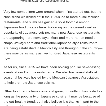
Mexican Japanese Association festival
Very few competitors were around when I first started out, but the
sushi trend we kicked off in the 1980s led to more sushi-focused
restaurants, and sushi has gained a solid foothold among
Japanese food choices here. Following on the current swell in
popularity of Japanese cuisine, many new Japanese restaurants
are appearing here nowadays. More and more ramen noodle
shops,
izakaya
bars and traditional Japanese-style restaurants
are being established in Mexico City and throughout the country—
there may be as many as five hundred Japanese restaurants
now.
As for us, since 2015 we have been holding popular sake-tasting
events at our Daruma restaurants. We also host event stalls at
seasonal festivals hosted by the Mexican Japanese Association,
to help promote Japanese cuisine.
Other food trends have come and gone, but nothing has lasted as
long as the popularity of Japanese cuisine. It may be because of
the eat-healthy trend, but I also believe it is thanks in part to the