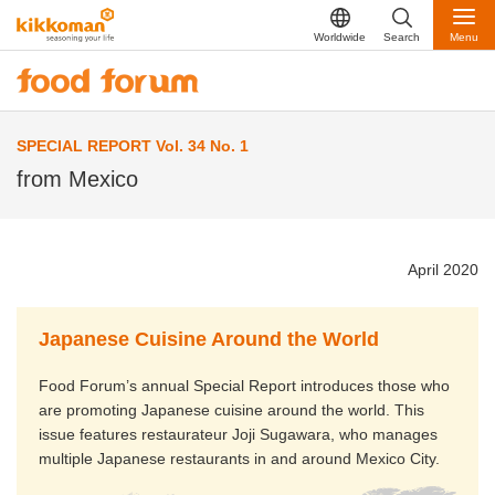
Worldwide
Search
Menu
SPECIAL REPORT Vol. 34 No. 1
from Mexico
April 2020
Japanese Cuisine Around the World
Food Forum’s annual Special Report introduces those who
are promoting Japanese cuisine around the world. This
issue features restaurateur Joji Sugawara, who manages
multiple Japanese restaurants in and around Mexico City.