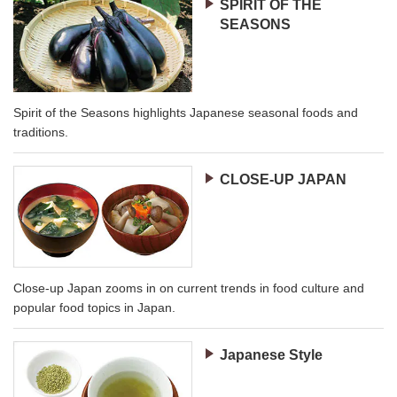
SPIRIT OF THE
SEASONS
Spirit of the Seasons highlights Japanese seasonal foods and
traditions.
CLOSE-UP JAPAN
Close-up Japan zooms in on current trends in food culture and
popular food topics in Japan.
Japanese Style