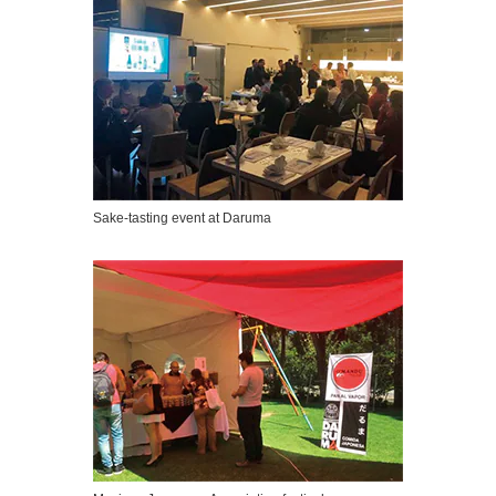
Sake-tasting event at Daruma