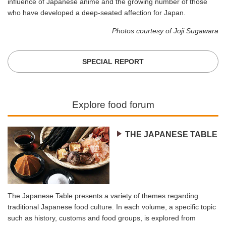
influence of Japanese anime and the growing number of those
who have developed a deep-seated affection for Japan.
Photos courtesy of Joji Sugawara
SPECIAL REPORT
Explore food forum
THE JAPANESE TABLE
The Japanese Table presents a variety of themes regarding
traditional Japanese food culture. In each volume, a specific topic
such as history, customs and food groups, is explored from