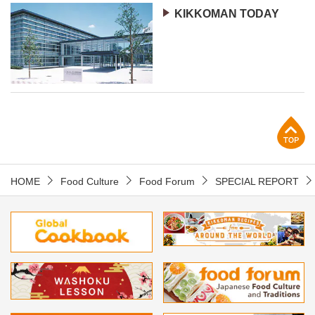
KIKKOMAN TODAY
p
HOME
Food Culture
Food Forum
SPECIAL REPORT