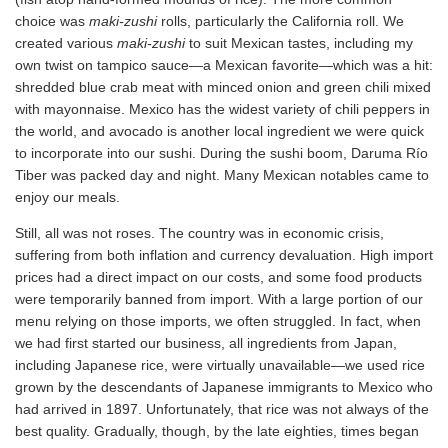
choice was
maki-zushi
rolls, particularly the California roll. We
created various
maki-zushi
to suit Mexican tastes, including my
own twist on tampico sauce—a Mexican favorite—which was a hit:
shredded blue crab meat with minced onion and green chili mixed
with mayonnaise. Mexico has the widest variety of chili peppers in
the world, and avocado is another local ingredient we were quick
to incorporate into our sushi. During the sushi boom, Daruma Río
Tiber was packed day and night. Many Mexican notables came to
enjoy our meals.
Still, all was not roses. The country was in economic crisis,
suffering from both inflation and currency devaluation. High import
prices had a direct impact on our costs, and some food products
were temporarily banned from import. With a large portion of our
menu relying on those imports, we often struggled. In fact, when
we had first started our business, all ingredients from Japan,
including Japanese rice, were virtually unavailable—we used rice
grown by the descendants of Japanese immigrants to Mexico who
had arrived in 1897. Unfortunately, that rice was not always of the
best quality. Gradually, though, by the late eighties, times began