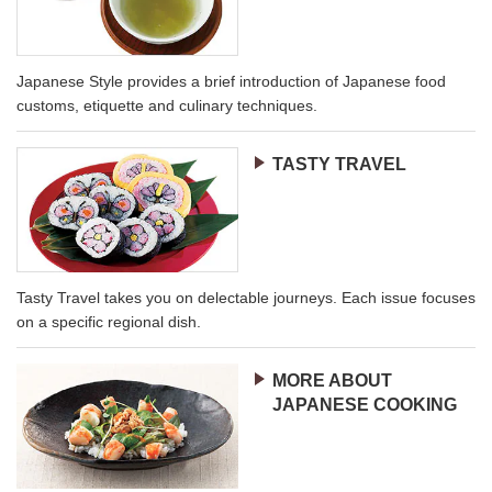
Japanese Style provides a brief introduction of Japanese food
customs, etiquette and culinary techniques.
TASTY TRAVEL
Tasty Travel takes you on delectable journeys. Each issue focuses
on a specific regional dish.
MORE ABOUT
JAPANESE COOKING