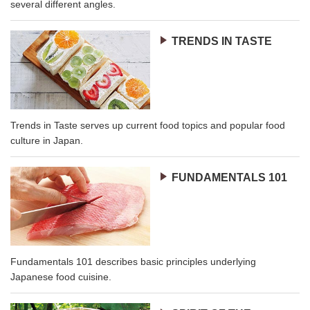
several different angles.
TRENDS IN TASTE
Trends in Taste serves up current food topics and popular food
culture in Japan.
FUNDAMENTALS 101
Fundamentals 101 describes basic principles underlying
Japanese food cuisine.