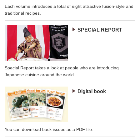
Each volume introduces a total of eight attractive fusion-style and
traditional recipes.
SPECIAL REPORT
Special Report takes a look at people who are introducing
Japanese cuisine around the world.
Digital book
You can download back issues as a PDF file.