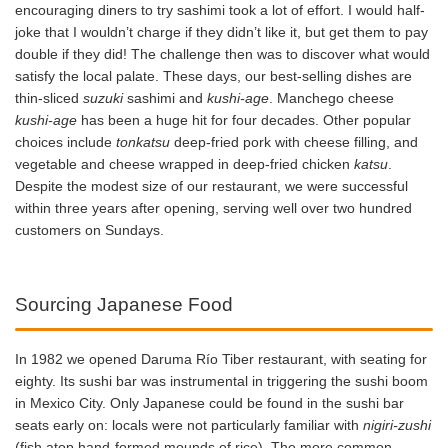
encouraging diners to try sashimi took a lot of effort. I would half-
joke that I wouldn’t charge if they didn’t like it, but get them to pay
double if they did! The challenge then was to discover what would
satisfy the local palate. These days, our best-selling dishes are
thin-sliced
suzuki
sashimi and
kushi-age
. Manchego cheese
kushi-age
has been a huge hit for four decades. Other popular
choices include
tonkatsu
deep-fried pork with cheese filling, and
vegetable and cheese wrapped in deep-fried chicken
katsu
.
Despite the modest size of our restaurant, we were successful
within three years after opening, serving well over two hundred
customers on Sundays.
Sourcing Japanese Food
In 1982 we opened Daruma Río Tiber restaurant, with seating for
eighty. Its sushi bar was instrumental in triggering the sushi boom
in Mexico City. Only Japanese could be found in the sushi bar
seats early on: locals were not particularly familiar with
nigiri-zushi
(fish atop hand-formed mounds of rice). The more common