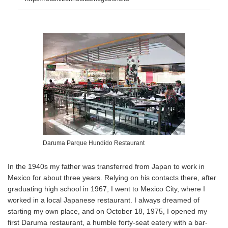
Daruma Parque Hundido Restaurant
In the 1940s my father was transferred from Japan to work in
Mexico for about three years. Relying on his contacts there, after
graduating high school in 1967, I went to Mexico City, where I
worked in a local Japanese restaurant. I always dreamed of
starting my own place, and on October 18, 1975, I opened my
first Daruma restaurant, a humble forty-seat eatery with a bar-