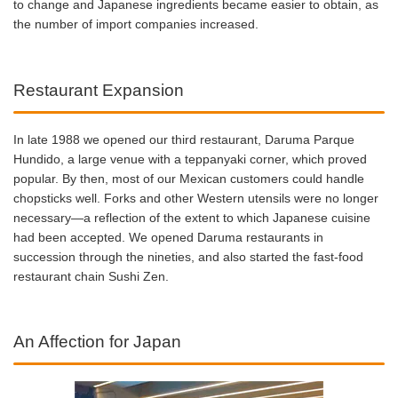
to change and Japanese ingredients became easier to obtain, as
the number of import companies increased.
Restaurant Expansion
In late 1988 we opened our third restaurant, Daruma Parque
Hundido, a large venue with a teppanyaki corner, which proved
popular. By then, most of our Mexican customers could handle
chopsticks well. Forks and other Western utensils were no longer
necessary—a reflection of the extent to which Japanese cuisine
had been accepted. We opened Daruma restaurants in
succession through the nineties, and also started the fast-food
restaurant chain Sushi Zen.
An Affection for Japan