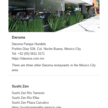
Daruma
Daruma Parque Hundido
Porfirio Díaz 534, Col. Noche Buena, Mexico City
Tel: +52 (55) 5611 3171
https://daruma.com.mx
There are three other Daruma restaurants in the Mexico City
area.
Sushi Zen
Sushi Zen Río Tamesis
Sushi Zen Río Elba
Sushi Zen Plaza Cuicuilco
https://sushizenrioelba.negocio.site