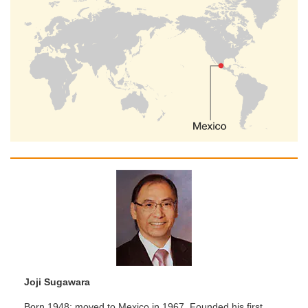
Joji Sugawara
Born 1948; moved to Mexico in 1967. Founded his first