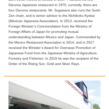
Daruma Japanese restaurant in 1975; currently, there are
four Daruma restaurants. Mr. Sugawara also runs the Sushi
Zen chain, and is senior advisor to the Nichiboku Kyokai
(Mexican Japanese Association). In 2013, received the
Foreign Minister’s Commendation from the Ministry of
Foreign Affairs of Japan for promoting mutual
understanding between Mexico and Japan. Commended by
the Mexico Restaurant Association in 2014, and in 2017
received the Minister’s Award for Overseas Promotion of
Japanese Food from the Japanese Ministry of Agriculture,
Forestry and Fisheries. In 2019 he was the recipient of the
Order of the Rising Sun, Gold and Silver Rays.