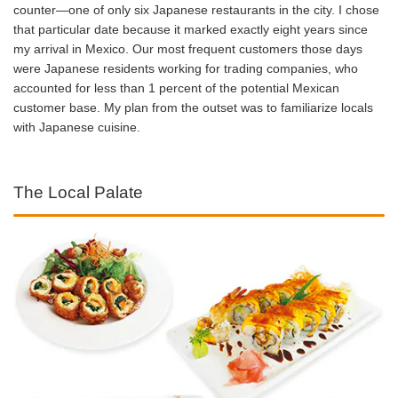
counter—one of only six Japanese restaurants in the city. I chose
that particular date because it marked exactly eight years since
my arrival in Mexico. Our most frequent customers those days
were Japanese residents working for trading companies, who
accounted for less than 1 percent of the potential Mexican
customer base. My plan from the outset was to familiarize locals
with Japanese cuisine.
The Local Palate