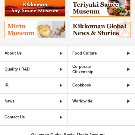
About Us
Food Culture
Corporate
Quality / R&D
Citizenship
IR
Cookbook
News
Worldwide
Contact Us
Kikkoman Global Social Media Account