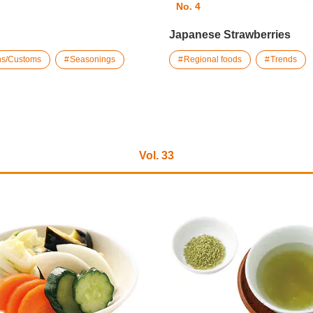
No. 4
Japanese Strawberries
ons/Customs
Seasonings
Regional foods
Trends
Vol. 33