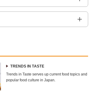
TRENDS IN TASTE
Trends in Taste serves up current food topics and
popular food culture in Japan.