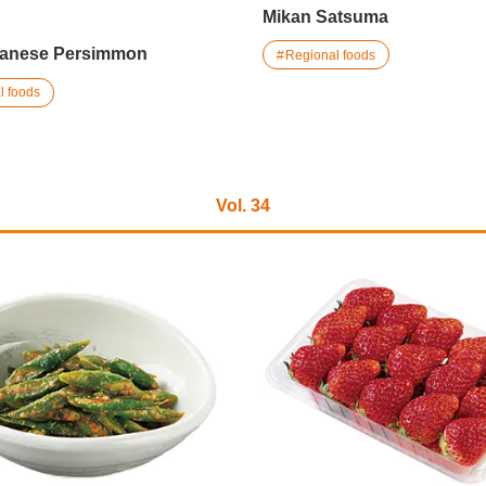
Mikan Satsuma
panese Persimmon
Regional foods
l foods
Vol. 34