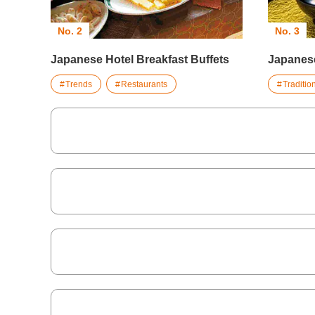
No. 2
No. 3
Japanese Hotel Breakfast Buffets
Japanes
Trends
Restaurants
Traditi