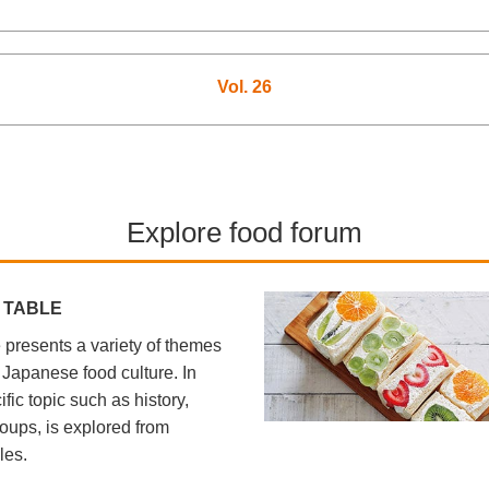
Vol. 26
Explore food forum
 TABLE
presents a variety of themes
l Japanese food culture. In
fic topic such as history,
oups, is explored from
les.