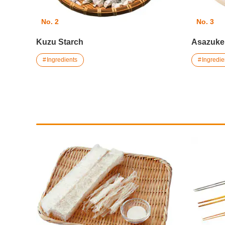
No. 2
No. 3
Kuzu Starch
Asazuke
Ingredients
Ingredie