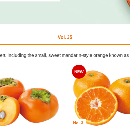
Vol. 35
ssert, including the small, sweet mandarin-style orange known 
NEW
No. 3