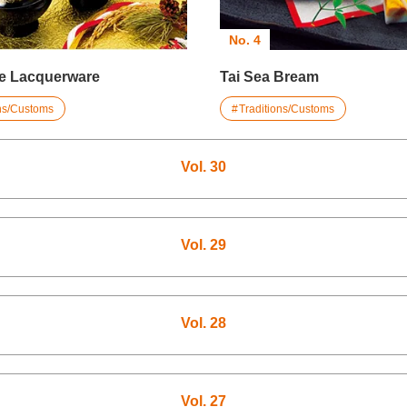
No. 4
e Lacquerware
Tai Sea Bream
ons/Customs
Traditions/Customs
Vol. 30
Vol. 29
Vol. 28
Vol. 27