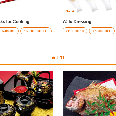
No. 4
ks for Cooking
Wafu Dressing
ons/Customs
Kitchen utensils
Ingredients
Seasonings
Vol. 31