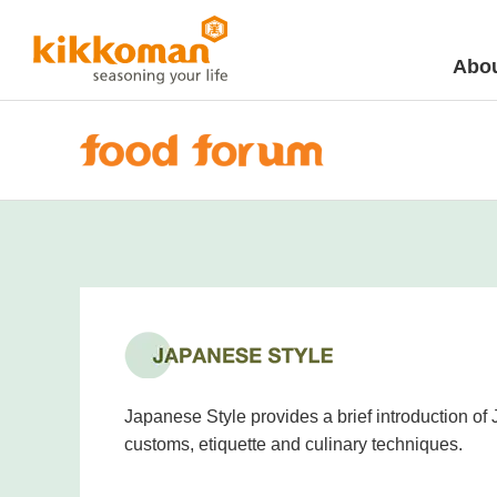
Abou
Japanese Style provides a brief introduction of
customs, etiquette and culinary techniques.