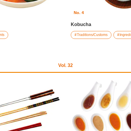
No. 4
Kobucha
nts
Traditions/Customs
Ingredi
Vol. 32