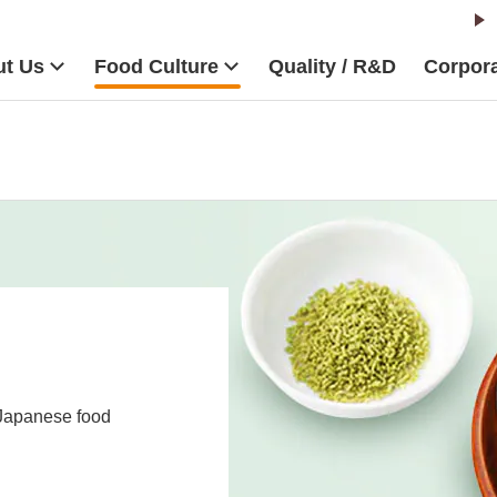
t Us
Food Culture
Quality / R&D
Corpora
 Japanese food