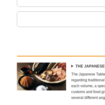
THE JAPANESE
The Japanese Table 
regarding traditiona
each volume, a speci
customs and food gr
several different ang