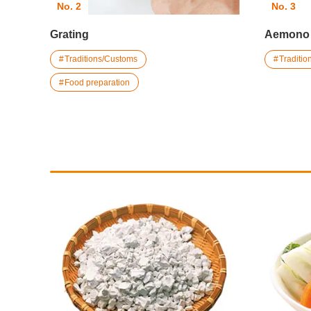
No. 2
No. 3
Grating
Aemono
Traditions/Customs
Traditi
Food preparation