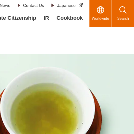
News
Contact Us
Japanese
te Citizenship
IR
Cookbook
Worldwide
Search