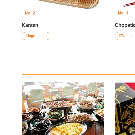
No. 2
No. 3
Kanten
Chopstic
Ingredients
Traditi