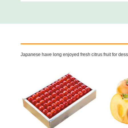
Japanese have long enjoyed fresh citrus fruit for de