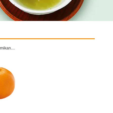
as mikan…