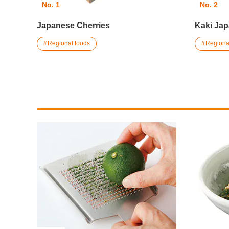
No. 1
No. 2
Japanese Cherries
Kaki Ja
Regional foods
Regiona