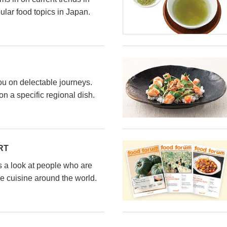
ular food topics in Japan.
ou on delectable journeys.
n a specific regional dish.
RT
s a look at people who are
e cuisine around the world.