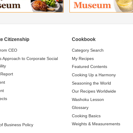
e Citizenship
Cookbook
from CEO
Category Search
s Approach to Corporate Social
My Recipes
lity
Featured Contents
 Report
Cooking Up a Harmony
ent
Seasoning the World
nt
Our Recipes Worldwide
ects
Washoku Lesson
Glossary
Cooking Basics
Weights & Measurements
f Business Policy