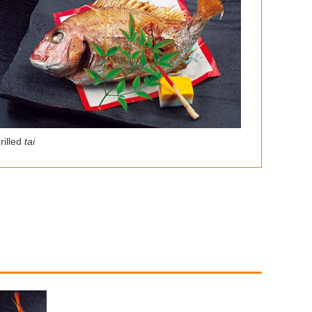
rilled
tai