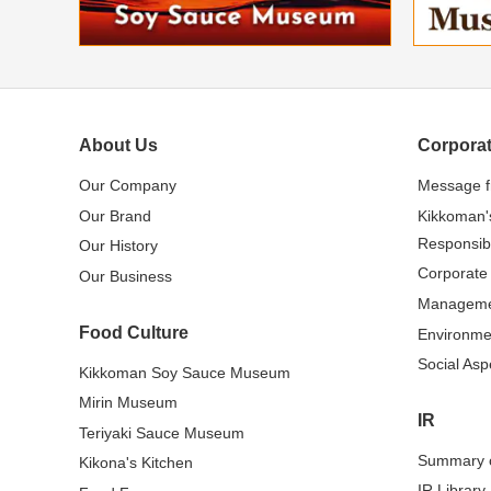
About Us
Corporat
Our Company
Message 
Our Brand
Kikkoman'
Responsibi
Our History
Corporate
Our Business
Managem
Food Culture
Environme
Social Asp
Kikkoman Soy Sauce Museum
Mirin Museum
IR
Teriyaki Sauce Museum
Summary o
Kikona's Kitchen
IR Library