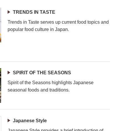
TRENDS IN TASTE
Trends in Taste serves up current food topics and
popular food culture in Japan.
SPIRIT OF THE SEASONS
Spirit of the Seasons highlights Japanese
seasonal foods and traditions.
Japanese Style
Japanese Style provides a brief introduction of