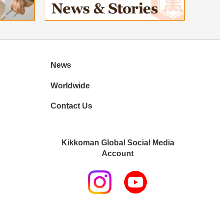
News
Worldwide
Contact Us
Kikkoman Global Social Media
Account