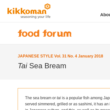
Abou
JAPANESE STYLE Vol. 31 No. 4 January 2018
Tai
Sea Bream
The sea bream or
tai
is a popular fish among Jap
served simmered, grilled or as sashimi, it has an 