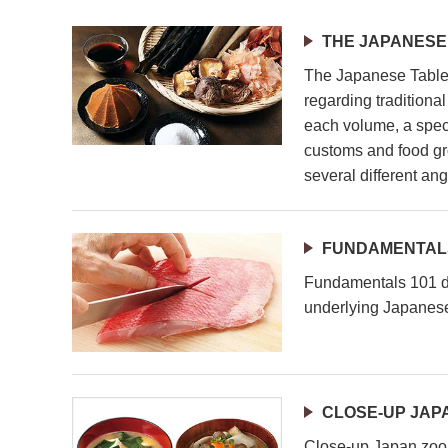
THE JAPANESE
The Japanese Table 
regarding traditiona
each volume, a speci
customs and food gr
several different ang
FUNDAMENTALS
Fundamentals 101 de
underlying Japanese
CLOSE-UP JAP
Close-up Japan zoom