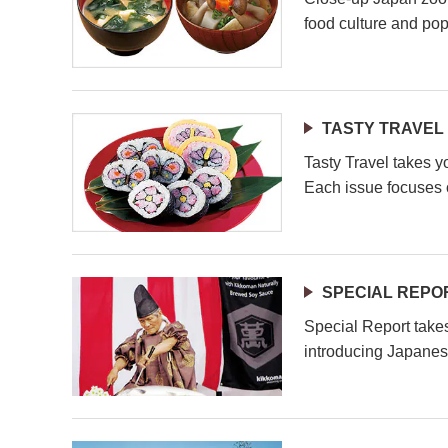
food culture and pop
TASTY TRAVEL
Tasty Travel takes y
Each issue focuses o
SPECIAL REPO
Special Report take
introducing Japanes