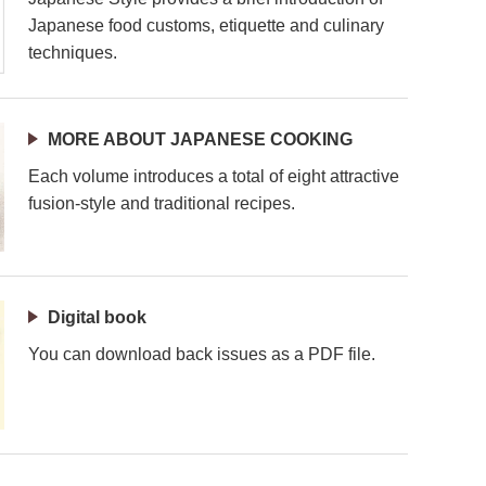
Japanese food customs, etiquette and culinary
techniques.
MORE ABOUT JAPANESE COOKING
Each volume introduces a total of eight attractive
fusion-style and traditional recipes.
Digital book
You can download back issues as a PDF file.