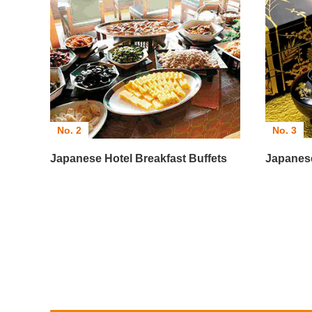
No. 2
No. 3
Japanese Hotel Breakfast Buffets
Japanes