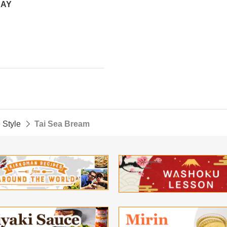
DAY
 Style
Tai Sea Bream