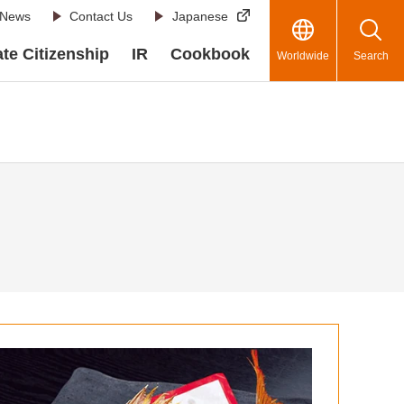
News
Contact Us
Japanese
te Citizenship
IR
Cookbook
Worldwide
Search