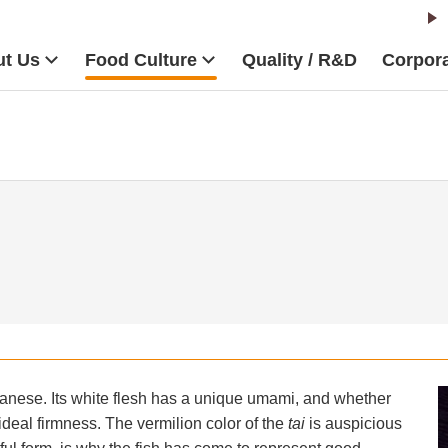
t Us
Food Culture
Quality / R&D
Corpora
anese. Its white flesh has a unique umami, and whether
ideal firmness. The vermilion color of the
tai
is auspicious