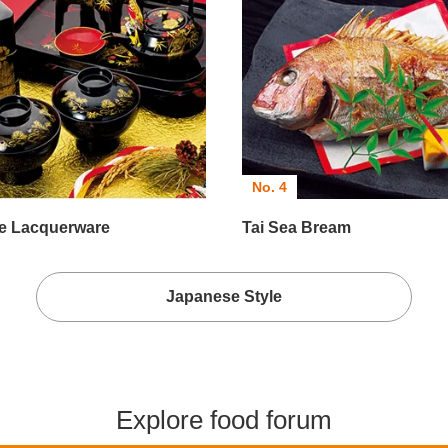
No. 4
e Lacquerware
Tai Sea Bream
Japanese Style
Explore food forum