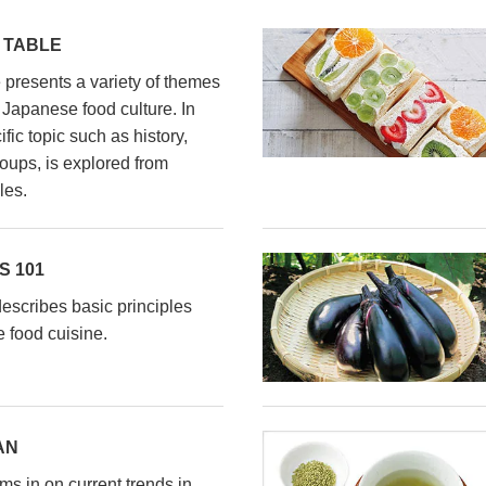
 TABLE
presents a variety of themes
l Japanese food culture. In
fic topic such as history,
oups, is explored from
les.
 101
scribes basic principles
 food cuisine.
AN
s in on current trends in