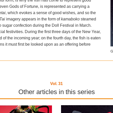
eful form, is why the fish has come to represent good
Seven Gods of Fortune, is represented as carrying a
tai
, which evokes a sense of good wishes, and so the
Tai
imagery appears in the form of
kamaboko
steamed
to
sugar confection during the Doll Festival in March.
al festivities. During the first three days of the New Year,
od of the incoming year; on the fourth day, the fish is eaten
s it must first be looked upon as an offering before
G
Vol. 31
Other articles in this series