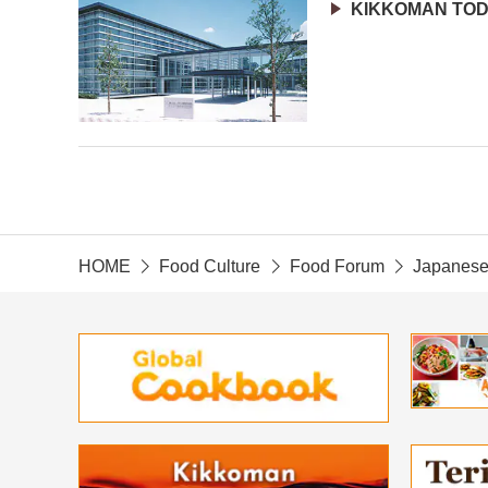
KIKKOMAN TO
HOME
Food Culture
Food Forum
Japanese