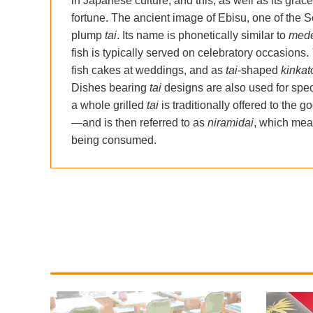
in Japanese culture, and this, as well as its grac
fortune. The ancient image of Ebisu, one of the 
plump
tai
. Its name is phonetically similar to
mede
fish is typically served on celebratory occasions.
fish cakes at weddings, and as
tai
-shaped
kinka
Dishes bearing
tai
designs are also used for speci
a whole grilled
tai
is traditionally offered to the g
—and is then referred to as
niramidai
, which mean
being consumed.