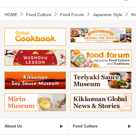
HOME
Food Culture
Food Forum
Japanese Style
M
About Us
Food Culture