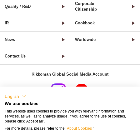
Corporate
Quality / R&D
Citizenship
IR
Cookbook
News
Worldwide
Contact Us
Kikkoman Global Social Media Account
English
We use cookies
Terms of Use
Privacy Policy
Cookie Settings
This website uses cookies to provide you with relevant information and
services, as well as to analyze usage. If you agree to the use of cookies,
Terms and Conditions of Use of Kikkoman Group Social Media
please click 'Accept all’.
For more details, please refer to the '
About Cookies
'
Kikkoman Group Social Media Policy
Sitemap