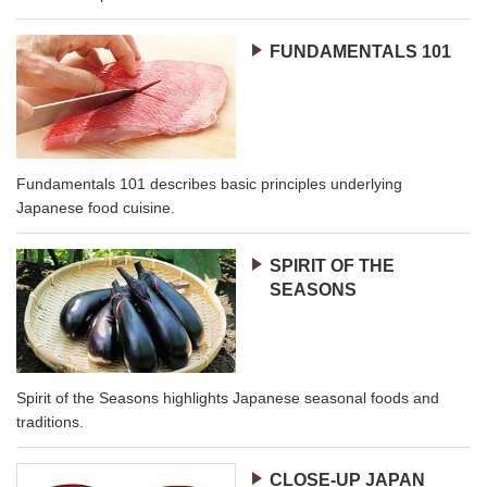
FUNDAMENTALS 101
Fundamentals 101 describes basic principles underlying
Japanese food cuisine.
SPIRIT OF THE
SEASONS
Spirit of the Seasons highlights Japanese seasonal foods and
traditions.
CLOSE-UP JAPAN