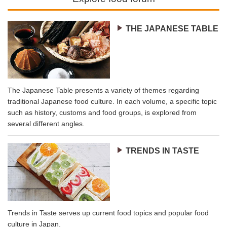
THE JAPANESE TABLE
The Japanese Table presents a variety of themes regarding
traditional Japanese food culture. In each volume, a specific topic
such as history, customs and food groups, is explored from
several different angles.
TRENDS IN TASTE
Trends in Taste serves up current food topics and popular food
culture in Japan.