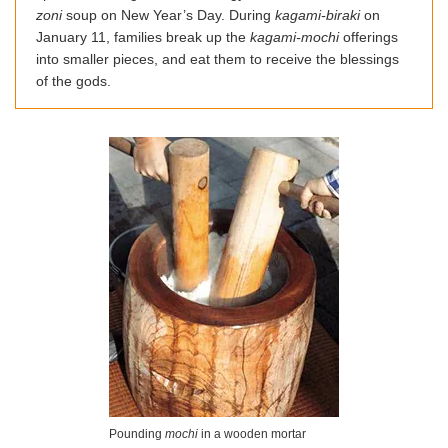
zoni
soup on New Year’s Day. During
kagami-biraki
on
January 11, families break up the
kagami-mochi
offerings
into smaller pieces, and eat them to receive the blessings
of the gods.
Pounding
mochi
in a wooden mortar