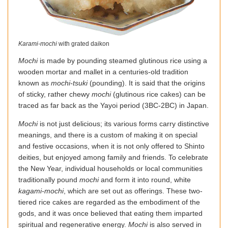
Karami-mochi
with grated daikon
Mochi
is made by pounding steamed glutinous rice using a
wooden mortar and mallet in a centuries-old tradition
known as
mochi-tsuki
(pounding). It is said that the origins
of sticky, rather chewy
mochi
(glutinous rice cakes) can be
traced as far back as the Yayoi period (3BC-2BC) in Japan.
Mochi
is not just delicious; its various forms carry distinctive
meanings, and there is a custom of making it on special
and festive occasions, when it is not only offered to Shinto
deities, but enjoyed among family and friends. To celebrate
the New Year, individual households or local communities
traditionally pound
mochi
and form it into round, white
kagami-mochi
, which are set out as offerings. These two-
tiered rice cakes are regarded as the embodiment of the
gods, and it was once believed that eating them imparted
spiritual and regenerative energy.
Mochi
is also served in