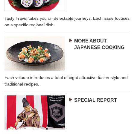
Tasty Travel takes you on delectable journeys. Each issue focuses
on a specific regional dish.
MORE ABOUT
JAPANESE COOKING
Each volume introduces a total of eight attractive fusion-style and
traditional recipes.
SPECIAL REPORT