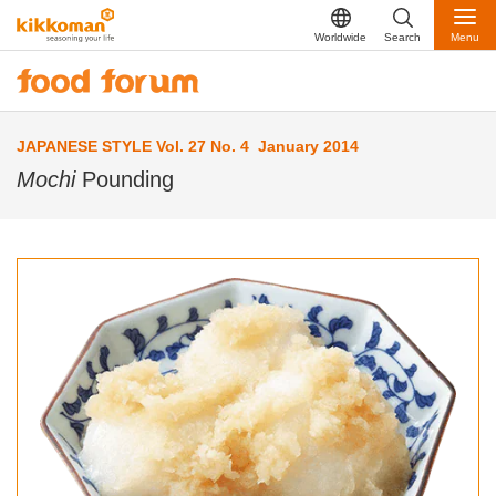
Worldwide
Search
Menu
JAPANESE STYLE Vol. 27 No. 4 January 2014
Mochi
Pounding