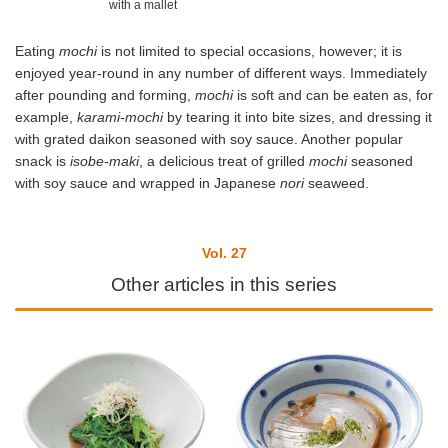
with a mallet
Eating
mochi
is not limited to special occasions, however; it is
enjoyed year-round in any number of different ways. Immediately
after pounding and forming,
mochi
is soft and can be eaten as, for
example,
karami-mochi
by tearing it into bite sizes, and dressing it
with grated daikon seasoned with soy sauce. Another popular
snack is
isobe-maki
, a delicious treat of grilled
mochi
seasoned
with soy sauce and wrapped in Japanese
nori
seaweed.
Vol. 27
Other articles in this series