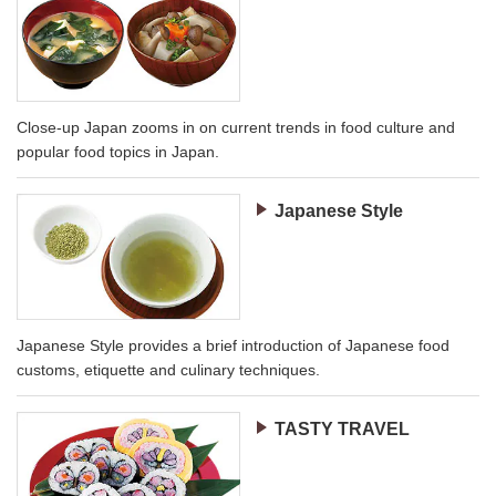
Close-up Japan zooms in on current trends in food culture and
popular food topics in Japan.
Japanese Style
Japanese Style provides a brief introduction of Japanese food
customs, etiquette and culinary techniques.
TASTY TRAVEL