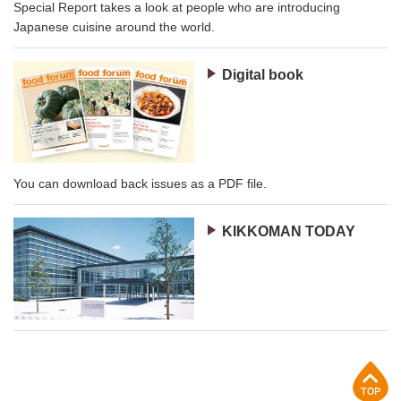
Special Report takes a look at people who are introducing
Japanese cuisine around the world.
Digital book
You can download back issues as a PDF file.
KIKKOMAN TODAY
p