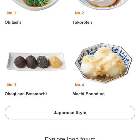
No. 1
No. 2
Ohitashi
Tokoroten
No. 3
No. 4
Ohagi and Botamochi
Mochi Pounding
Japanese Style
Explore food forum