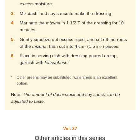
excess moisture.
3
Mix dashi and soy sauce to make the dressing.
4
Marinate the
mizuna
in 1 1/2 T of the dressing for 10
minutes.
5
Gently squeeze out excess liquid, and cut off the roots
of the
mizuna
, then cut into 4 cm- (1.5 in.-) pieces.
6
Place in serving dish with dressing poured on top;
garnish with
katsuobushi
.
*
Other greens may be substituted; watercress is an excellent
option.
Note:
The amount of dashi stock and soy sauce can be
adjusted to taste.
Vol. 27
Other articles in this series