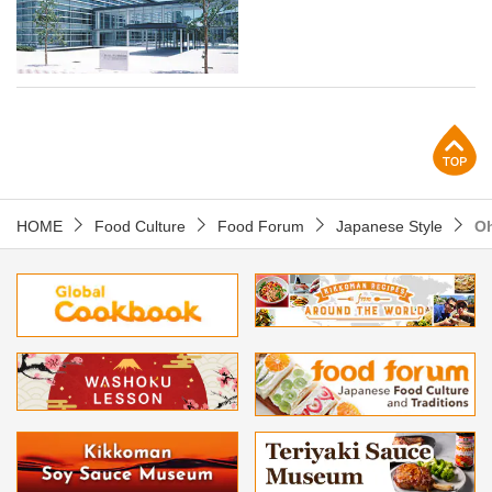
p
HOME
Food Culture
Food Forum
Japanese Style
Oh