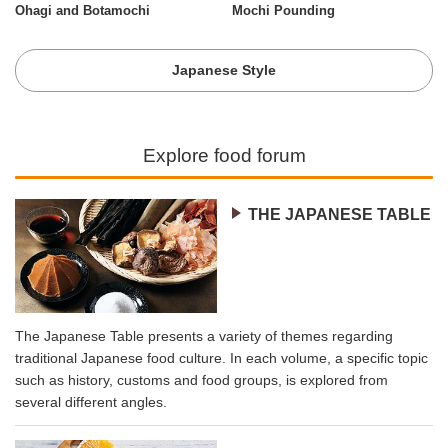
Ohagi and Botamochi
Mochi Pounding
Japanese Style
Explore food forum
THE JAPANESE TABLE
The Japanese Table presents a variety of themes regarding
traditional Japanese food culture. In each volume, a specific topic
such as history, customs and food groups, is explored from
several different angles.