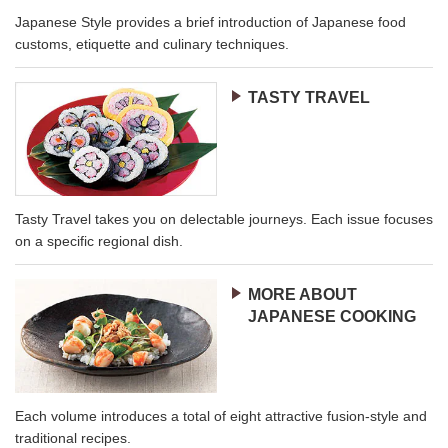
Japanese Style provides a brief introduction of Japanese food
customs, etiquette and culinary techniques.
TASTY TRAVEL
Tasty Travel takes you on delectable journeys. Each issue focuses
on a specific regional dish.
MORE ABOUT
JAPANESE COOKING
Each volume introduces a total of eight attractive fusion-style and
traditional recipes.