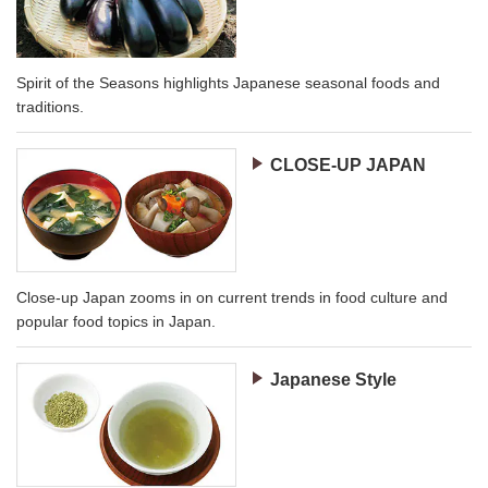
Spirit of the Seasons highlights Japanese seasonal foods and
traditions.
CLOSE-UP JAPAN
Close-up Japan zooms in on current trends in food culture and
popular food topics in Japan.
Japanese Style