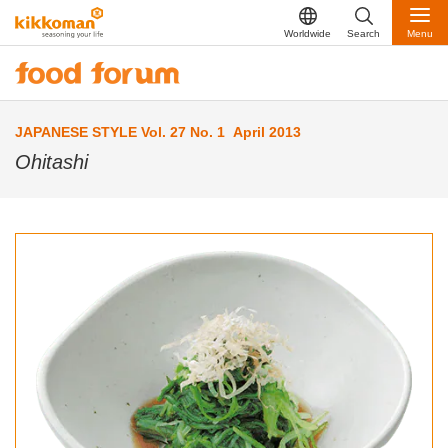
Worldwide
Search
Menu
JAPANESE STYLE Vol. 27 No. 1 April 2013
Ohitashi