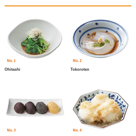
No. 1
No. 2
Ohitashi
Tokoroten
No. 3
No. 4