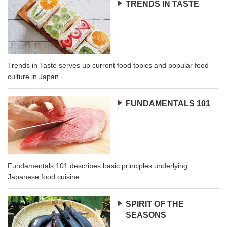
TRENDS IN TASTE
Trends in Taste serves up current food topics and popular food
culture in Japan.
FUNDAMENTALS 101
Fundamentals 101 describes basic principles underlying
Japanese food cuisine.
SPIRIT OF THE
SEASONS