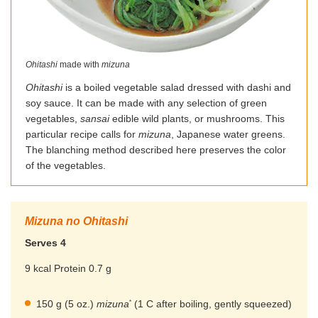
Ohitashi
made with
mizuna
Ohitashi
is a boiled vegetable salad dressed with dashi and
soy sauce. It can be made with any selection of green
vegetables,
sansai
edible wild plants, or mushrooms. This
particular recipe calls for
mizuna
, Japanese water greens.
The blanching method described here preserves the color
of the vegetables.
Mizuna no Ohitashi
Serves 4
9 kcal Protein 0.7 g
*
150 g (5 oz.)
mizuna
(1 C after boiling, gently squeezed)