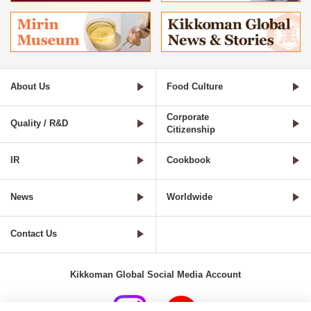
About Us
Food Culture
Corporate
Quality / R&D
Citizenship
IR
Cookbook
News
Worldwide
Contact Us
Kikkoman Global Social Media Account