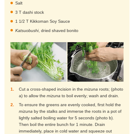
Salt
3 T dashi stock
1 1/2 T Kikkoman Soy Sauce
Katsuobushi
, dried shaved bonito
1
Cut a cross-shaped incision in the
mizuna
roots; (photo
a) to allow the
mizuna
to boil evenly; wash and drain.
2
To ensure the greens are evenly cooked, first hold the
mizuna
by the stalks and immerse the roots in a pot of
lightly salted boiling water for 5 seconds (photo b).
Then boil the entire bunch for 1 minute. Drain
immediately, place in cold water and squeeze out