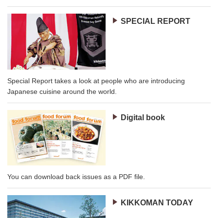
SPECIAL REPORT
Special Report takes a look at people who are introducing
Japanese cuisine around the world.
Digital book
You can download back issues as a PDF file.
KIKKOMAN TODAY