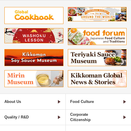
About Us
Food Culture
Corporate
Quality / R&D
Citizenship