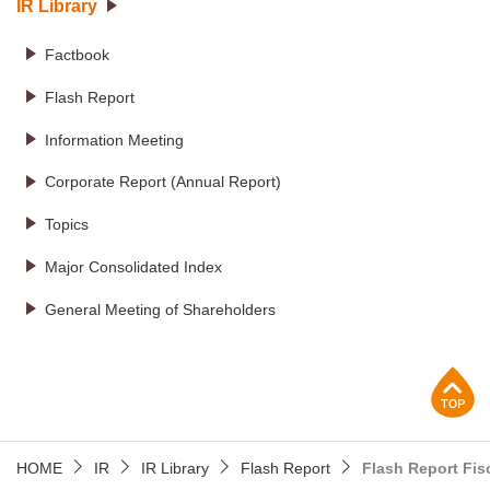
IR Library
Factbook
Flash Report
Information Meeting
Corporate Report (Annual Report)
Topics
Major Consolidated Index
General Meeting of Shareholders
p
HOME
IR
IR Library
Flash Report
Flash Report Fis