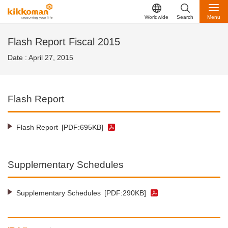
Worldwide
Search
Menu
Flash Report Fiscal 2015
Date : April 27, 2015
Flash Report
Flash Report
[PDF:695KB]
Supplementary Schedules
Supplementary Schedules
[PDF:290KB]