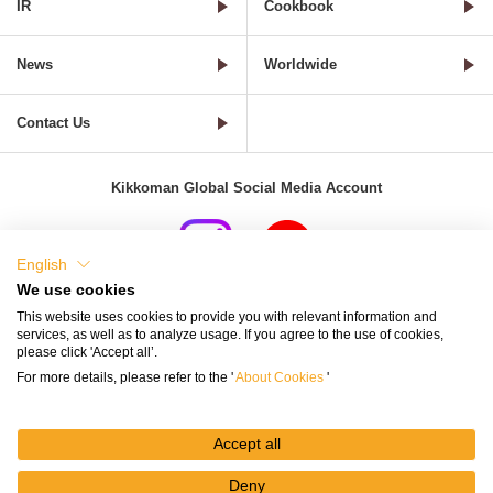
IR
Cookbook
News
Worldwide
Contact Us
Kikkoman Global Social Media Account
English
We use cookies
Terms of Use
Privacy Policy
Cookie Settings
This website uses cookies to provide you with relevant information and
services, as well as to analyze usage. If you agree to the use of cookies,
Terms and Conditions of Use of Kikkoman Group Social Media
please click 'Accept all’.
For more details, please refer to the '
About Cookies
'
Kikkoman Group Social Media Policy
Sitemap
Accept all
Deny