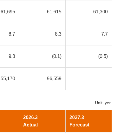
61,695
61,615
61,300
8.7
8.3
7.7
9.3
(0.1)
(0.5)
55,170
96,559
-
Unit: yen
2026.3
2027.3
Actual
Forecast