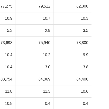
77,275
79,512
82,300
10.9
10.7
10.3
5.3
2.9
3.5
73,698
75,940
78,800
10.4
10.2
9.9
10.4
3.0
3.8
83,754
84,069
84,400
11.8
11.3
10.6
10.8
0.4
0.4