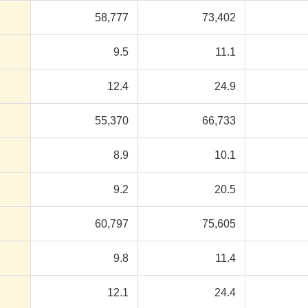
58,777
73,402
9.5
11.1
12.4
24.9
55,370
66,733
8.9
10.1
9.2
20.5
60,797
75,605
9.8
11.4
12.1
24.4