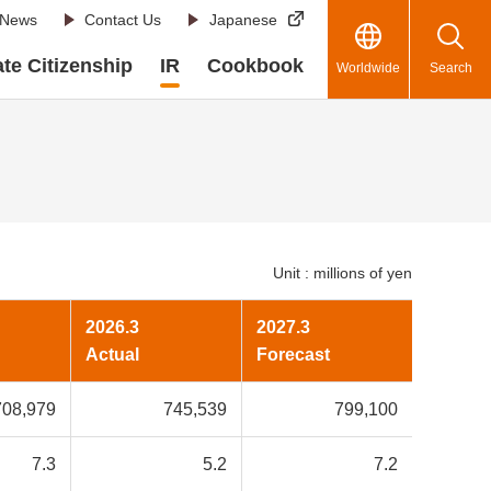
News
Contact Us
Japanese
te Citizenship
IR
Cookbook
Worldwide
Search
Unit : millions of yen
2026.3
2027.3
Actual
Forecast
708,979
745,539
799,100
7.3
5.2
7.2