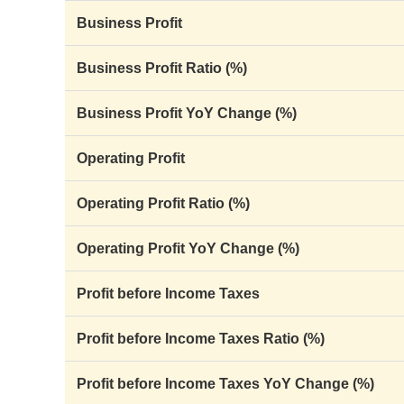
Business Profit
Business Profit Ratio (%)
Business Profit YoY Change (%)
Operating Profit
Operating Profit Ratio (%)
Operating Profit YoY Change (%)
Profit before Income Taxes
Profit before Income Taxes Ratio (%)
Profit before Income Taxes YoY Change (%)