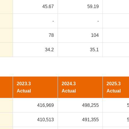
45.67
59.19
-
-
78
104
34.2
35.1
2023.3
2024.3
2025.3
Actual
Actual
Actual
416,969
498,255
410,513
491,355