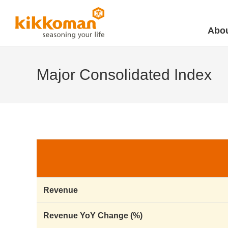
Abou
Major Consolidated Index
Revenue
Revenue YoY Change (%)