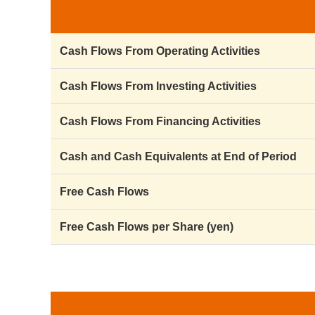
Cash Flows From Operating Activities
Cash Flows From Investing Activities
Cash Flows From Financing Activities
Cash and Cash Equivalents at End of Period
Free Cash Flows
Free Cash Flows per Share (yen)