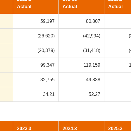
Actual
Actual
Actual
59,197
80,807
(26,620)
(42,994)
(
(20,379)
(31,418)
(
99,347
119,159
32,755
49,838
34.21
52.27
2023.3
2024.3
2025.3