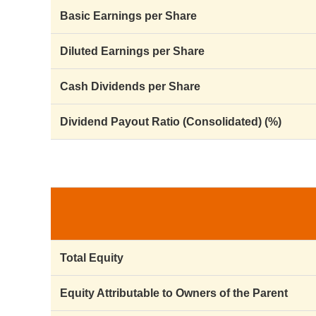
Basic Earnings per Share
Diluted Earnings per Share
Cash Dividends per Share
Dividend Payout Ratio (Consolidated) (%)
Total Equity
Equity Attributable to Owners of the Parent