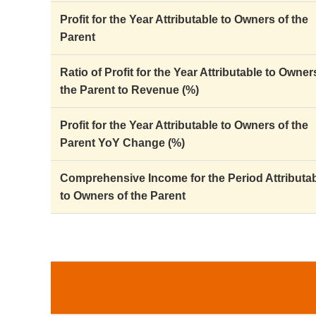
Profit for the Year Attributable to Owners of the
Parent
Ratio of Profit for the Year Attributable to Owner
the Parent to Revenue (%)
Profit for the Year Attributable to Owners of the
Parent YoY Change (%)
Comprehensive Income for the Period Attributa
to Owners of the Parent