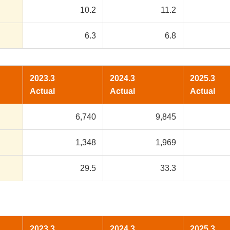
10.2
11.2
6.3
6.8
2023.3
2024.3
2025.3
Actual
Actual
Actual
6,740
9,845
1,348
1,969
29.5
33.3
2023.3
2024.3
2025.3