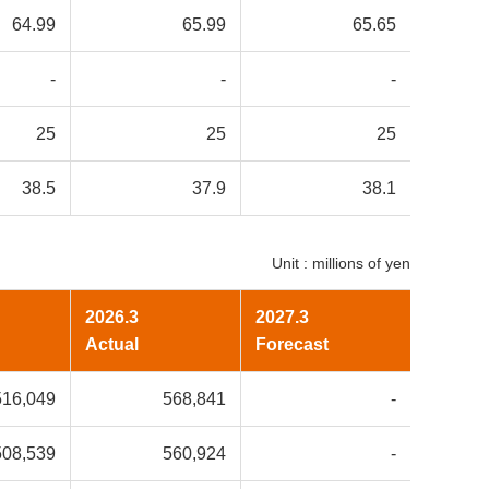
64.99
65.99
65.65
-
-
-
25
25
25
38.5
37.9
38.1
Unit : millions of yen
2026.3
2027.3
Actual
Forecast
516,049
568,841
-
508,539
560,924
-