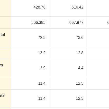
428.78
516.42
566,385
667,877
tal
72.5
73.6
13.2
12.8
rs
3.9
4.4
11.4
12.5
ets
11.4
12.3