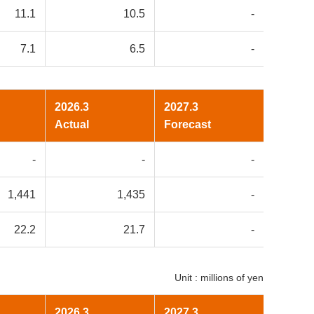
11.1
10.5
-
7.1
6.5
-
2026.3
2027.3
Actual
Forecast
-
-
-
1,441
1,435
-
22.2
21.7
-
Unit : millions of yen
2026.3
2027.3