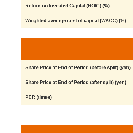
Return on Invested Capital (ROIC) (%)
Weighted average cost of capital (WACC) (%)
Share Price at End of Period (before split) (yen)
Share Price at End of Period (after split) (yen)
PER (times)