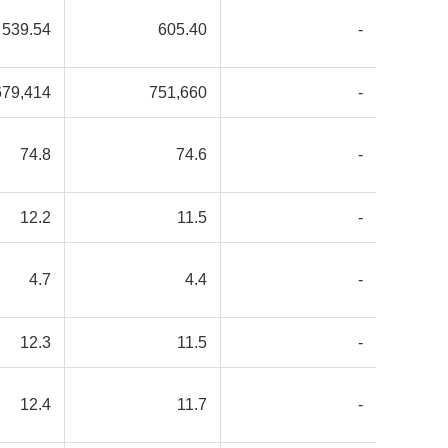
539.54
605.40
-
679,414
751,660
-
74.8
74.6
-
12.2
11.5
-
4.7
4.4
-
12.3
11.5
-
12.4
11.7
-