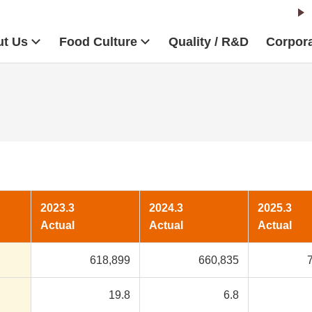
t Us
Food Culture
Quality / R&D
Corpora
2023.3
2024.3
2025.3
Actual
Actual
Actual
618,899
660,835
19.8
6.8