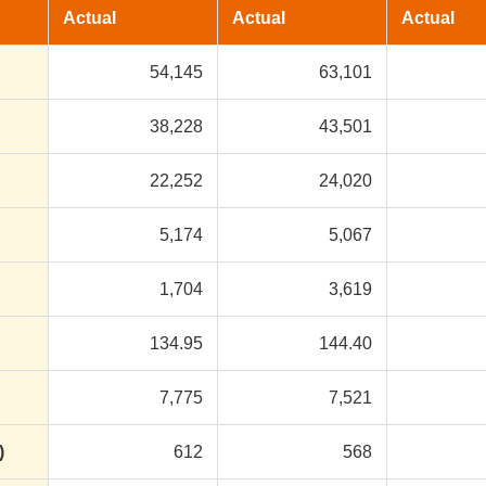
Actual
Actual
Actual
54,145
63,101
38,228
43,501
22,252
24,020
5,174
5,067
1,704
3,619
134.95
144.40
7,775
7,521
)
612
568