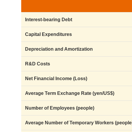
Interest-bearing Debt
Capital Expenditures
Depreciation and Amortization
R&D Costs
Net Financial Income (Loss)
Average Term Exchange Rate (yen/US$)
Number of Employees (people)
Average Number of Temporary Workers (people