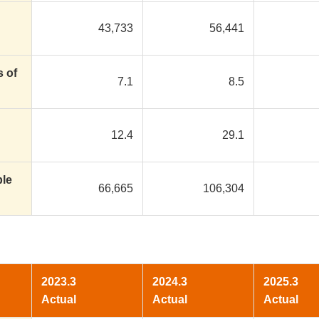
43,733
56,441
s of
7.1
8.5
12.4
29.1
ble
66,665
106,304
2023.3
2024.3
2025.3
Actual
Actual
Actual