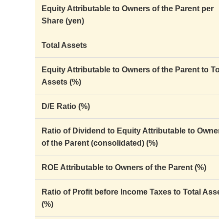
Equity Attributable to Owners of the Parent per
Share (yen)
Total Assets
Equity Attributable to Owners of the Parent to To
Assets (%)
D/E Ratio (%)
Ratio of Dividend to Equity Attributable to Owne
of the Parent (consolidated) (%)
ROE Attributable to Owners of the Parent (%)
Ratio of Profit before Income Taxes to Total Ass
(%)