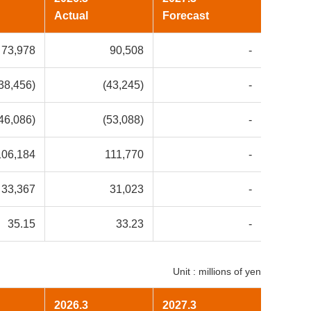
Actual
Forecast
73,978
90,508
-
38,456)
(43,245)
-
46,086)
(53,088)
-
106,184
111,770
-
33,367
31,023
-
35.15
33.23
-
Unit : millions of yen
2026.3
2027.3