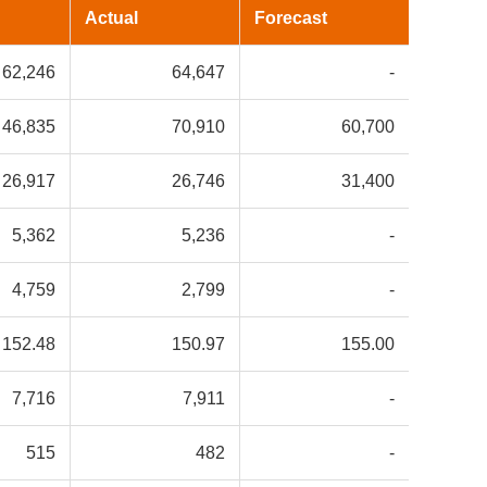
Actual
Forecast
62,246
64,647
-
46,835
70,910
60,700
26,917
26,746
31,400
5,362
5,236
-
4,759
2,799
-
152.48
150.97
155.00
7,716
7,911
-
515
482
-