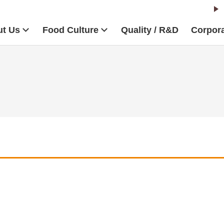
t Us
Food Culture
Quality / R&D
Corpora