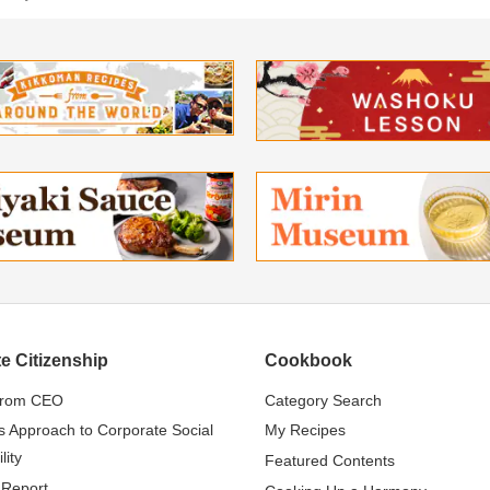
e Citizenship
Cookbook
from CEO
Category Search
s Approach to Corporate Social
My Recipes
lity
Featured Contents
 Report