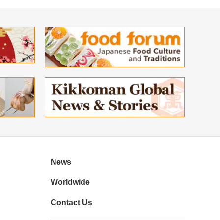
News
Worldwide
Contact Us