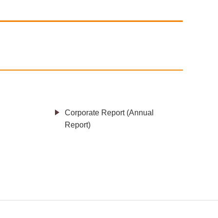
Corporate Report (Annual
Report)