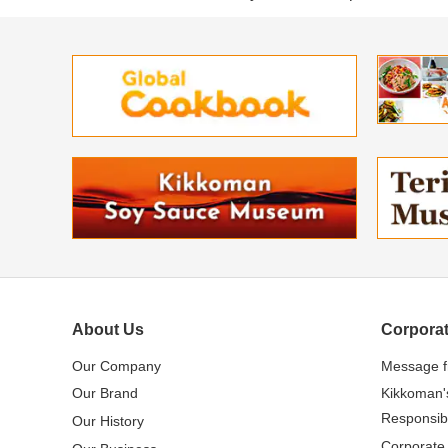
About Us
Corporat
Our Company
Message 
Our Brand
Kikkoman'
Responsibi
Our History
Corporate