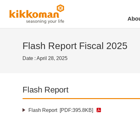
Abou
Flash Report Fiscal 2025
Date : April 28, 2025
Flash Report
Flash Report
[PDF:395.8KB]