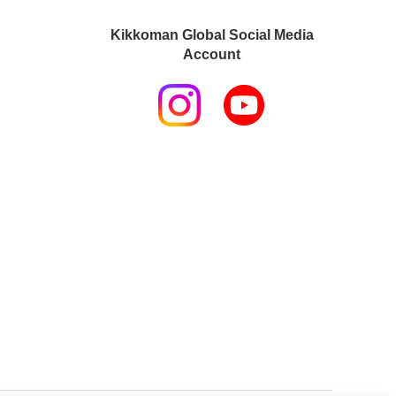
Kikkoman Global Social Media
Account