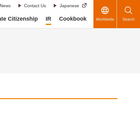
News
Contact Us
Japanese
te Citizenship
IR
Cookbook
Worldwide
Search