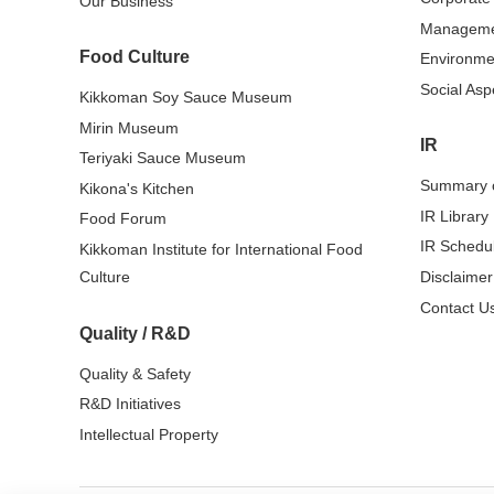
Our Business
Managem
Food Culture
Environme
Social Asp
Kikkoman Soy Sauce Museum
Mirin Museum
IR
Teriyaki Sauce Museum
Summary o
Kikona's Kitchen
IR Library
Food Forum
IR Schedu
Kikkoman Institute for International Food
Culture
Disclaimer
Contact Us
Quality / R&D
Quality & Safety
R&D Initiatives
Intellectual Property