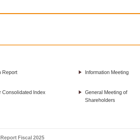
h Report
Information Meeting
r Consolidated Index
General Meeting of
Shareholders
 Report Fiscal 2025