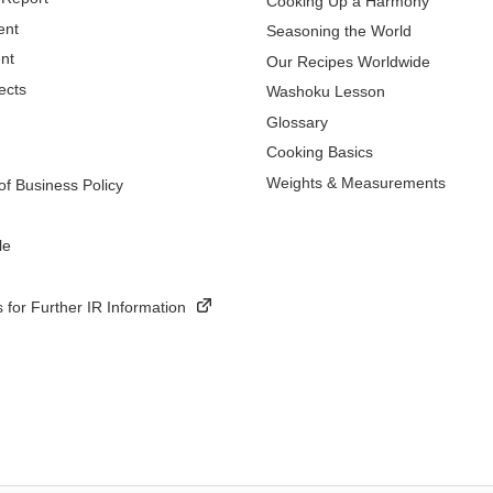
Cooking Up a Harmony
ent
Seasoning the World
nt
Our Recipes Worldwide
ects
Washoku Lesson
Glossary
Cooking Basics
Weights & Measurements
f Business Policy
le
 for Further IR Information