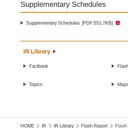
Supplementary Schedules
Supplementary Schedules
[PDF:551.7KB]
IR Library
Factbook
Flas
Topics
Majo
HOME
IR
IR Library
Flash Report
Flash