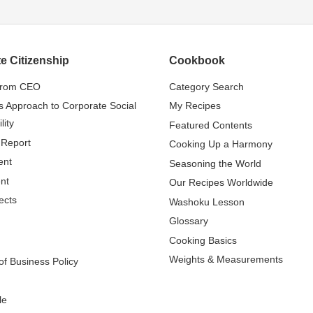
e Citizenship
Cookbook
from CEO
Category Search
s Approach to Corporate Social
My Recipes
lity
Featured Contents
 Report
Cooking Up a Harmony
ent
Seasoning the World
nt
Our Recipes Worldwide
ects
Washoku Lesson
Glossary
Cooking Basics
Weights & Measurements
f Business Policy
le