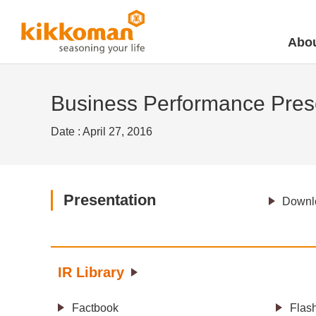
Abou
Business Performance Prese
Date : April 27, 2016
Presentation
Downlo
IR Library
Factbook
Flas