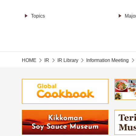
Topics
Majo
HOME
IR
IR Library
Information Meeting