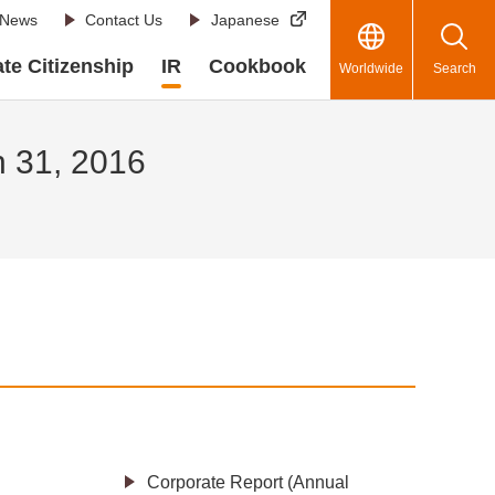
News
Contact Us
Japanese
te Citizenship
IR
Cookbook
Worldwide
Search
h 31, 2016
Corporate Report (Annual