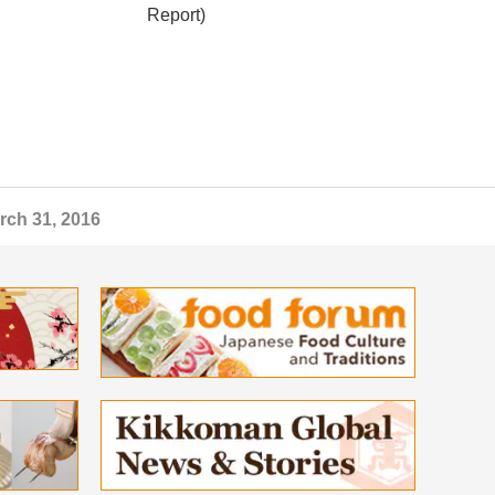
Report)
rch 31, 2016