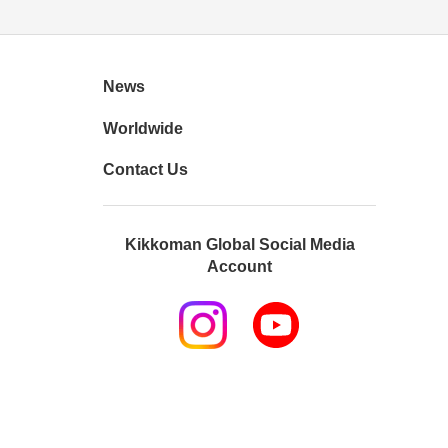
News
Worldwide
Contact Us
Kikkoman Global Social Media
Account