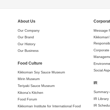
About Us
Corporat
Our Company
Message 
Our Brand
Kikkoman'
Responsibi
Our History
Corporate
Our Business
Managem
Food Culture
Environme
Social Asp
Kikkoman Soy Sauce Museum
Mirin Museum
IR
Teriyaki Sauce Museum
Summary o
Kikona's Kitchen
IR Library
Food Forum
IR Schedu
Kikkoman Institute for International Food