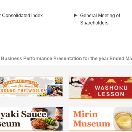
r Consolidated Index
General Meeting of
Shareholders
Business Performance Presentation for the year Ended Ma