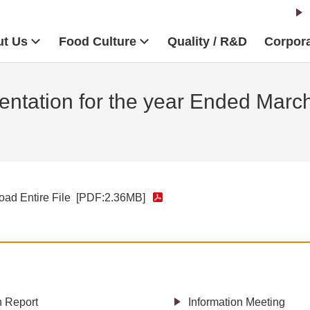
t Us
Food Culture
Quality / R&D
Corpora
ntation for the year Ended Marc
ad Entire File
[PDF:2.36MB]
h Report
Information Meeting