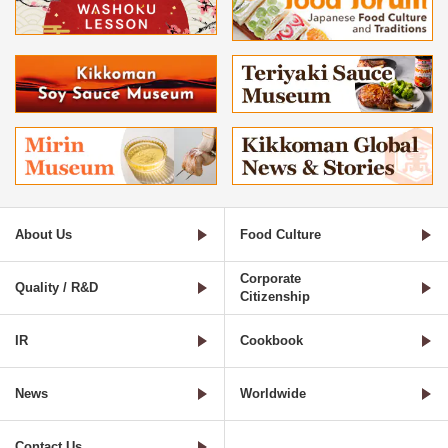
About Us
Food Culture
Corporate
Quality / R&D
Citizenship
IR
Cookbook
News
Worldwide
Contact Us