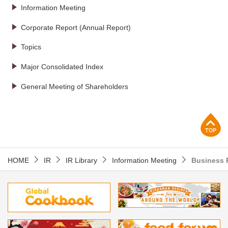
Information Meeting
Corporate Report (Annual Report)
Topics
Major Consolidated Index
General Meeting of Shareholders
p
HOME
IR
IR Library
Information Meeting
Business 