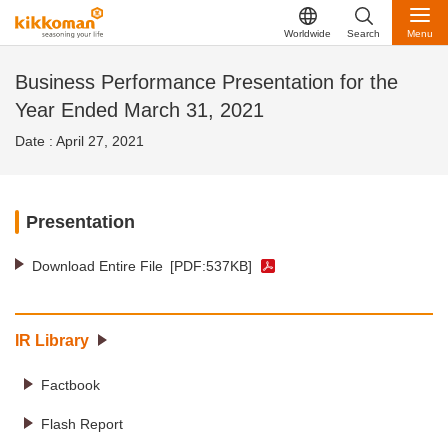
Worldwide
Search
Menu
Business Performance Presentation for the
Year Ended March 31, 2021
Date : April 27, 2021
Presentation
Download Entire File
[PDF:537KB]
IR Library
Factbook
Flash Report