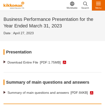
Worldwide
Search
Menu
Business Performance Presentation for the
Year Ended March 31, 2023
Date : April 27, 2023
Presentation
Download Entire File
[PDF:1.75MB]
Summary of main questions and answers
Summary of main questions and answers
[PDF:84KB]