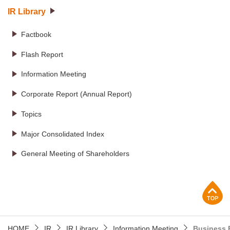
IR Library
Factbook
Flash Report
Information Meeting
Corporate Report (Annual Report)
Topics
Major Consolidated Index
General Meeting of Shareholders
p
HOME
IR
IR Library
Information Meeting
Business 