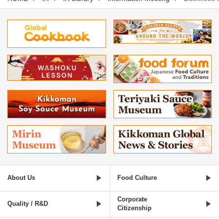
About Us
Food Culture
Corporate
Quality / R&D
Citizenship