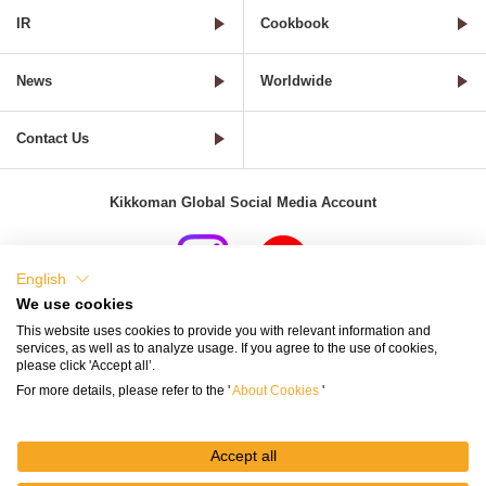
IR
Cookbook
News
Worldwide
Contact Us
Kikkoman Global Social Media Account
English
We use cookies
Terms of Use
Privacy Policy
Cookie Settings
This website uses cookies to provide you with relevant information and
services, as well as to analyze usage. If you agree to the use of cookies,
Terms and Conditions of Use of Kikkoman Group Social Media
please click 'Accept all’.
For more details, please refer to the '
About Cookies
'
Kikkoman Group Social Media Policy
Sitemap
Accept all