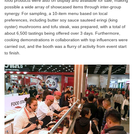
food products were also on display and available for sale, making
possible a wide array of showcased items through inter-group
synergy. For sampling, a 10-item menu based on local
preferences, including butter soy sauce sauteed eringi (king
oyster) mushrooms and tofu steak, was prepared, with a total of
about 6,500 tastings being offered over 3 days. Furthermore,
cooking demonstrations in collaboration with top influencers were
carried out, and the booth was a flurry of activity from event start
to finish.