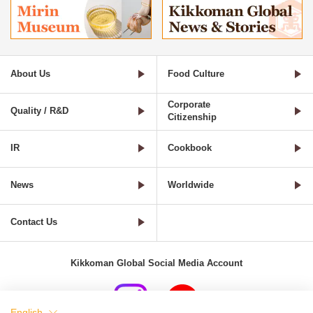
About Us
Food Culture
Corporate
Quality / R&D
Citizenship
IR
Cookbook
News
Worldwide
Contact Us
Kikkoman Global Social Media Account
English