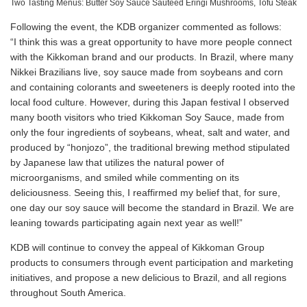
Two Tasting Menus: Butter Soy Sauce Sauteed Eringi Mushrooms, Tofu Steak
Following the event, the KDB organizer commented as follows:
“I think this was a great opportunity to have more people connect
with the Kikkoman brand and our products. In Brazil, where many
Nikkei Brazilians live, soy sauce made from soybeans and corn
and containing colorants and sweeteners is deeply rooted into the
local food culture. However, during this Japan festival I observed
many booth visitors who tried Kikkoman Soy Sauce, made from
only the four ingredients of soybeans, wheat, salt and water, and
produced by “honjozo”, the traditional brewing method stipulated
by Japanese law that utilizes the natural power of
microorganisms, and smiled while commenting on its
deliciousness. Seeing this, I reaffirmed my belief that, for sure,
one day our soy sauce will become the standard in Brazil. We are
leaning towards participating again next year as well!”
KDB will continue to convey the appeal of Kikkoman Group
products to consumers through event participation and marketing
initiatives, and propose a new delicious to Brazil, and all regions
throughout South America.