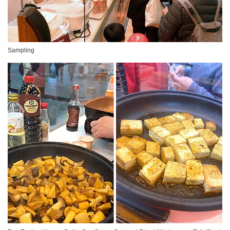
Sampling