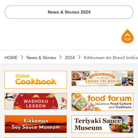
News & Stories 2024
p
HOME
News & Stories
2024
Kikkoman do Brasil Indús