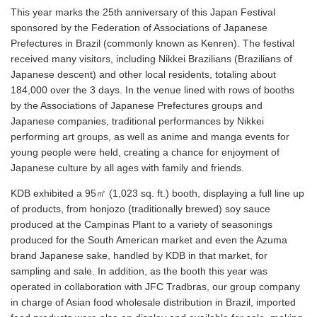
This year marks the 25th anniversary of this Japan Festival
sponsored by the Federation of Associations of Japanese
Prefectures in Brazil (commonly known as Kenren). The festival
received many visitors, including Nikkei Brazilians (Brazilians of
Japanese descent) and other local residents, totaling about
184,000 over the 3 days. In the venue lined with rows of booths
by the Associations of Japanese Prefectures groups and
Japanese companies, traditional performances by Nikkei
performing art groups, as well as anime and manga events for
young people were held, creating a chance for enjoyment of
Japanese culture by all ages with family and friends.
KDB exhibited a 95㎡ (1,023 sq. ft.) booth, displaying a full line up
of products, from honjozo (traditionally brewed) soy sauce
produced at the Campinas Plant to a variety of seasonings
produced for the South American market and even the Azuma
brand Japanese sake, handled by KDB in that market, for
sampling and sale. In addition, as the booth this year was
operated in collaboration with JFC Tradbras, our group company
in charge of Asian food wholesale distribution in Brazil, imported