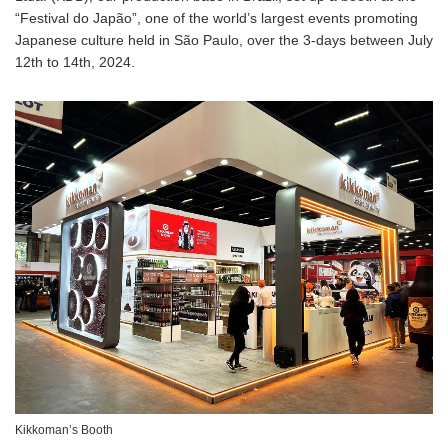
“Festival do Japão”, one of the world’s largest events promoting
Japanese culture held in São Paulo, over the 3-days between July
12th to 14th, 2024.
Kikkoman’s Booth