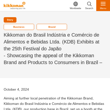
Worldwide
Search
Menu
Story
Business
Brand
Kikkoman do Brasil Indústria e Comércio de
Alimentos e Bebidas Ltda. (KDB) Exhibits at
the 25th Festival do Japão
- Showcasing the appeal of the Kikkoman
Brand and Products to Consumers in Brazil –
October 4, 2024
Aiming at further local penetration of the Kikkoman Brand,
Kikkoman do Brasil Indústria e Comércio de Alimentos e Bebidas
Ltda. (KDB), our production base in Brazil, set up a booth at the