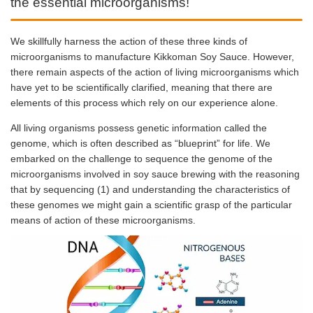
the essential microorganisms!
We skillfully harness the action of these three kinds of
microorganisms to manufacture Kikkoman Soy Sauce. However,
there remain aspects of the action of living microorganisms which
have yet to be scientifically clarified, meaning that there are
elements of this process which rely on our experience alone.
All living organisms possess genetic information called the
genome, which is often described as “blueprint” for life. We
embarked on the challenge to sequence the genome of the
microorganisms involved in soy sauce brewing with the reasoning
that by sequencing (1) and understanding the characteristics of
these genomes we might gain a scientific grasp of the particular
means of action of these microorganisms.