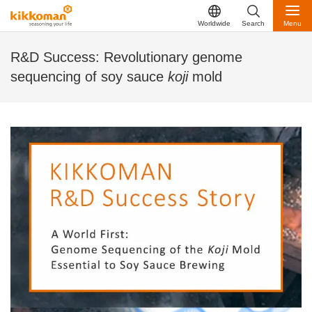
Worldwide
Search
Menu
R&D Success: Revolutionary genome
sequencing of soy sauce
koji
mold