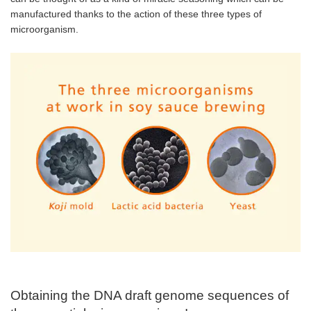
manufactured thanks to the action of these three types of
microorganism.
Obtaining the DNA draft genome sequences of