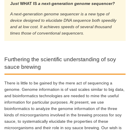
Just
WHAT IS
a next-generation genome sequencer?
A next-generation genome sequencer is a new type of
device designed to elucidate DNA sequence both speedily
and at low cost. It achieves speeds of several thousand
times those of conventional sequencers.
Furthering the scientific understanding of soy
sauce brewing
There is little to be gained by the mere act of sequencing a
genome. Genome information is of vast scales similar to big data,
and bioinformatics technologies are needed to mine the useful
information for particular purposes. At present, we use
bioinformatics to analyze the genome information of the three
kinds of microorganisms involved in the brewing process for soy
sauce, to systematically elucidate the properties of these
microorganisms and their role in soy sauce brewing. Our wish is