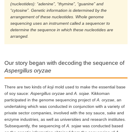
(nucleotides): “adenine”, “thymine”, “guanine” and
“cytosine”. Genetic information is determined by the
arrangement of these nucleotides. Whole genome
sequencing uses an instrument called a sequencer to
determine the sequence in which these nucleotides are
arranged.
Our story began with decoding the sequence of
Aspergillus oryzae
There are two kinds of
koji
mold used to make the essential base
of soy sauce:
Aspergillus oryzae
and
A. sojae
. Kikkoman
participated in the genome sequencing project of
A. oryzae
, an
undertaking which was conducted in conjunction with a variety of
private sector companies, involved with the soy sauce, sake and
enzyme industries, as well as universities and research institutes.
Subsequently, the sequencing of
A. sojae
was conducted based