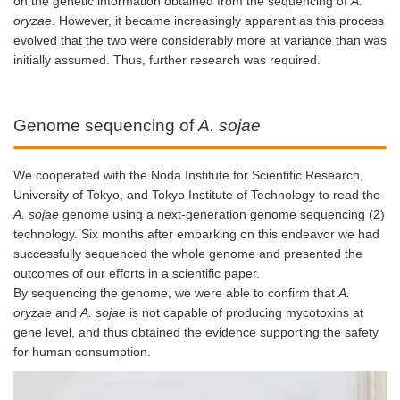
on the genetic information obtained from the sequencing of
A.
oryzae
. However, it became increasingly apparent as this process
evolved that the two were considerably more at variance than was
initially assumed. Thus, further research was required.
Genome sequencing of
A. sojae
We cooperated with the Noda Institute for Scientific Research,
University of Tokyo, and Tokyo Institute of Technology to read the
A. sojae
genome using a next-generation genome sequencing (2)
technology. Six months after embarking on this endeavor we had
successfully sequenced the whole genome and presented the
outcomes of our efforts in a scientific paper.
By sequencing the genome, we were able to confirm that
A.
oryzae
and
A. sojae
is not capable of producing mycotoxins at
gene level, and thus obtained the evidence supporting the safety
for human consumption.