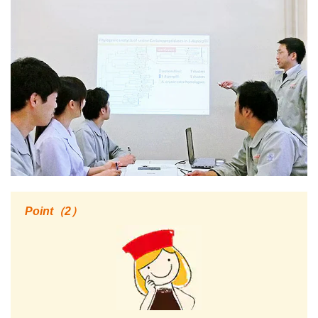
Point（2）