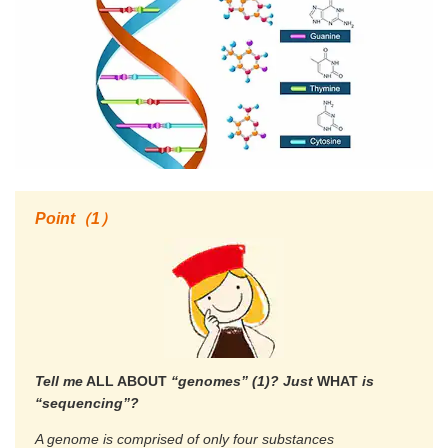
Point（1）
Tell me
ALL ABOUT
“genomes” (1)? Just
WHAT
is
“sequencing”?
A genome is comprised of only four substances