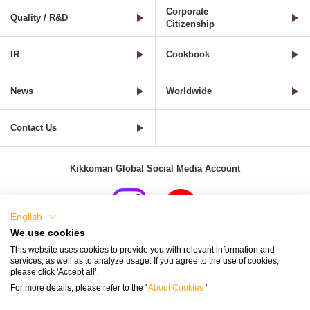
Corporate
Quality / R&D
Citizenship
IR
Cookbook
News
Worldwide
Contact Us
Kikkoman Global Social Media Account
English
We use cookies
Terms of Use
Privacy Policy
Cookie Settings
This website uses cookies to provide you with relevant information and
services, as well as to analyze usage. If you agree to the use of cookies,
Terms and Conditions of Use of Kikkoman Group Social Media
please click 'Accept all’.
For more details, please refer to the '
About Cookies
'
Kikkoman Group Social Media Policy
Sitemap