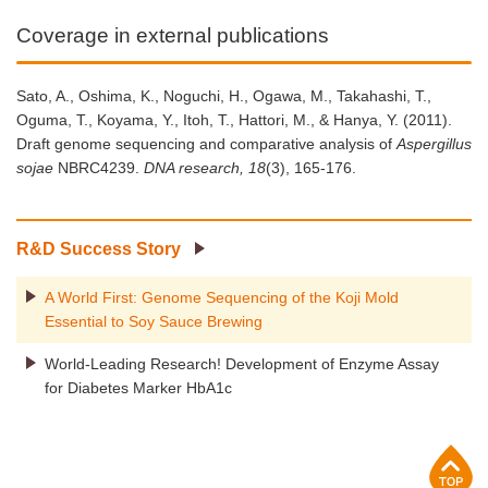
Coverage in external publications
Sato, A., Oshima, K., Noguchi, H., Ogawa, M., Takahashi, T.,
Oguma, T., Koyama, Y., Itoh, T., Hattori, M., & Hanya, Y. (2011).
Draft genome sequencing and comparative analysis of
Aspergillus
sojae
NBRC4239.
DNA research, 18
(3), 165-176.
R&D Success Story
A World First: Genome Sequencing of the Koji Mold
Essential to Soy Sauce Brewing
World-Leading Research! Development of Enzyme Assay
for Diabetes Marker HbA1c
p