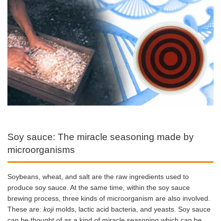
Soy sauce: The miracle seasoning made by
microorganisms
Soybeans, wheat, and salt are the raw ingredients used to
produce soy sauce. At the same time, within the soy sauce
brewing process, three kinds of microorganism are also involved.
These are:
koji
molds, lactic acid bacteria, and yeasts. Soy sauce
can be thought of as a kind of miracle seasoning which can be