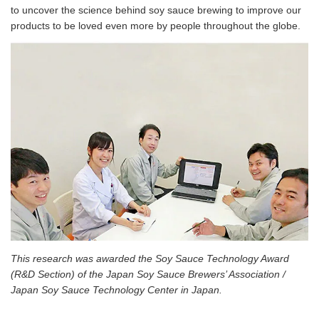
to uncover the science behind soy sauce brewing to improve our
products to be loved even more by people throughout the globe.
This research was awarded the Soy Sauce Technology Award
(R&D Section) of the Japan Soy Sauce Brewers’ Association /
Japan Soy Sauce Technology Center in Japan.