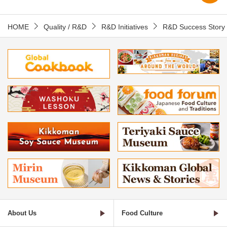
HOME
Quality / R&D
R&D Initiatives
R&D Success Story
About Us
Food Culture