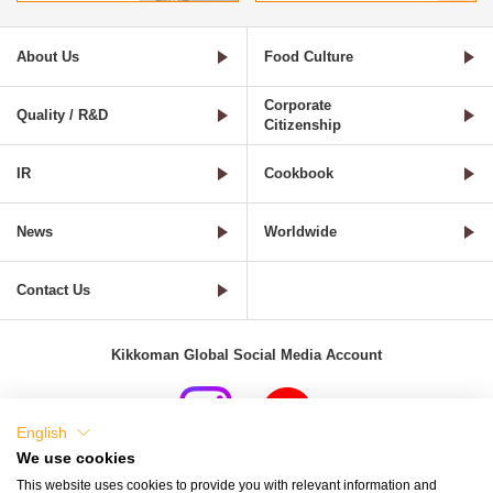
About Us
Food Culture
Corporate
Quality / R&D
Citizenship
IR
Cookbook
News
Worldwide
Contact Us
Kikkoman Global Social Media Account
English
We use cookies
Terms of Use
Privacy Policy
Cookie Settings
This website uses cookies to provide you with relevant information and