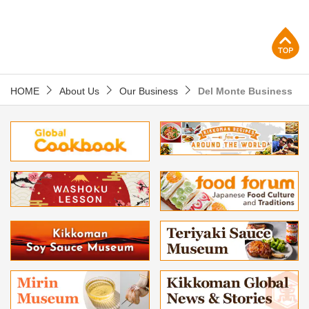
p
HOME
About Us
Our Business
Del Monte Business