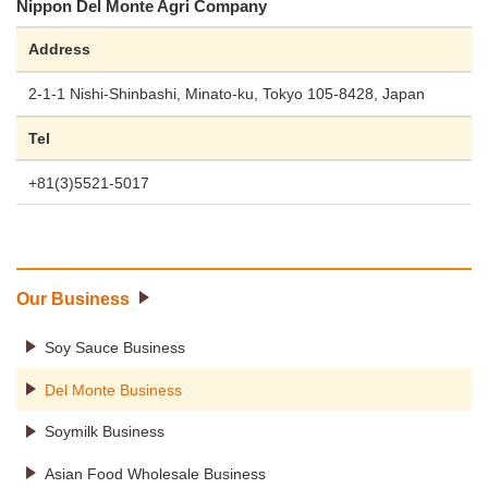
Nippon Del Monte Agri Company
Address
2-1-1 Nishi-Shinbashi, Minato-ku, Tokyo 105-8428, Japan
Tel
+81(3)5521-5017
Our Business
Soy Sauce Business
Del Monte Business
Soymilk Business
Asian Food Wholesale Business