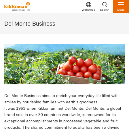
Worldwide
Search
Menu
Del Monte Business
Del Monte Business aims to enrich your everyday life filled with
smiles by nourishing families with earth’s goodness.
It was 1963 when Kikkoman met Del Monte. Del Monte, a global
brand sold in over 80 countries worldwide, is renowned for its
exceptional accomplishments in processed vegetable and fruit
products. The shared commitment to quality has been a driving