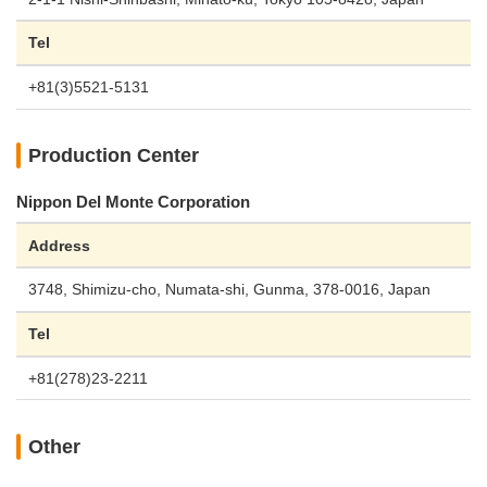
Tel
+81(3)5521-5131
Production Center
Nippon Del Monte Corporation
Address
3748, Shimizu-cho, Numata-shi, Gunma, 378-0016, Japan
Tel
+81(278)23-2211
Other