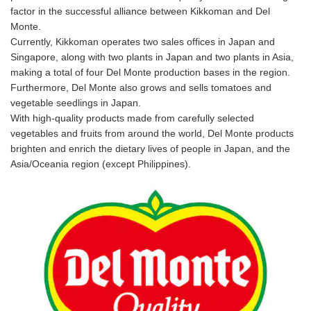
factor in the successful alliance between Kikkoman and Del
Monte.
Currently, Kikkoman operates two sales offices in Japan and
Singapore, along with two plants in Japan and two plants in Asia,
making a total of four Del Monte production bases in the region.
Furthermore, Del Monte also grows and sells tomatoes and
vegetable seedlings in Japan.
With high-quality products made from carefully selected
vegetables and fruits from around the world, Del Monte products
brighten and enrich the dietary lives of people in Japan, and the
Asia/Oceania region (except Philippines).