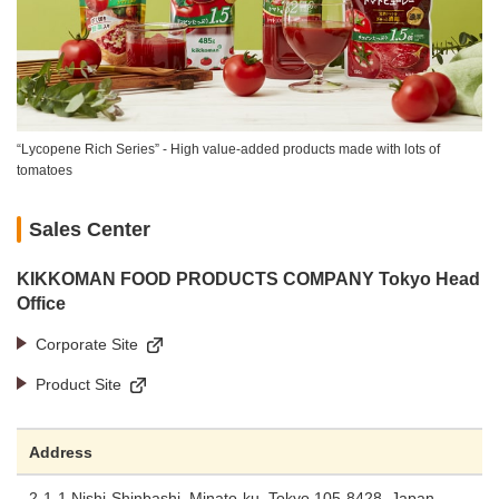
“Lycopene Rich Series” - High value-added products made with lots of
tomatoes
Sales Center
KIKKOMAN FOOD PRODUCTS COMPANY Tokyo Head
Office
Corporate Site
Product Site
Address
2-1-1 Nishi-Shinbashi, Minato-ku, Tokyo 105-8428, Japan