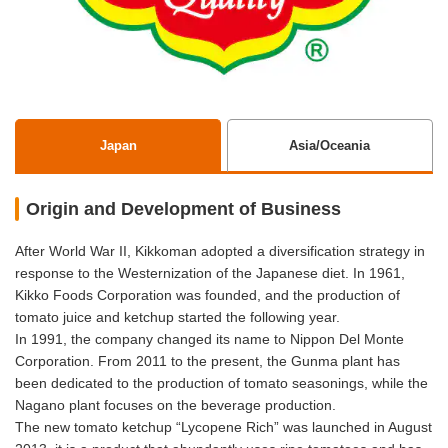
Japan
Asia/Oceania
Origin and Development of Business
After World War II, Kikkoman adopted a diversification strategy in
response to the Westernization of the Japanese diet. In 1961,
Kikko Foods Corporation was founded, and the production of
tomato juice and ketchup started the following year.
In 1991, the company changed its name to Nippon Del Monte
Corporation. From 2011 to the present, the Gunma plant has
been dedicated to the production of tomato seasonings, while the
Nagano plant focuses on the beverage production.
The new tomato ketchup “Lycopene Rich” was launched in August