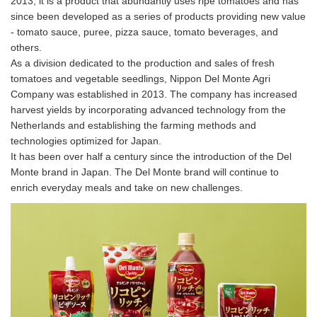
2013, it is a product that abundantly uses ripe tomatoes and has
since been developed as a series of products providing new value
- tomato sauce, puree, pizza sauce, tomato beverages, and
others.
As a division dedicated to the production and sales of fresh
tomatoes and vegetable seedlings, Nippon Del Monte Agri
Company was established in 2013. The company has increased
harvest yields by incorporating advanced technology from the
Netherlands and establishing the farming methods and
technologies optimized for Japan.
It has been over half a century since the introduction of the Del
Monte brand in Japan. The Del Monte brand will continue to
enrich everyday meals and take on new challenges.