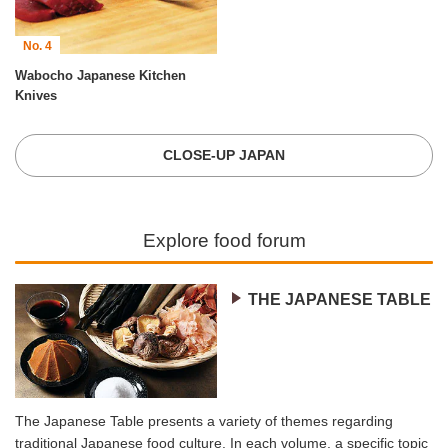
No. 4
Wabocho Japanese Kitchen
Knives
CLOSE-UP JAPAN
Explore food forum
THE JAPANESE TABLE
The Japanese Table presents a variety of themes regarding
traditional Japanese food culture. In each volume, a specific topic