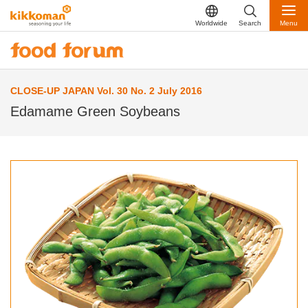
Worldwide
Search
Menu
CLOSE-UP JAPAN Vol. 30 No. 2 July 2016
Edamame Green Soybeans