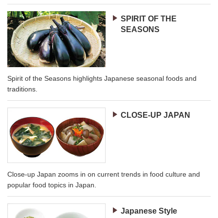
SPIRIT OF THE
SEASONS
Spirit of the Seasons highlights Japanese seasonal foods and
traditions.
CLOSE-UP JAPAN
Close-up Japan zooms in on current trends in food culture and
popular food topics in Japan.
Japanese Style