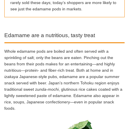
rarely sold these days; today’s shoppers are more likely to
see just the edamame pods in markets.
Edamame are a nutritious, tasty treat
Whole edamame pods are boiled and often served with a
sprinkling of salt; only the beans are eaten. Pinching out the
beans from their pods makes for an entertaining—and highly
nutritious—protein- and fiber-rich treat. Both at home and in
izakaya
Japanese-style pubs, edamame are a popular summer
snack served with beer. Japan’s northern Tohoku region enjoys
traditional sweet z
unda-mochi
, glutinous rice cakes coated with a
lightly sweetened paste of edamame. Edamame also appear in
rice, soups, Japanese confectionery—even in popular snack
foods.