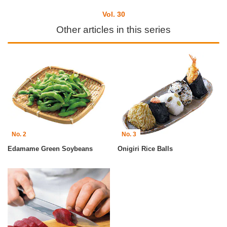
Vol. 30
Other articles in this series
No. 2
No. 3
Edamame Green Soybeans
Onigiri Rice Balls