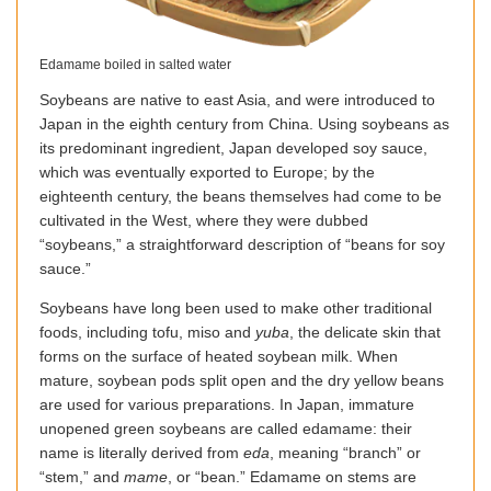
Edamame boiled in salted water
Soybeans are native to east Asia, and were introduced to
Japan in the eighth century from China. Using soybeans as
its predominant ingredient, Japan developed soy sauce,
which was eventually exported to Europe; by the
eighteenth century, the beans themselves had come to be
cultivated in the West, where they were dubbed
“soybeans,” a straightforward description of “beans for soy
sauce.”
Soybeans have long been used to make other traditional
foods, including tofu, miso and
yuba
, the delicate skin that
forms on the surface of heated soybean milk. When
mature, soybean pods split open and the dry yellow beans
are used for various preparations. In Japan, immature
unopened green soybeans are called edamame: their
name is literally derived from
eda
, meaning “branch” or
“stem,” and
mame
, or “bean.” Edamame on stems are