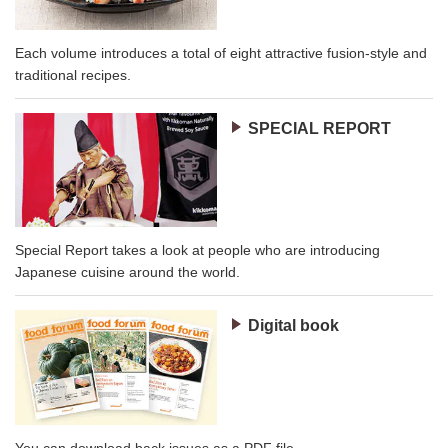
Each volume introduces a total of eight attractive fusion-style and
traditional recipes.
SPECIAL REPORT
Special Report takes a look at people who are introducing
Japanese cuisine around the world.
Digital book
You can download back issues as a PDF file.