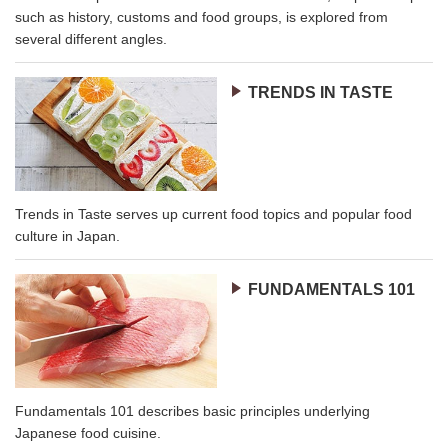
such as history, customs and food groups, is explored from
several different angles.
TRENDS IN TASTE
Trends in Taste serves up current food topics and popular food
culture in Japan.
FUNDAMENTALS 101
Fundamentals 101 describes basic principles underlying
Japanese food cuisine.