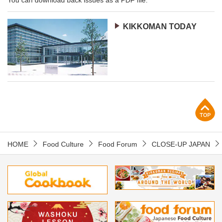
KIKKOMAN TODAY
p
HOME
Food Culture
Food Forum
CLOSE-UP JAPAN