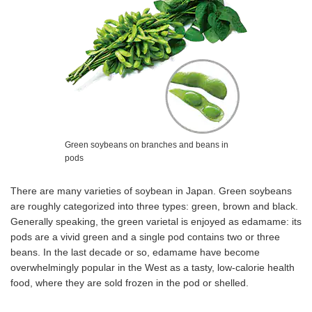
Green soybeans on branches and beans in
pods
There are many varieties of soybean in Japan. Green soybeans
are roughly categorized into three types: green, brown and black.
Generally speaking, the green varietal is enjoyed as edamame: its
pods are a vivid green and a single pod contains two or three
beans. In the last decade or so, edamame have become
overwhelmingly popular in the West as a tasty, low-calorie health
food, where they are sold frozen in the pod or shelled.