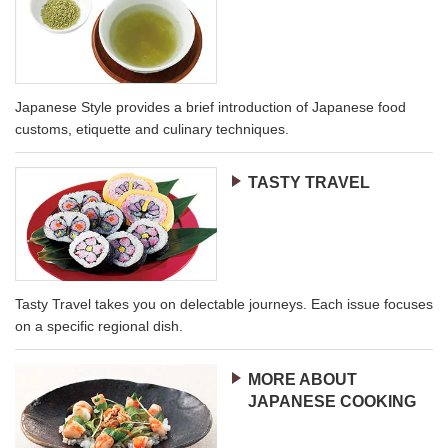
Japanese Style provides a brief introduction of Japanese food
customs, etiquette and culinary techniques.
TASTY TRAVEL
Tasty Travel takes you on delectable journeys. Each issue focuses
on a specific regional dish.
MORE ABOUT
JAPANESE COOKING