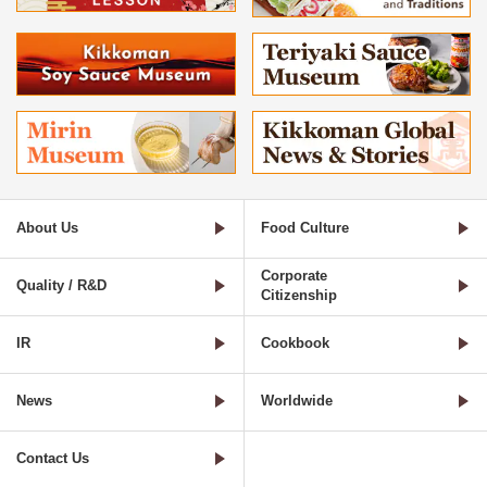
About Us
Food Culture
Corporate
Quality / R&D
Citizenship
IR
Cookbook
News
Worldwide
Contact Us