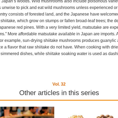
n Japan’s woods. Wild mushrooms also include poisonous varie
 is unwise to pick and eat wild mushrooms unless experienced or f
untry consists of forested land, and the Japanese have welcomed 
 shiitake
,
which grow on stumps or fallen broad-leaf trees; the d
Japanese red pines. With a very limited yield, matsutake are expe
.” More affordable matsutake available in Japan are imports. 
r example, sun-drying shiitake mushrooms produces guanylic aci
e a flavor that raw shiitake do not have. When cooking with dri
n simmered dishes, while shiitake soaking water is used as dashi
Vol. 32
Other articles in this series