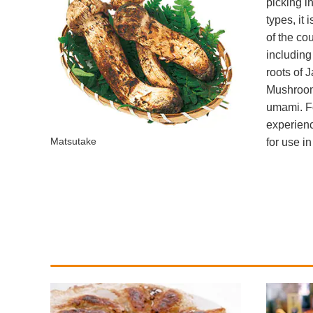
picking i
types, it
of the co
including
roots of 
Mushrooms
umami. Fo
experienc
Matsutake
for use i