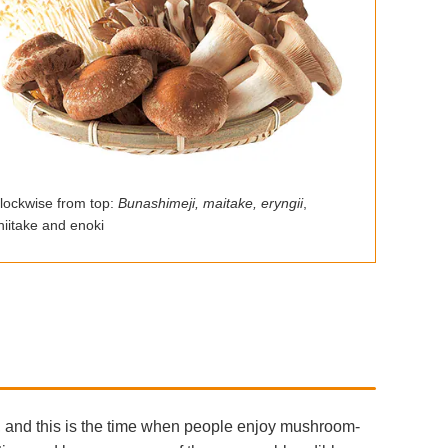
lockwise from top:
Bunashimeji, maitake, eryngii
,
hiitake and enoki
 and this is the time when people enjoy mushroom-