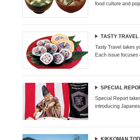
food culture and pop
TASTY TRAVEL
Tasty Travel takes y
Each issue focuses o
SPECIAL REPO
Special Report take
introducing Japanes
KIKKOMAN TO