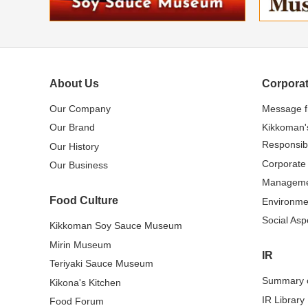
About Us
Corporat
Our Company
Message 
Our Brand
Kikkoman'
Responsibi
Our History
Corporate
Our Business
Managem
Food Culture
Environme
Social Asp
Kikkoman Soy Sauce Museum
Mirin Museum
IR
Teriyaki Sauce Museum
Summary o
Kikona's Kitchen
IR Library
Food Forum