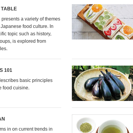
 TABLE
presents a variety of themes
l Japanese food culture. In
fic topic such as history,
oups, is explored from
les.
 101
scribes basic principles
 food cuisine.
AN
s in on current trends in