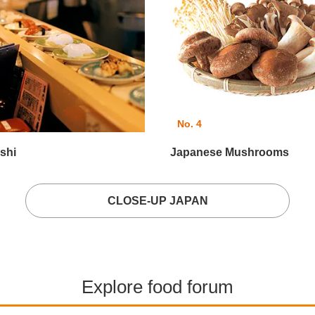
No. 4
shi
Japanese Mushrooms
CLOSE-UP JAPAN
Explore food forum