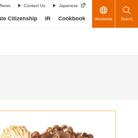
News
Contact Us
Japanese
te Citizenship
IR
Cookbook
Worldwide
Search