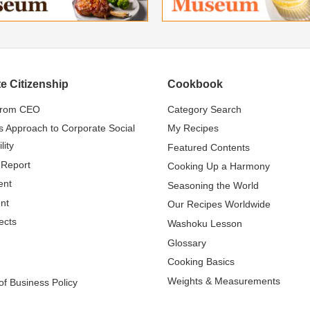
e Citizenship
Cookbook
from CEO
Category Search
s Approach to Corporate Social
My Recipes
lity
Featured Contents
 Report
Cooking Up a Harmony
ent
Seasoning the World
nt
Our Recipes Worldwide
ects
Washoku Lesson
Glossary
Cooking Basics
Weights & Measurements
f Business Policy