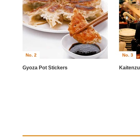
No. 2
No. 3
Gyoza Pot Stickers
Kaitenzu