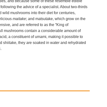
ties, and because some of these resemble edible
ollowing the advice of a specialist. About two-thirds
wild mushrooms into their diet for centuries,
elicious
maitake
; and matsutake, which grow on the
nsive, and are referred to as the “King of
All mushrooms contain a considerable amount of
d, a constituent of umami, making it possible to
ed shiitake, they are soaked in water and rehydrated
.