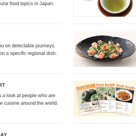
ular food topics in Japan.
ou on delectable journeys.
n a specific regional dish.
RT
s a look at people who are
e cuisine around the world.
DAY