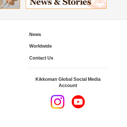
News
Worldwide
Contact Us
Kikkoman Global Social Media
Account