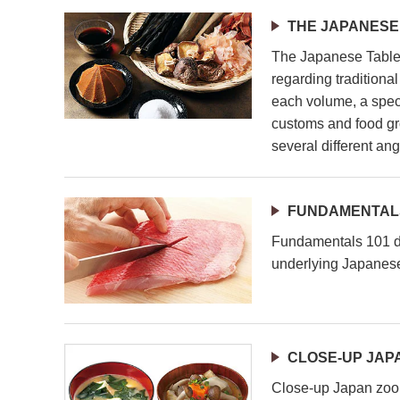
THE JAPANESE
The Japanese Table 
regarding traditiona
each volume, a speci
customs and food gr
several different ang
FUNDAMENTALS
Fundamentals 101 de
underlying Japanese
CLOSE-UP JAP
Close-up Japan zoom