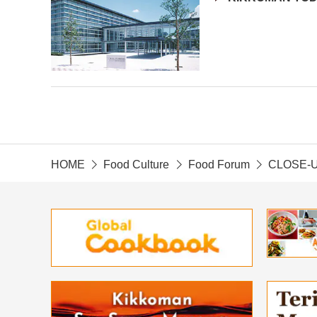
HOME
Food Culture
Food Forum
CLOSE-