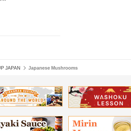
UP JAPAN
Japanese Mushrooms