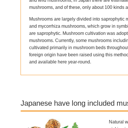
and wild mushrooms; in Japan there are estimated
mushrooms, and of these, only about 100 kinds a
Mushrooms are largely divided into saprophytic m
and mycorrhiza mushrooms, which grow in symbiosi
are saprophytic. Mushroom cultivation was adopte
mushrooms. Currently, some mushrooms including
cultivated primarily in mushroom beds throughout 
foreign origin have been raised using this metho
and available here year-round.
Japanese have long included mus
Natural w