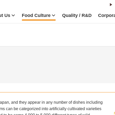
t Us
Food Culture
Quality / R&D
Corpora
Japan, and they appear in any number of dishes including
 can be categorized into artificially cultivated varieties