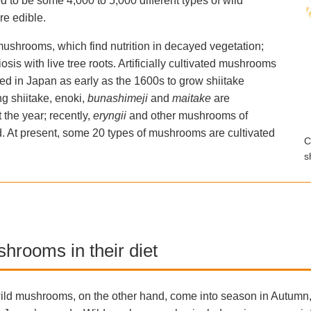
 to be some 4,000 to 5,000 different types of wild
re edible.
ushrooms, which find nutrition in decayed vegetation;
s with live tree roots. Artificially cultivated mushrooms
d in Japan as early as the 1600s to grow shiitake
 shiitake, enoki,
bunashimeji
and
maitake
are
the year; recently,
eryngii
and other mushrooms of
d. At present, some 20 types of mushrooms are cultivated
C
s
hrooms in their diet
ild mushrooms, on the other hand, come into season in Autumn,