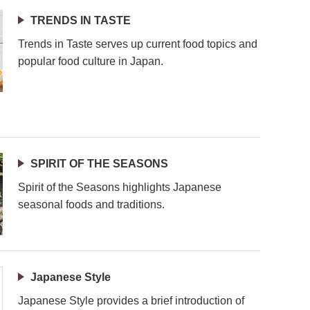
TRENDS IN TASTE
Trends in Taste serves up current food topics and
popular food culture in Japan.
SPIRIT OF THE SEASONS
Spirit of the Seasons highlights Japanese
seasonal foods and traditions.
Japanese Style
Japanese Style provides a brief introduction of