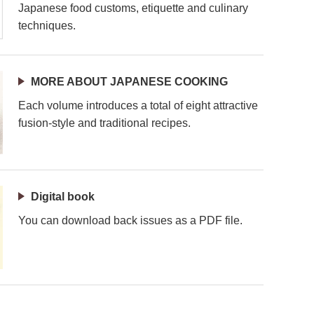
Japanese food customs, etiquette and culinary
techniques.
MORE ABOUT JAPANESE COOKING
Each volume introduces a total of eight attractive
fusion-style and traditional recipes.
Digital book
You can download back issues as a PDF file.