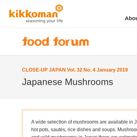
Abou
CLOSE-UP JAPAN Vol. 32 No. 4 January 2019
Japanese Mushrooms
A wide selection of mushrooms are available in 
hot pots, sautés, rice dishes and soups. Mushrooms