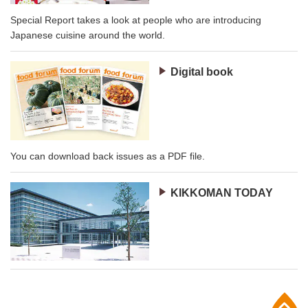
Special Report takes a look at people who are introducing
Japanese cuisine around the world.
Digital book
You can download back issues as a PDF file.
KIKKOMAN TODAY
p