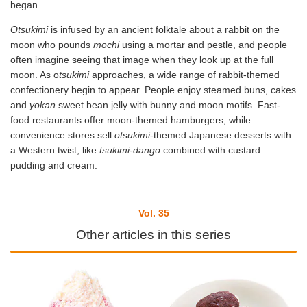
began.
Otsukimi
is infused by an ancient folktale about a rabbit on the
moon who pounds
mochi
using a mortar and pestle, and people
often imagine seeing that image when they look up at the full
moon. As o
tsukimi
approaches, a wide range of rabbit-themed
confectionery begin to appear. People enjoy steamed buns, cakes
and
yokan
sweet bean jelly with bunny and moon motifs. Fast-
food restaurants offer moon-themed hamburgers, while
convenience stores sell
otsukimi
-themed Japanese desserts with
a Western twist, like
tsukimi-dango
combined with custard
pudding and cream.
Vol. 35
Other articles in this series