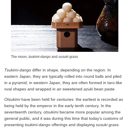
The moon,
tsukimi-dango
and
susuki
grass
Tsukimi-dango
differ in shape, depending on the region. In
eastern Japan, they are typically rolled into round balls and piled
in a pyramid; in western Japan, they are often formed in taro-like
oval shapes and wrapped in
an
sweetened
azuki
bean paste.
Otsukimi
have been held for centuries: the earliest is recorded as
being held by the emperor in the early tenth century. In the
seventeenth century,
otsukimi
became more popular among the
general public, and it was during this time that today’s customs of
presenting
tsukimi-dango
offerings and displaying
susuki
grass