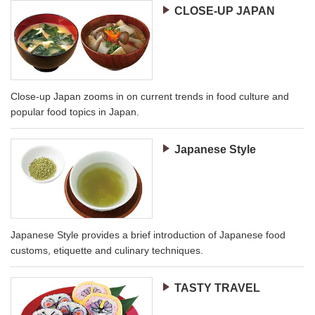
CLOSE-UP JAPAN
Close-up Japan zooms in on current trends in food culture and
popular food topics in Japan.
Japanese Style
Japanese Style provides a brief introduction of Japanese food
customs, etiquette and culinary techniques.
TASTY TRAVEL