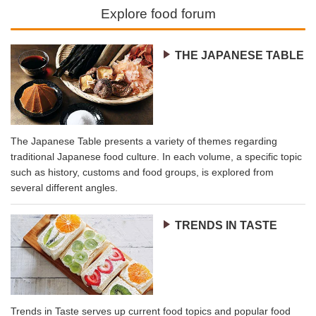
Explore food forum
THE JAPANESE TABLE
The Japanese Table presents a variety of themes regarding
traditional Japanese food culture. In each volume, a specific topic
such as history, customs and food groups, is explored from
several different angles.
TRENDS IN TASTE
Trends in Taste serves up current food topics and popular food