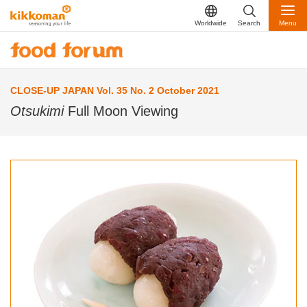
Worldwide
Search
Menu
CLOSE-UP JAPAN Vol. 35 No. 2 October 2021
Otsukimi
Full Moon Viewing