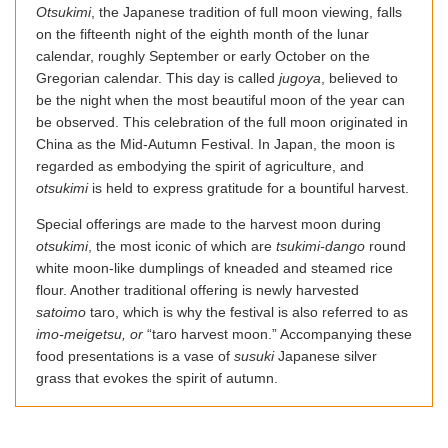
Otsukimi
, the Japanese tradition of full moon viewing, falls
on the fifteenth night of the eighth month of the lunar
calendar, roughly September or early October on the
Gregorian calendar. This day is called
jugoya
, believed to
be the night when the most beautiful moon of the year can
be observed. This celebration of the full moon originated in
China as the Mid-Autumn Festival. In Japan, the moon is
regarded as embodying the spirit of agriculture, and
otsukimi
is held to express gratitude for a bountiful harvest.
Special offerings are made to the harvest moon during
otsukimi
, the most iconic of which are
tsukimi-dango
round
white moon-like dumplings of kneaded and steamed rice
flour. Another traditional offering is newly harvested
satoimo
taro, which is why the festival is also referred to as
imo-meigetsu, or
“taro harvest moon.” Accompanying these
food presentations is a vase of
susuki
Japanese silver
grass that evokes the spirit of autumn.