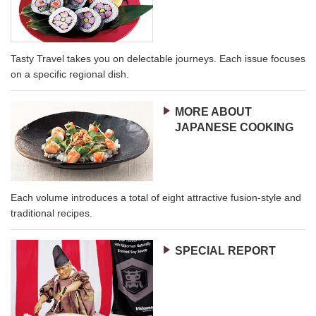
Tasty Travel takes you on delectable journeys. Each issue focuses
on a specific regional dish.
MORE ABOUT
JAPANESE COOKING
Each volume introduces a total of eight attractive fusion-style and
traditional recipes.
SPECIAL REPORT