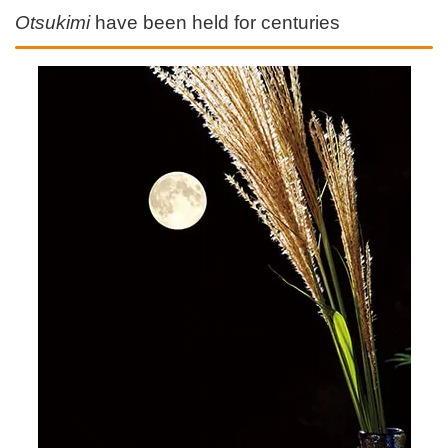
Otsukimi
have been held for centuries