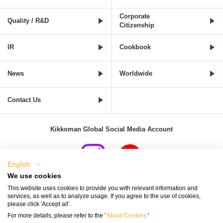
Corporate
Quality / R&D
Citizenship
IR
Cookbook
News
Worldwide
Contact Us
Kikkoman Global Social Media Account
English
We use cookies
Terms of Use
Privacy Policy
Cookie Settings
This website uses cookies to provide you with relevant information and
services, as well as to analyze usage. If you agree to the use of cookies,
Terms and Conditions of Use of Kikkoman Group Social Media
please click 'Accept all’.
For more details, please refer to the '
About Cookies
'
Kikkoman Group Social Media Policy
Sitemap