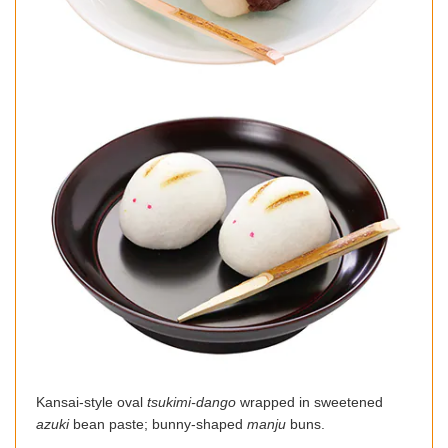
Kansai-style oval
tsukimi-dango
wrapped in sweetened
azuki
bean paste; bunny-shaped
manju
buns.