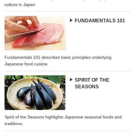
culture in Japan.
FUNDAMENTALS 101
Fundamentals 101 describes basic principles underlying
Japanese food cuisine.
SPIRIT OF THE
SEASONS
Spirit of the Seasons highlights Japanese seasonal foods and
traditions.