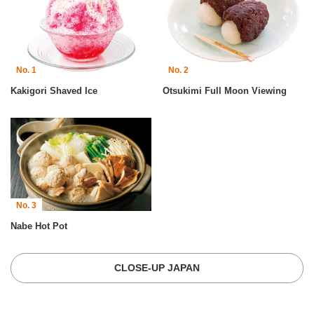
No. 1
No. 2
Kakigori Shaved Ice
Otsukimi Full Moon Viewing
No. 3
Nabe Hot Pot
CLOSE-UP JAPAN