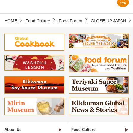
HOME
Food Culture
Food Forum
CLOSE-UP JAPAN
About Us
Food Culture