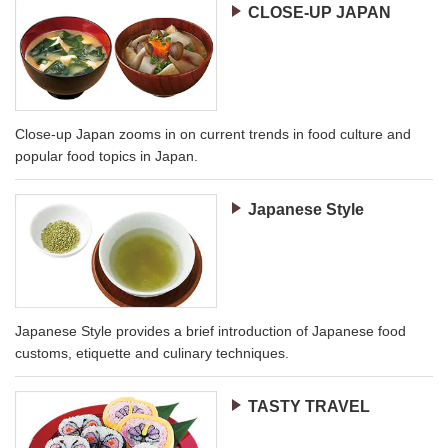
CLOSE-UP JAPAN
Close-up Japan zooms in on current trends in food culture and
popular food topics in Japan.
Japanese Style
Japanese Style provides a brief introduction of Japanese food
customs, etiquette and culinary techniques.
TASTY TRAVEL