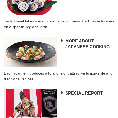
Tasty Travel takes you on delectable journeys. Each issue focuses
on a specific regional dish.
MORE ABOUT
JAPANESE COOKING
Each volume introduces a total of eight attractive fusion-style and
traditional recipes.
SPECIAL REPORT