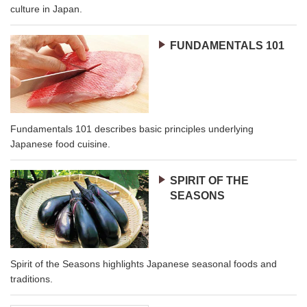
culture in Japan.
FUNDAMENTALS 101
Fundamentals 101 describes basic principles underlying
Japanese food cuisine.
SPIRIT OF THE
SEASONS
Spirit of the Seasons highlights Japanese seasonal foods and
traditions.