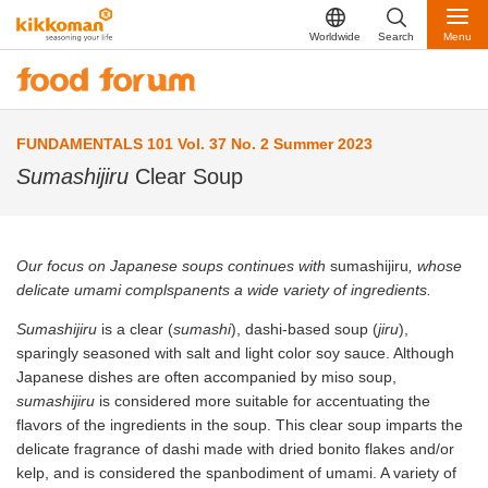
Worldwide
Search
Menu
FUNDAMENTALS 101 Vol. 37 No. 2 Summer 2023
Sumashijiru
Clear Soup
Our focus on Japanese soups continues with
sumashijiru
, whose
delicate umami complspanents a wide variety of ingredients.
Sumashijiru
is a clear (
sumashi
), dashi-based soup (
jiru
),
sparingly seasoned with salt and light color soy sauce. Although
Japanese dishes are often accompanied by miso soup,
sumashijiru
is considered more suitable for accentuating the
flavors of the ingredients in the soup. This clear soup imparts the
delicate fragrance of dashi made with dried bonito flakes and/or
kelp, and is considered the spanbodiment of umami. A variety of