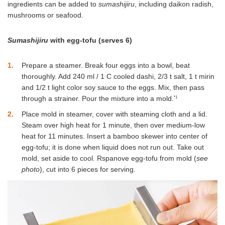
ingredients can be added to
sumashijiru
, including daikon radish,
mushrooms or seafood.
Sumashijiru
with egg-tofu (serves 6)
1
Prepare a steamer. Break four eggs into a bowl, beat
thoroughly. Add 240 ml / 1 C cooled dashi, 2/3 t salt, 1 t mirin
and 1/2 t light color soy sauce to the eggs. Mix, then pass
*1
through a strainer. Pour the mixture into a mold.
2
Place mold in steamer, cover with steaming cloth and a lid.
Steam over high heat for 1 minute, then over medium-low
heat for 11 minutes. Insert a bamboo skewer into center of
egg-tofu; it is done when liquid does not run out. Take out
mold, set aside to cool. Rspanove egg-tofu from mold (
see
photo
), cut into 6 pieces for serving.