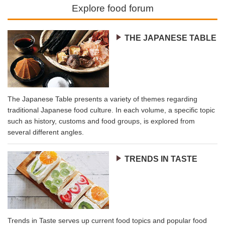
Explore food forum
THE JAPANESE TABLE
The Japanese Table presents a variety of themes regarding
traditional Japanese food culture. In each volume, a specific topic
such as history, customs and food groups, is explored from
several different angles.
TRENDS IN TASTE
Trends in Taste serves up current food topics and popular food