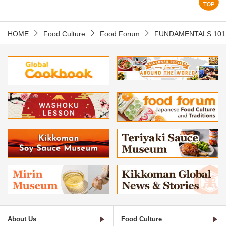
HOME
Food Culture
Food Forum
FUNDAMENTALS 101
About Us
Food Culture