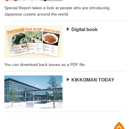
Special Report takes a look at people who are introducing
Japanese cuisine around the world.
Digital book
You can download back issues as a PDF file.
KIKKOMAN TODAY
p