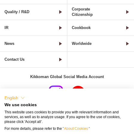
Corporate
Quality / R&D
Citizenship
IR
Cookbook
News
Worldwide
Contact Us
Kikkoman Global Social Media Account
English
We use cookies
Terms of Use
Privacy Policy
Cookie Settings
This website uses cookies to provide you with relevant information and
services, as well as to analyze usage. If you agree to the use of cookies,
Terms and Conditions of Use of Kikkoman Group Social Media
please click 'Accept all’.
For more details, please refer to the '
About Cookies
'
Kikkoman Group Social Media Policy
Sitemap