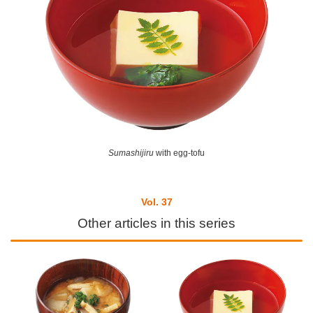
Sumashijiru
with egg-tofu
Vol. 37
Other articles in this series