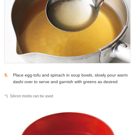
5
Place egg-tofu and spinach in soup bowls, slowly pour warm
dashi over to serve and garnish with greens as desired.
*1
Silicon molds can be used.