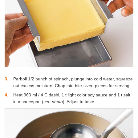
3
Parboil 1/2 bunch of spinach, plunge into cold water, squeeze
out excess moisture. Chop into bite-sized pieces for serving.
4
Heat 960 ml / 4 C dashi, 1 t light color soy sauce and 1 t salt
in a saucepan (
see photo
). Adjust to taste.