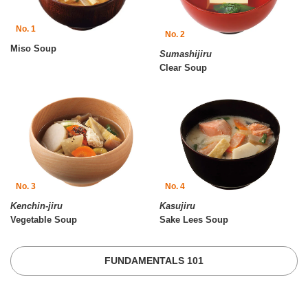
No. 1
No. 2
Miso Soup
Sumashijiru
Clear Soup
No. 3
No. 4
Kenchin-jiru
Kasujiru
Vegetable Soup
Sake Lees Soup
FUNDAMENTALS 101