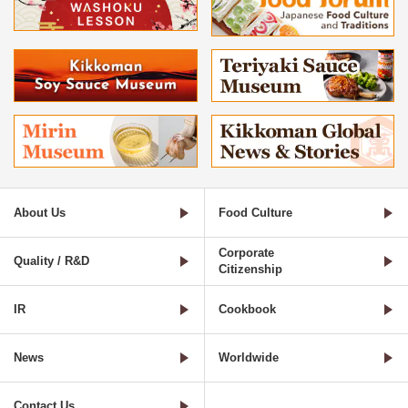
About Us
Food Culture
Corporate
Quality / R&D
Citizenship
IR
Cookbook
News
Worldwide
Contact Us