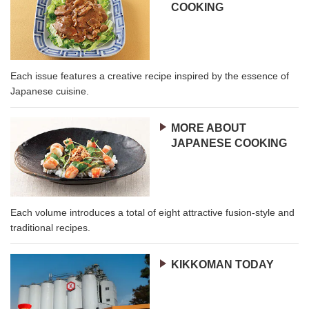
COOKING
Each issue features a creative recipe inspired by the essence of
Japanese cuisine.
MORE ABOUT
JAPANESE COOKING
Each volume introduces a total of eight attractive fusion-style and
traditional recipes.
KIKKOMAN TODAY