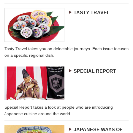
TASTY TRAVEL
Tasty Travel takes you on delectable journeys. Each issue focuses
on a specific regional dish.
SPECIAL REPORT
Special Report takes a look at people who are introducing
Japanese cuisine around the world.
JAPANESE WAYS OF