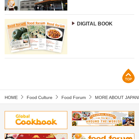
DIGITAL BOOK
p
HOME
Food Culture
Food Forum
MORE ABOUT JAPAN