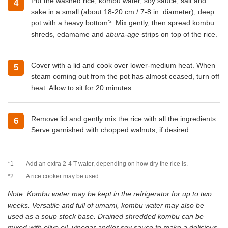
Put the washed rice, kombu water, soy sauce, salt and
4
sake in a small (about 18-20 cm / 7-8 in. diameter), deep
*2
pot with a heavy bottom
. Mix gently, then spread kombu
shreds, edamame and
abura-age
strips on top of the rice.
Cover with a lid and cook over lower-medium heat. When
5
steam coming out from the pot has almost ceased, turn off
heat. Allow to sit for 20 minutes.
Remove lid and gently mix the rice with all the ingredients.
6
Serve garnished with chopped walnuts, if desired.
*1
Add an extra 2-4 T water, depending on how dry the rice is.
*2
A rice cooker may be used.
Note: Kombu water may be kept in the refrigerator for up to two
weeks. Versatile and full of umami, kombu water may also be
used as a soup stock base. Drained shredded kombu can be
mixed with olive oil, vinegar and/or soy sauce to make a delicious