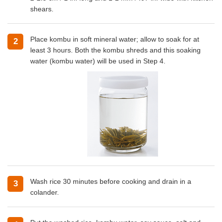
shears.
Place kombu in soft mineral water; allow to soak for at
2
least 3 hours. Both the kombu shreds and this soaking
water (kombu water) will be used in Step 4.
Wash rice 30 minutes before cooking and drain in a
3
colander.