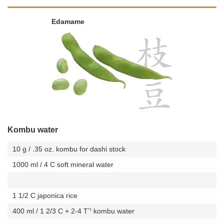
Edamame
Kombu water
10 g / .35 oz. kombu for dashi stock
1000 ml / 4 C soft mineral water
1 1/2 C japonica rice
*1
400 ml / 1 2/3 C + 2-4 T
kombu water