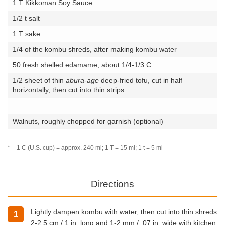
1 T Kikkoman Soy Sauce
1/2 t salt
1 T sake
1/4 of the kombu shreds, after making kombu water
50 fresh shelled edamame, about 1/4-1/3 C
1/2 sheet of thin
abura-age
deep-fried tofu, cut in half
horizontally, then cut into thin strips
Walnuts, roughly chopped for garnish (optional)
*
1 C (U.S. cup) = approx. 240 ml; 1 T = 15 ml; 1 t = 5 ml
Directions
Lightly dampen kombu with water, then cut into thin shreds
1
2-2.5 cm / 1 in. long and 1-2 mm / .07 in. wide with kitchen