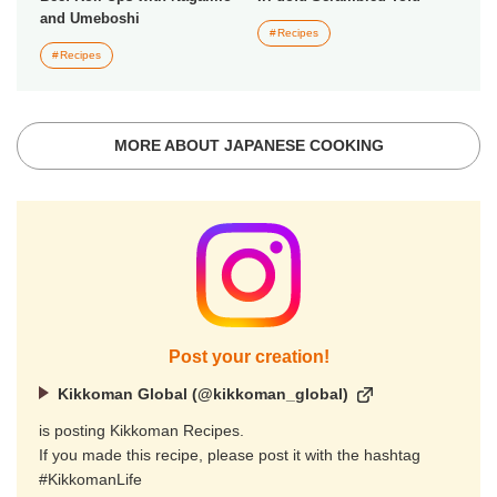
and Umeboshi
Recipes
Recipes
MORE ABOUT JAPANESE COOKING
Post your creation!
Kikkoman Global (@kikkoman_global)
is posting Kikkoman Recipes.
If you made this recipe, please post it with the hashtag
#KikkomanLife