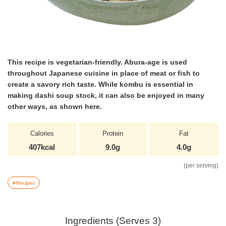
This recipe is vegetarian-friendly. Abura-age is used
throughout Japanese cuisine in place of meat or fish to
create a savory rich taste. While kombu is essential in
making dashi soup stock, it can also be enjoyed in many
other ways, as shown here.
Calories
Protein
Fat
407kcal
9.0g
4.0g
(per serving)
Recipes
Ingredients (Serves 3)