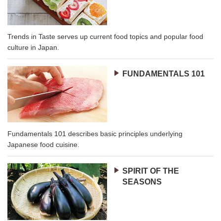
Trends in Taste serves up current food topics and popular food
culture in Japan.
FUNDAMENTALS 101
Fundamentals 101 describes basic principles underlying
Japanese food cuisine.
SPIRIT OF THE
SEASONS