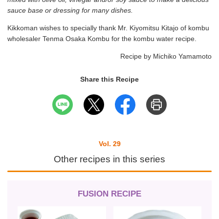
sauce base or dressing for many dishes.
Kikkoman wishes to specially thank Mr. Kiyomitsu Kitajo of kombu
wholesaler Tenma Osaka Kombu for the kombu water recipe.
Recipe by Michiko Yamamoto
Share this Recipe
Vol. 29
Other recipes in this series
FUSION RECIPE