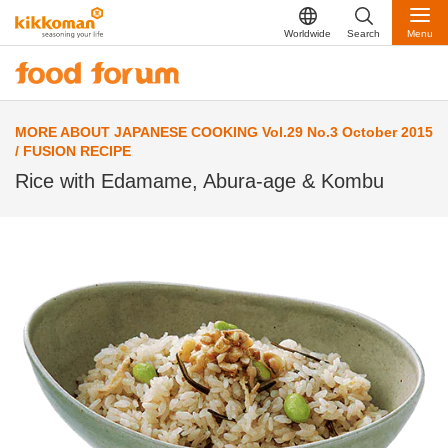
Worldwide
Search
Menu
MORE ABOUT JAPANESE COOKING Vol.29 No.3 October 2015
/ FUSION RECIPE
Rice with Edamame, Abura-age & Kombu