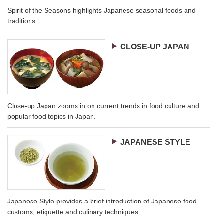
Spirit of the Seasons highlights Japanese seasonal foods and
traditions.
CLOSE-UP JAPAN
Close-up Japan zooms in on current trends in food culture and
popular food topics in Japan.
JAPANESE STYLE
Japanese Style provides a brief introduction of Japanese food
customs, etiquette and culinary techniques.