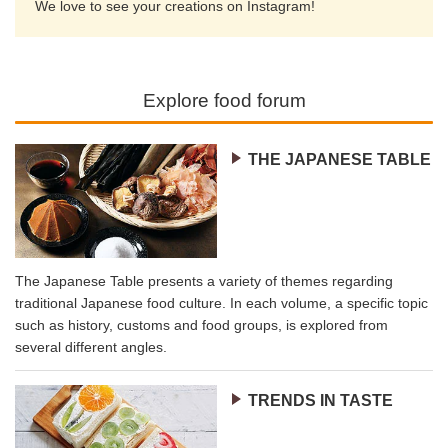
We love to see your creations on Instagram!
Explore food forum
THE JAPANESE TABLE
The Japanese Table presents a variety of themes regarding
traditional Japanese food culture. In each volume, a specific topic
such as history, customs and food groups, is explored from
several different angles.
TRENDS IN TASTE