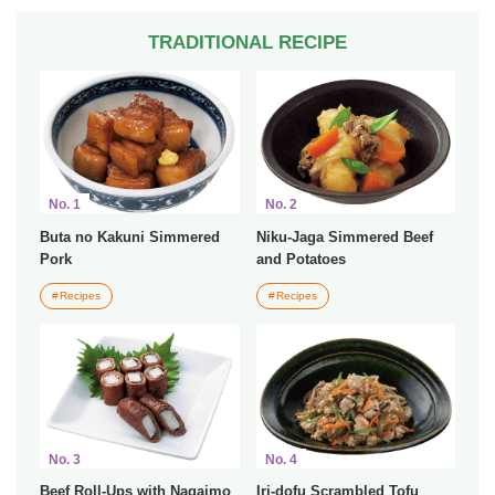
TRADITIONAL RECIPE
No. 1
No. 2
Buta no Kakuni Simmered
Niku-Jaga Simmered Beef
Pork
and Potatoes
Recipes
Recipes
No. 3
No. 4
Beef Roll-Ups with Nagaimo
Iri-dofu Scrambled Tofu