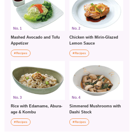
No. 1
No. 2
Mashed Avocado and Tofu
Chicken with Mirin-Glazed
Appetizer
Lemon Sauce
Recipes
Recipes
No. 3
No. 4
Rice with Edamame, Abura-
Simmered Mushrooms with
age & Kombu
Dashi Stock
Recipes
Recipes