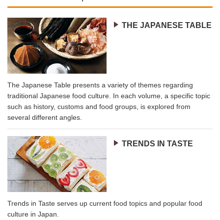
THE JAPANESE TABLE
The Japanese Table presents a variety of themes regarding
traditional Japanese food culture. In each volume, a specific topic
such as history, customs and food groups, is explored from
several different angles.
TRENDS IN TASTE
Trends in Taste serves up current food topics and popular food
culture in Japan.