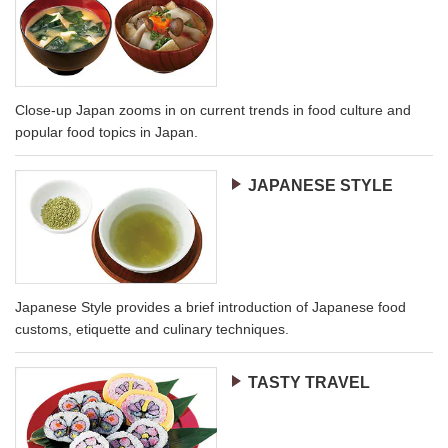
Close-up Japan zooms in on current trends in food culture and
popular food topics in Japan.
JAPANESE STYLE
Japanese Style provides a brief introduction of Japanese food
customs, etiquette and culinary techniques.
TASTY TRAVEL