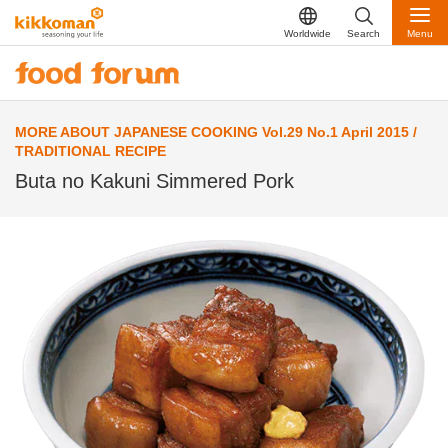
Worldwide
Search
Menu
MORE ABOUT JAPANESE COOKING Vol.29 No.1 April 2015 /
TRADITIONAL RECIPE
Buta no Kakuni Simmered Pork