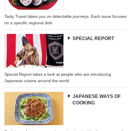
Tasty Travel takes you on delectable journeys. Each issue focuses
on a specific regional dish.
SPECIAL REPORT
Special Report takes a look at people who are introducing
Japanese cuisine around the world.
JAPANESE WAYS OF
COOKING