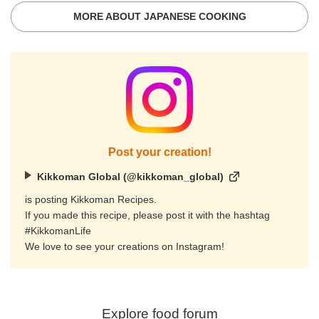
MORE ABOUT JAPANESE COOKING
Post your creation!
Kikkoman Global (@kikkoman_global)
is posting Kikkoman Recipes.
If you made this recipe, please post it with the hashtag
#KikkomanLife
We love to see your creations on Instagram!
Explore food forum