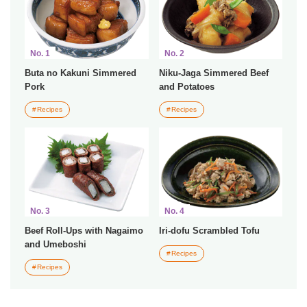
No. 1
No. 2
Buta no Kakuni Simmered
Niku-Jaga Simmered Beef
Pork
and Potatoes
Recipes
Recipes
No. 3
No. 4
Beef Roll-Ups with Nagaimo
Iri-dofu Scrambled Tofu
and Umeboshi
Recipes
Recipes