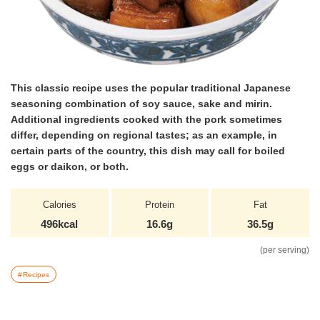
This classic recipe uses the popular traditional Japanese
seasoning combination of soy sauce, sake and mirin.
Additional ingredients cooked with the pork sometimes
differ, depending on regional tastes; as an example, in
certain parts of the country, this dish may call for boiled
eggs or daikon, or both.
Calories
Protein
Fat
496kcal
16.6g
36.5g
(per serving)
Recipes