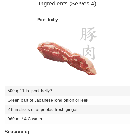
Ingredients (Serves 4)
Pork belly
*1
500 g / 1 lb. pork belly
Green part of Japanese long onion or leek
2 thin slices of unpeeled fresh ginger
960 ml / 4 C water
Seasoning