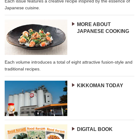
Each issue features a creative recipe inspired by the essence of
Japanese cuisine.
MORE ABOUT
JAPANESE COOKING
Each volume introduces a total of eight attractive fusion-style and
traditional recipes.
KIKKOMAN TODAY
DIGITAL BOOK