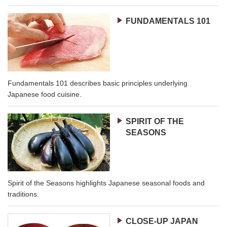
FUNDAMENTALS 101
Fundamentals 101 describes basic principles underlying
Japanese food cuisine.
SPIRIT OF THE
SEASONS
Spirit of the Seasons highlights Japanese seasonal foods and
traditions.
CLOSE-UP JAPAN