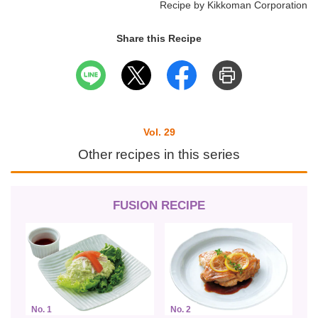
Recipe by Kikkoman Corporation
Share this Recipe
Vol. 29
Other recipes in this series
FUSION RECIPE
No. 1
No. 2