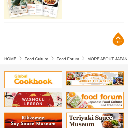
p
HOME
Food Culture
Food Forum
MORE ABOUT JAPAN