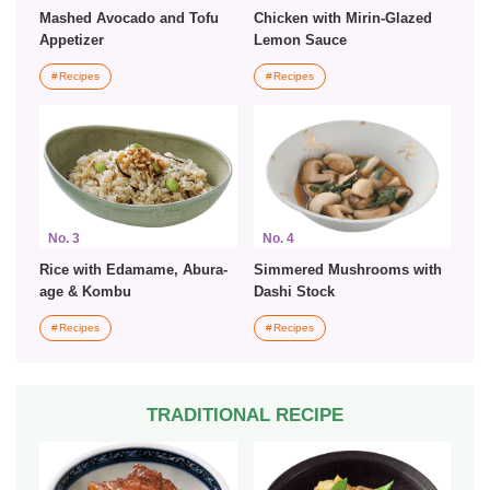
Mashed Avocado and Tofu
Chicken with Mirin-Glazed
Appetizer
Lemon Sauce
Recipes
Recipes
No. 3
No. 4
Rice with Edamame, Abura-
Simmered Mushrooms with
age & Kombu
Dashi Stock
Recipes
Recipes
TRADITIONAL RECIPE