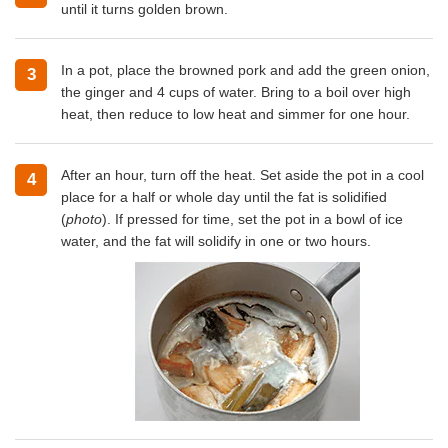
until it turns golden brown.
In a pot, place the browned pork and add the green onion,
3
the ginger and 4 cups of water. Bring to a boil over high
heat, then reduce to low heat and simmer for one hour.
After an hour, turn off the heat. Set aside the pot in a cool
4
place for a half or whole day until the fat is solidified
(
photo
). If pressed for time, set the pot in a bowl of ice
water, and the fat will solidify in one or two hours.