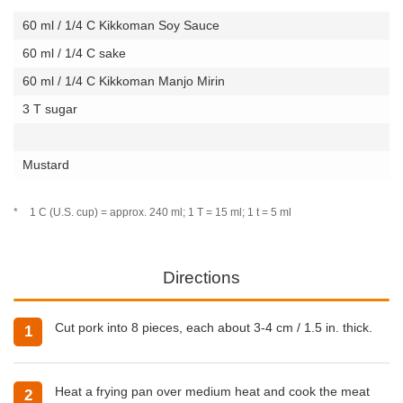
60 ml / 1/4 C Kikkoman Soy Sauce
60 ml / 1/4 C sake
60 ml / 1/4 C Kikkoman Manjo Mirin
3 T sugar
Mustard
*
1 C (U.S. cup) = approx. 240 ml; 1 T = 15 ml; 1 t = 5 ml
Directions
Cut pork into 8 pieces, each about 3-4 cm / 1.5 in. thick.
1
Heat a frying pan over medium heat and cook the meat
2