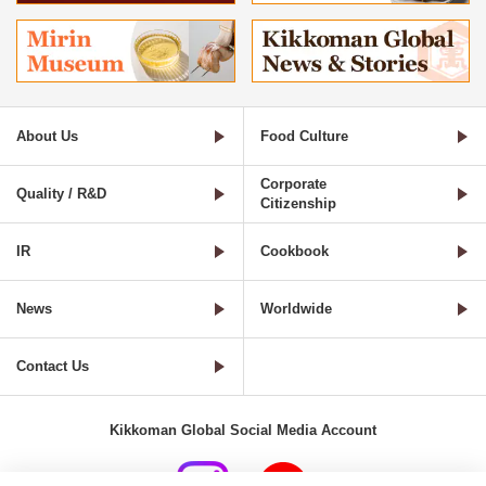
About Us
Food Culture
Corporate
Quality / R&D
Citizenship
IR
Cookbook
News
Worldwide
Contact Us
Kikkoman Global Social Media Account