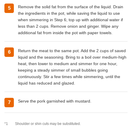
Remove the solid fat from the surface of the liquid. Drain
5
the ingredients in the pot, while saving the liquid to use
when simmering in Step 6; top up with additional water if
less than 2 cups. Remove onion and ginger. Wipe any
additional fat from inside the pot with paper towels.
Return the meat to the same pot. Add the 2 cups of saved
6
liquid and the seasoning. Bring to a boil over medium-high
heat, then lower to medium and simmer for one hour,
keeping a steady simmer of small bubbles going
continuously. Stir a few times while simmering, until the
liquid has reduced and glazed.
Serve the pork garnished with mustard.
7
*1
Shoulder or shin cuts may be substituted.