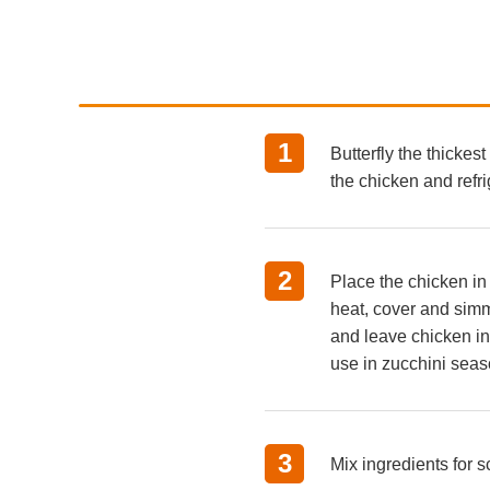
1
Butterfly the thickes
the chicken and refri
2
Place the chicken in
heat, cover and simm
and leave chicken in 
use in zucchini seaso
3
Mix ingredients for s