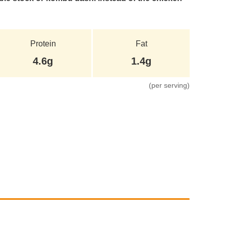
Protein
Fat
4.6g
1.4g
(per serving)