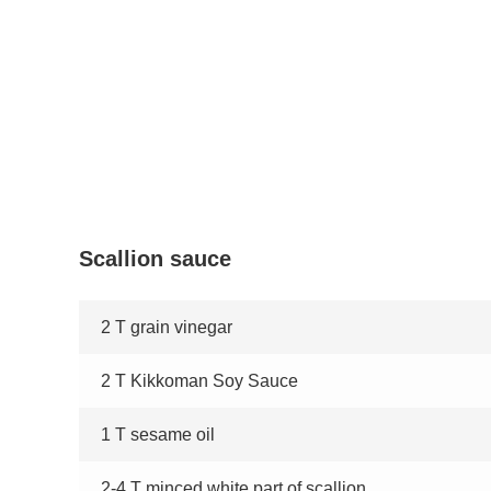
Scallion sauce
2 T grain vinegar
2 T Kikkoman Soy Sauce
1 T sesame oil
2-4 T minced white part of scallion