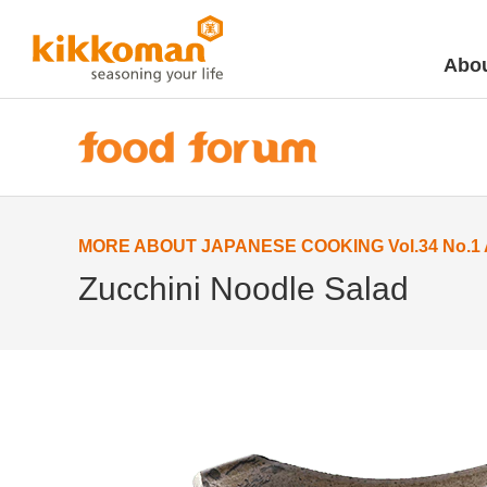
Abou
MORE ABOUT JAPANESE COOKING Vol.34 No.1 Ap
Zucchini Noodle Salad