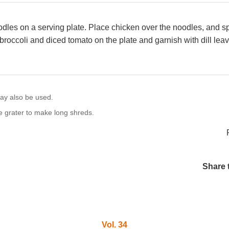
dles on a serving plate. Place chicken over the noodles, and sp
broccoli and diced tomato on the plate and garnish with dill leav
ay also be used.
se grater to make long shreds.
Share 
Vol. 34