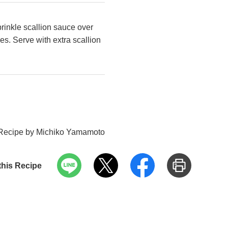
rinkle scallion sauce over
es. Serve with extra scallion
Recipe by Michiko Yamamoto
this Recipe