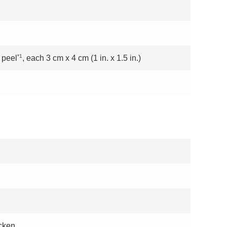
*1
 peel
, each 3 cm x 4 cm (1 in. x 1.5 in.)
icken