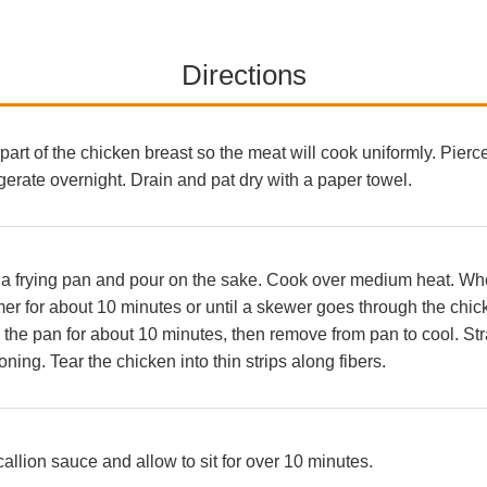
Directions
t part of the chicken breast so the meat will cook uniformly. Pierce
gerate overnight. Drain and pat dry with a paper towel.
 a frying pan and pour on the sake. Cook over medium heat. When 
er for about 10 minutes or until a skewer goes through the chic
the pan for about 10 minutes, then remove from pan to cool. Stra
ning. Tear the chicken into thin strips along fibers.
callion sauce and allow to sit for over 10 minutes.