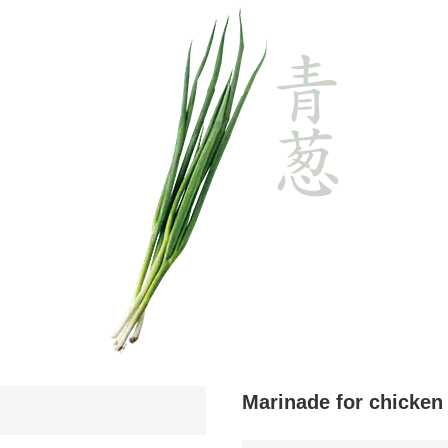
Marinade for chicken