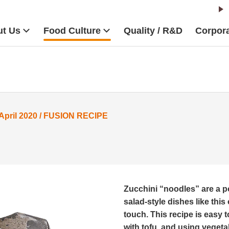
t Us
Food Culture
Quality / R&D
Corpora
ril 2020 / FUSION RECIPE
Zucchini “noodles” are a po
salad-style dishes like th
touch. This recipe is easy 
with tofu, and using veget