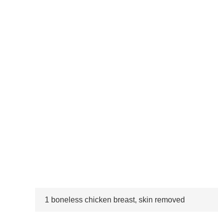
1 boneless chicken breast, skin removed