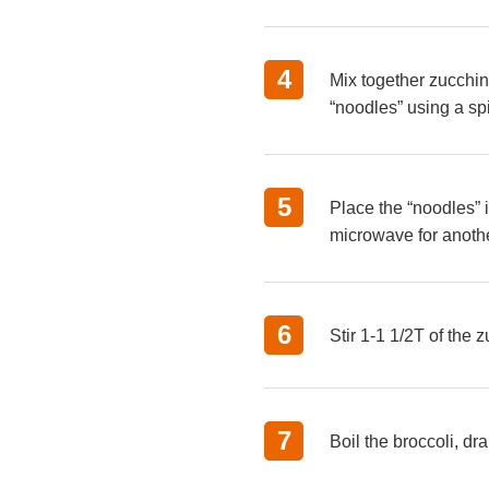
4
Mix together zucchin
“noodles” using a spi
5
Place the “noodles” 
microwave for anoth
6
Stir 1-1 1/2T of the 
7
Boil the broccoli, dr