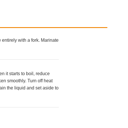
 entirely with a fork. Marinate
it starts to boil, reduce
ken smoothly. Turn off heat
in the liquid and set aside to