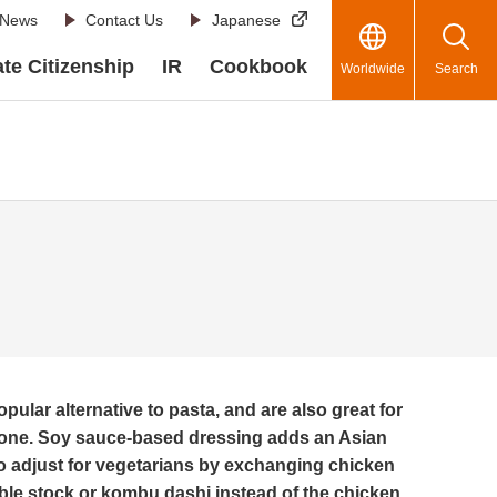
News
Contact Us
Japanese
te Citizenship
IR
Cookbook
Worldwide
Search
pular alternative to pasta, and are also great for
is one. Soy sauce-based dressing adds an Asian
to adjust for vegetarians by exchanging chicken
able stock or kombu dashi instead of the chicken