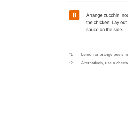
8
Arrange zucchini noo
the chicken. Lay out 
sauce on the side.
*1
Lemon or orange peels m
*2
Alternatively, use a chee