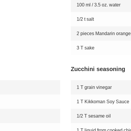
100 ml / 3.5 oz. water
1/2 t salt
2 pieces Mandarin orange
3 T sake
Zucchini seasoning
1 T grain vinegar
1 T Kikkoman Soy Sauce
1/2 T sesame oil
1 T liquid from cooked ch