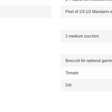
Peel of 1/3-1/2 Mandarin 
2 medium zucchini
Broccoli for optional garni
Tomato
Dill