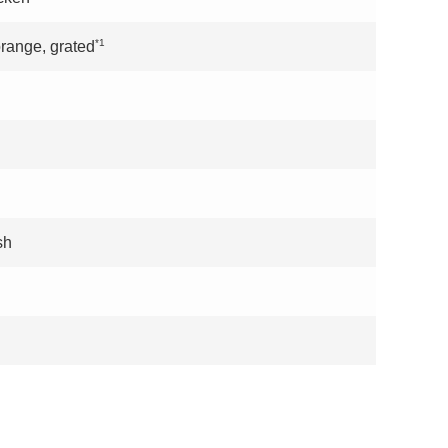
*1
orange, grated
sh