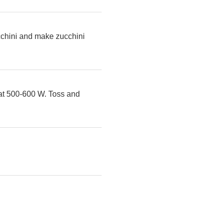
ucchini and make zucchini
 at 500-600 W. Toss and