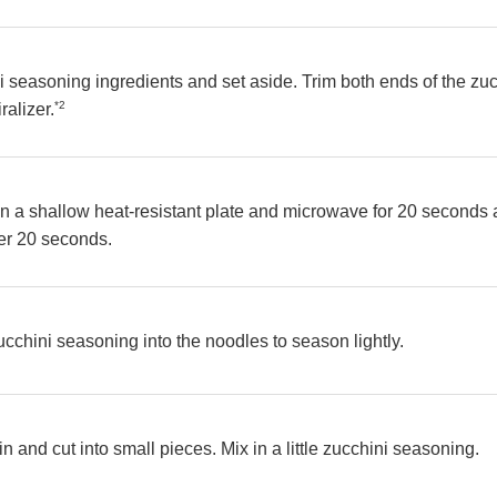
i seasoning ingredients and set aside. Trim both ends of the z
*2
ralizer.
in a shallow heat-resistant plate and microwave for 20 seconds
er 20 seconds.
zucchini seasoning into the noodles to season lightly.
ain and cut into small pieces. Mix in a little zucchini seasoning.