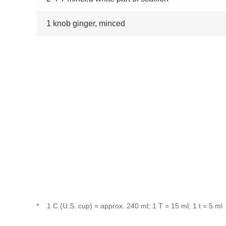
1 knob ginger, minced
*
1 C (U.S. cup) = approx. 240 ml; 1 T = 15 ml; 1 t = 5 ml