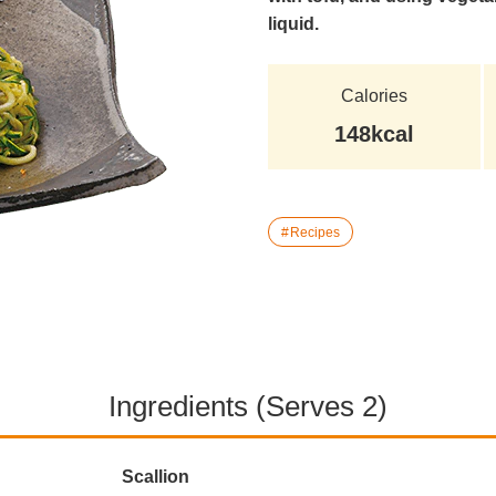
liquid.
Calories
148kcal
Recipes
Ingredients (Serves 2)
Scallion