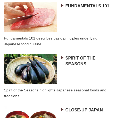
FUNDAMENTALS 101
Fundamentals 101 describes basic principles underlying
Japanese food cuisine.
SPIRIT OF THE
SEASONS
Spirit of the Seasons highlights Japanese seasonal foods and
traditions.
CLOSE-UP JAPAN