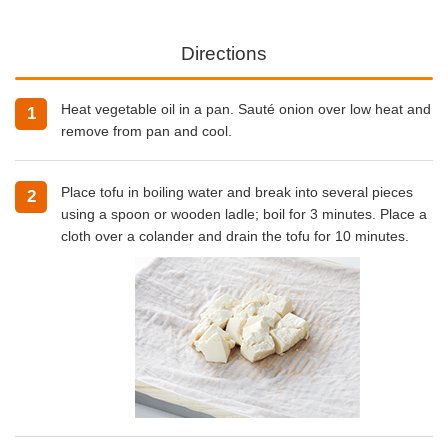
Directions
Heat vegetable oil in a pan. Sauté onion over low heat and
1
remove from pan and cool.
Place tofu in boiling water and break into several pieces
2
using a spoon or wooden ladle; boil for 3 minutes. Place a
cloth over a colander and drain the tofu for 10 minutes.