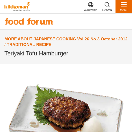
Worldwide
Search
Menu
MORE ABOUT JAPANESE COOKING Vol.26 No.3 October 2012
/ TRADITIONAL RECIPE
Teriyaki Tofu Hamburger