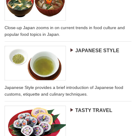
Close-up Japan zooms in on current trends in food culture and
popular food topics in Japan.
JAPANESE STYLE
Japanese Style provides a brief introduction of Japanese food
customs, etiquette and culinary techniques.
TASTY TRAVEL