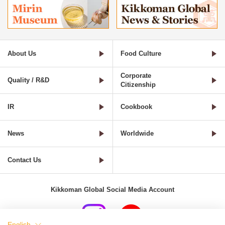
About Us
Food Culture
Corporate
Quality / R&D
Citizenship
IR
Cookbook
News
Worldwide
Contact Us
Kikkoman Global Social Media Account
English