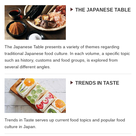
THE JAPANESE TABLE
The Japanese Table presents a variety of themes regarding
traditional Japanese food culture. In each volume, a specific topic
such as history, customs and food groups, is explored from
several different angles.
TRENDS IN TASTE
Trends in Taste serves up current food topics and popular food
culture in Japan.