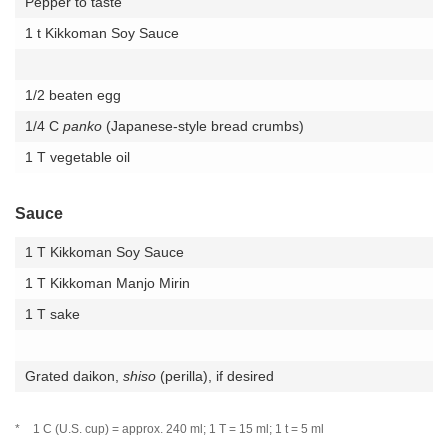
Pepper to taste
1 t Kikkoman Soy Sauce
1/2 beaten egg
1/4 C
panko
(Japanese-style bread crumbs)
1 T vegetable oil
Sauce
1 T Kikkoman Soy Sauce
1 T Kikkoman Manjo Mirin
1 T sake
Grated daikon,
shiso
(perilla), if desired
*
1 C (U.S. cup) = approx. 240 ml; 1 T = 15 ml; 1 t = 5 ml