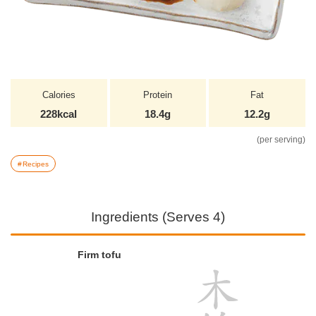
Calories
Protein
Fat
228kcal
18.4g
12.2g
(per serving)
Recipes
Ingredients (Serves 4)
Firm tofu