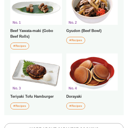
No. 1
No. 2
Beef Yawata-maki (Gobo
Gyudon (Beef Bowl)
Beef Rolls)
Recipes
Recipes
No. 3
No. 4
Teriyaki Tofu Hamburger
Dorayaki
Recipes
Recipes