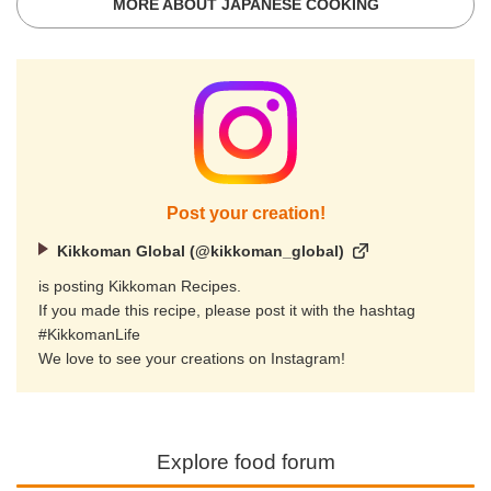
MORE ABOUT JAPANESE COOKING
Post your creation!
Kikkoman Global (@kikkoman_global)
is posting Kikkoman Recipes.
If you made this recipe, please post it with the hashtag
#KikkomanLife
We love to see your creations on Instagram!
Explore food forum