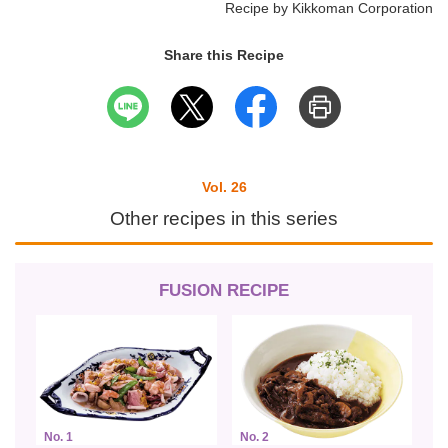
Recipe by Kikkoman Corporation
Share this Recipe
Vol. 26
Other recipes in this series
FUSION RECIPE
No. 1
No. 2