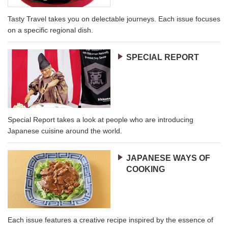
Tasty Travel takes you on delectable journeys. Each issue focuses
on a specific regional dish.
SPECIAL REPORT
Special Report takes a look at people who are introducing
Japanese cuisine around the world.
JAPANESE WAYS OF
COOKING
Each issue features a creative recipe inspired by the essence of