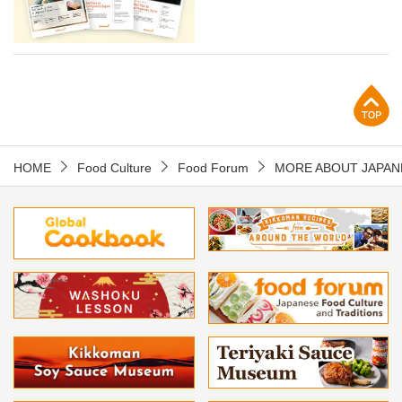
p
HOME
Food Culture
Food Forum
MORE ABOUT JAPAN