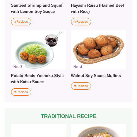
Sautéed Shrimp and Squid
Hayashi Raisu (Hashed Beef
with Lemon Soy Sauce
with Rice)
Recipes
Recipes
No. 3
No. 4
Potato Boats Yoshoku-Style
Walnut-Soy Sauce Muffins
with Katsu Sauce
Recipes
Recipes
TRADITIONAL RECIPE