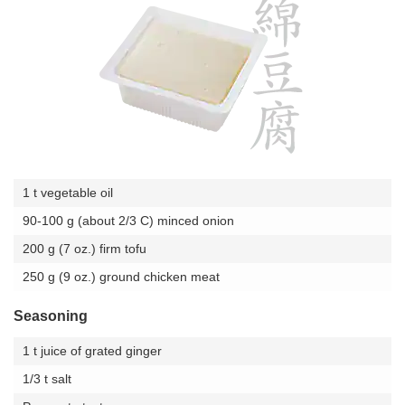
1 t vegetable oil
90-100 g (about 2/3 C) minced onion
200 g (7 oz.) firm tofu
250 g (9 oz.) ground chicken meat
Seasoning
1 t juice of grated ginger
1/3 t salt