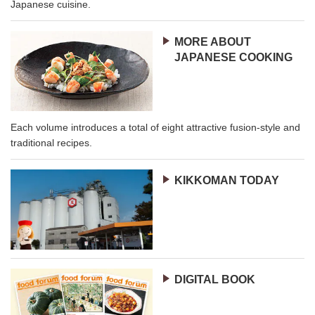
Japanese cuisine.
MORE ABOUT
JAPANESE COOKING
Each volume introduces a total of eight attractive fusion-style and
traditional recipes.
KIKKOMAN TODAY
DIGITAL BOOK