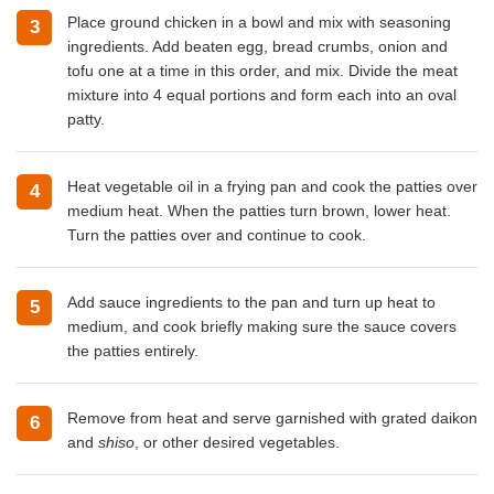
Place ground chicken in a bowl and mix with seasoning
3
ingredients. Add beaten egg, bread crumbs, onion and
tofu one at a time in this order, and mix. Divide the meat
mixture into 4 equal portions and form each into an oval
patty.
Heat vegetable oil in a frying pan and cook the patties over
4
medium heat. When the patties turn brown, lower heat.
Turn the patties over and continue to cook.
Add sauce ingredients to the pan and turn up heat to
5
medium, and cook briefly making sure the sauce covers
the patties entirely.
Remove from heat and serve garnished with grated daikon
6
and
shiso
, or other desired vegetables.