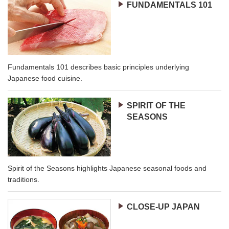
FUNDAMENTALS 101
Fundamentals 101 describes basic principles underlying
Japanese food cuisine.
SPIRIT OF THE
SEASONS
Spirit of the Seasons highlights Japanese seasonal foods and
traditions.
CLOSE-UP JAPAN