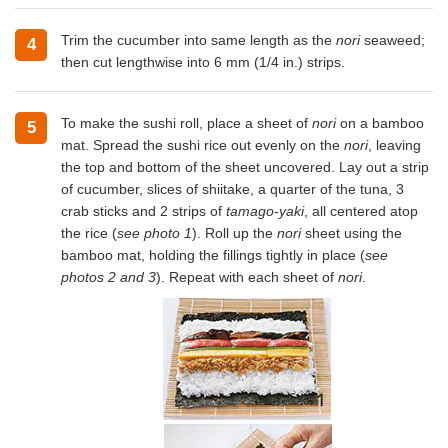
Trim the cucumber into same length as the
nori
seaweed;
4
then cut lengthwise into 6 mm (1/4 in.) strips.
To make the sushi roll, place a sheet of
nori
on a bamboo
5
mat. Spread the sushi rice out evenly on the
nori
, leaving
the top and bottom of the sheet uncovered. Lay out a strip
of cucumber, slices of shiitake, a quarter of the tuna, 3
crab sticks and 2 strips of
tamago-yaki
, all centered atop
the rice (
see photo 1
). Roll up the
nori
sheet using the
bamboo mat, holding the fillings tightly in place (
see
photos 2 and 3
). Repeat with each sheet of
nori
.