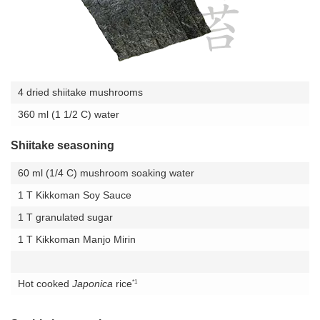
4 dried shiitake mushrooms
360 ml (1 1/2 C) water
Shiitake seasoning
60 ml (1/4 C) mushroom soaking water
1 T Kikkoman Soy Sauce
1 T granulated sugar
1 T Kikkoman Manjo Mirin
*1
Hot cooked
Japonica
rice