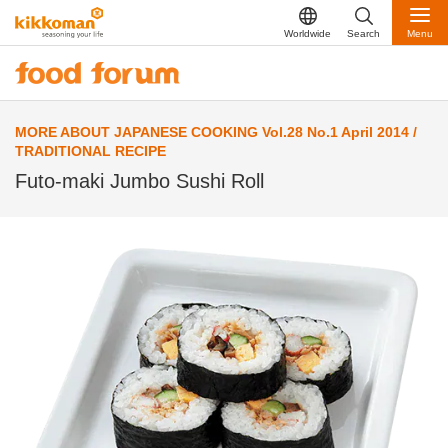
Worldwide
Search
Menu
MORE ABOUT JAPANESE COOKING Vol.28 No.1 April 2014 /
TRADITIONAL RECIPE
Futo-maki Jumbo Sushi Roll