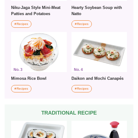
Niku-Jaga Style Mini-Meat
Hearty Soybean Soup with
Patties and Potatoes
Natto
Recipes
Recipes
No. 3
No. 4
Mimosa Rice Bowl
Daikon and Mochi Canapés
Recipes
Recipes
TRADITIONAL RECIPE