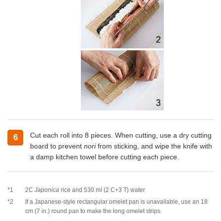
Cut each roll into 8 pieces. When cutting, use a dry cutting
6
board to prevent
nori
from sticking, and wipe the knife with
a damp kitchen towel before cutting each piece.
*1
2C
Japonica
rice and 530 ml (2 C+3 T) water
*2
If a Japanese-style rectangular omelet pan is unavailable, use an 18
cm (7 in.) round pan to make the long omelet strips.