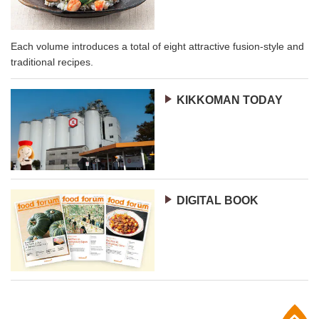
Each volume introduces a total of eight attractive fusion-style and
traditional recipes.
KIKKOMAN TODAY
DIGITAL BOOK
p