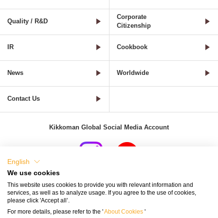
Corporate
Quality / R&D
Citizenship
IR
Cookbook
News
Worldwide
Contact Us
Kikkoman Global Social Media Account
English
We use cookies
Terms of Use
Privacy Policy
Cookie Settings
This website uses cookies to provide you with relevant information and
services, as well as to analyze usage. If you agree to the use of cookies,
Terms and Conditions of Use of Kikkoman Group Social Media
please click 'Accept all’.
For more details, please refer to the '
About Cookies
'
Kikkoman Group Social Media Policy
Sitemap