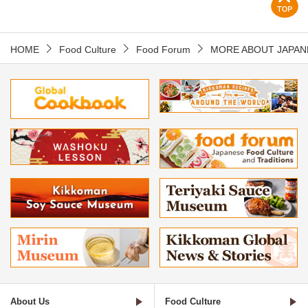
HOME
Food Culture
Food Forum
MORE ABOUT JAPAN
About Us
Food Culture