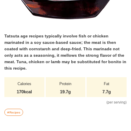
Tatsuta age recipes typically involve fish or chicken
marinated in a soy sauce-based sauce; the meat is then
coated with cornstarch and deep-fried. This marinade not
only acts as a seasoning, it mellows the strong flavor of the
meat. Tuna, chicken or lamb may be substituted for bonito in
this recipe.
Calories
Protein
Fat
170kcal
19.7g
7.7g
(per serving)
Recipes