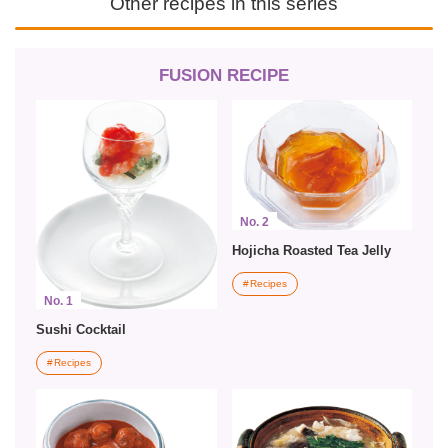
Other recipes in this series
FUSION RECIPE
No. 2
Hojicha Roasted Tea Jelly
Recipes
No. 1
Sushi Cocktail
Recipes