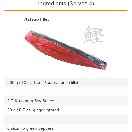
Ingredients (Serves 4)
Katsuo
fillet
300 g / 10 oz. fresh
katsuo
bonito fillet
2 T Kikkoman Soy Sauce
20 g / 0.7 oz. ginger, grated
*1
8
shishito
green peppers