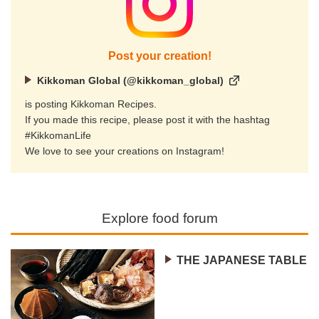
Post your creation!
Kikkoman Global (@kikkoman_global)
is posting Kikkoman Recipes.
If you made this recipe, please post it with the hashtag
#KikkomanLife
We love to see your creations on Instagram!
Explore food forum
THE JAPANESE TABLE