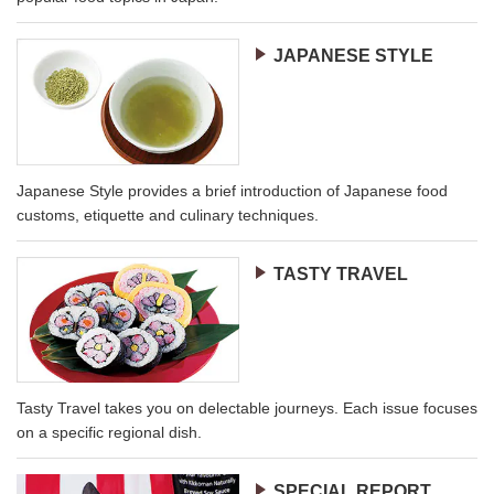
JAPANESE STYLE
Japanese Style provides a brief introduction of Japanese food
customs, etiquette and culinary techniques.
TASTY TRAVEL
Tasty Travel takes you on delectable journeys. Each issue focuses
on a specific regional dish.
SPECIAL REPORT