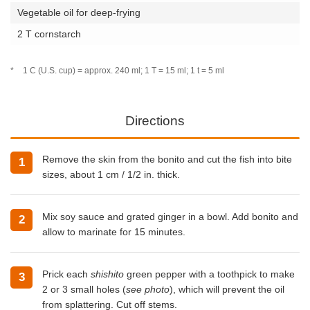
Vegetable oil for deep-frying
2 T cornstarch
*
1 C (U.S. cup) = approx. 240 ml; 1 T = 15 ml; 1 t = 5 ml
Directions
Remove the skin from the bonito and cut the fish into bite
1
sizes, about 1 cm / 1/2 in. thick.
Mix soy sauce and grated ginger in a bowl. Add bonito and
2
allow to marinate for 15 minutes.
Prick each
shishito
green pepper with a toothpick to make
3
2 or 3 small holes (
see photo
), which will prevent the oil
from splattering. Cut off stems.