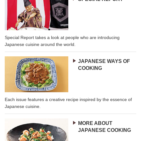
Special Report takes a look at people who are introducing
Japanese cuisine around the world.
JAPANESE WAYS OF
COOKING
Each issue features a creative recipe inspired by the essence of
Japanese cuisine.
MORE ABOUT
JAPANESE COOKING