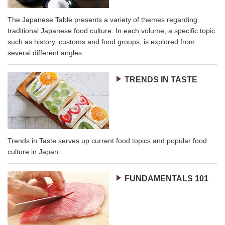
The Japanese Table presents a variety of themes regarding
traditional Japanese food culture. In each volume, a specific topic
such as history, customs and food groups, is explored from
several different angles.
TRENDS IN TASTE
Trends in Taste serves up current food topics and popular food
culture in Japan.
FUNDAMENTALS 101