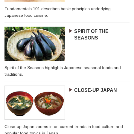
Fundamentals 101 describes basic principles underlying
Japanese food cuisine.
SPIRIT OF THE
SEASONS
Spirit of the Seasons highlights Japanese seasonal foods and
traditions.
CLOSE-UP JAPAN
Close-up Japan zooms in on current trends in food culture and
popular food topics in Japan.