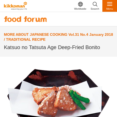
Worldwide
Search
Menu
MORE ABOUT JAPANESE COOKING Vol.31 No.4 January 2018
/ TRADITIONAL RECIPE
Katsuo no Tatsuta Age Deep-Fried Bonito