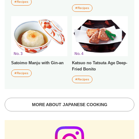
Recipes
Recipes
No. 3
No. 4
Satoimo Manju with Gin-an
Katsuo no Tatsuta Age Deep-
Fried Bonito
Recipes
Recipes
MORE ABOUT JAPANESE COOKING