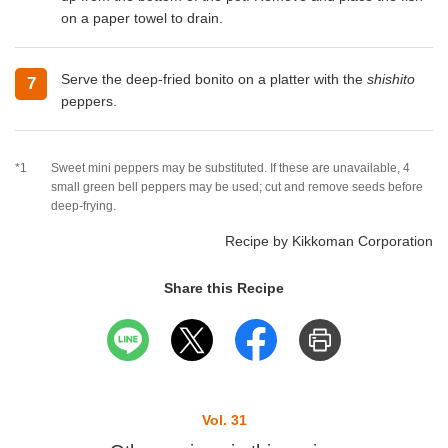
on a paper towel to drain.
Serve the deep-fried bonito on a platter with the
shishito
7
peppers.
*1
Sweet mini peppers may be substituted. If these are unavailable, 4
small green bell peppers may be used; cut and remove seeds before
deep-frying.
Recipe by Kikkoman Corporation
Share this Recipe
Vol. 31