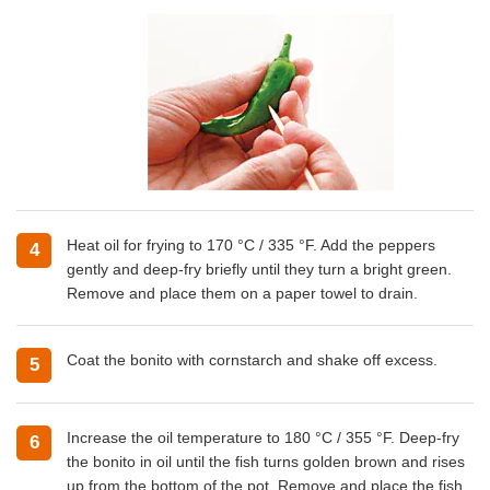
Heat oil for frying to 170 °C / 335 °F. Add the peppers
4
gently and deep-fry briefly until they turn a bright green.
Remove and place them on a paper towel to drain.
Coat the bonito with cornstarch and shake off excess.
5
Increase the oil temperature to 180 °C / 355 °F. Deep-fry
6
the bonito in oil until the fish turns golden brown and rises
up from the bottom of the pot. Remove and place the fish