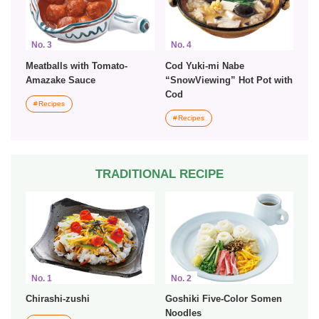
No. 3
No. 4
Meatballs with Tomato-
Cod Yuki-mi Nabe
Amazake Sauce
“SnowViewing” Hot Pot with
Cod
Recipes
Recipes
TRADITIONAL RECIPE
No. 1
No. 2
Chirashi-zushi
Goshiki Five-Color Somen
Noodles