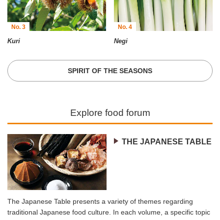
No. 3
No. 4
Kuri
Negi
SPIRIT OF THE SEASONS
Explore food forum
THE JAPANESE TABLE
The Japanese Table presents a variety of themes regarding
traditional Japanese food culture. In each volume, a specific topic