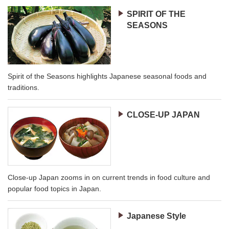
SPIRIT OF THE
SEASONS
Spirit of the Seasons highlights Japanese seasonal foods and
traditions.
CLOSE-UP JAPAN
Close-up Japan zooms in on current trends in food culture and
popular food topics in Japan.
Japanese Style