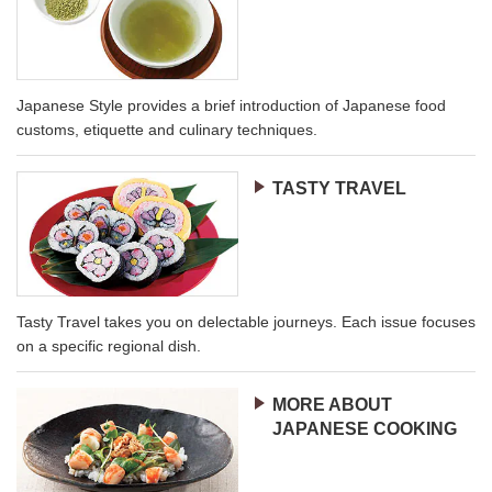
Japanese Style provides a brief introduction of Japanese food
customs, etiquette and culinary techniques.
TASTY TRAVEL
Tasty Travel takes you on delectable journeys. Each issue focuses
on a specific regional dish.
MORE ABOUT
JAPANESE COOKING