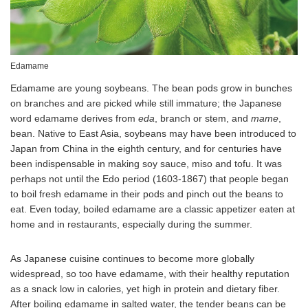
Edamame
Edamame are young soybeans. The bean pods grow in bunches
on branches and are picked while still immature; the Japanese
word edamame derives from
eda
, branch or stem, and
mame
,
bean. Native to East Asia, soybeans may have been introduced to
Japan from China in the eighth century, and for centuries have
been indispensable in making soy sauce, miso and tofu. It was
perhaps not until the Edo period (1603-1867) that people began
to boil fresh edamame in their pods and pinch out the beans to
eat. Even today, boiled edamame are a classic appetizer eaten at
home and in restaurants, especially during the summer.
As Japanese cuisine continues to become more globally
widespread, so too have edamame, with their healthy reputation
as a snack low in calories, yet high in protein and dietary fiber.
After boiling edamame in salted water, the tender beans can be