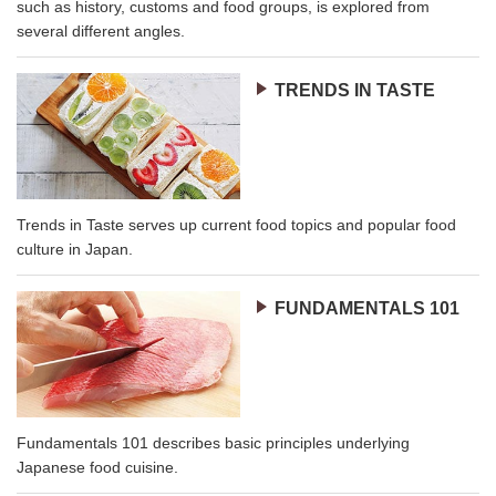
such as history, customs and food groups, is explored from
several different angles.
TRENDS IN TASTE
Trends in Taste serves up current food topics and popular food
culture in Japan.
FUNDAMENTALS 101
Fundamentals 101 describes basic principles underlying
Japanese food cuisine.