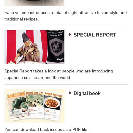
Each volume introduces a total of eight attractive fusion-style and
traditional recipes.
SPECIAL REPORT
Special Report takes a look at people who are introducing
Japanese cuisine around the world.
Digital book
You can download back issues as a PDF file.