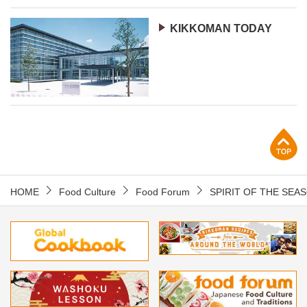
KIKKOMAN TODAY
p
HOME
Food Culture
Food Forum
SPIRIT OF THE SEA