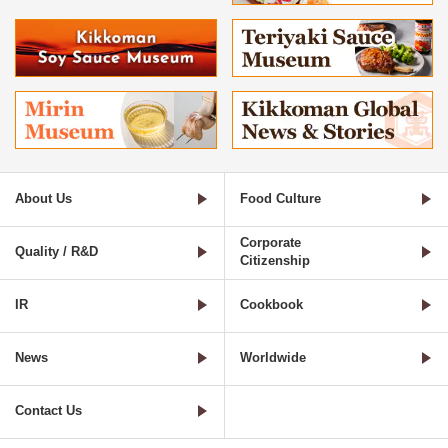
About Us
Food Culture
Corporate
Quality / R&D
Citizenship
IR
Cookbook
News
Worldwide
Contact Us