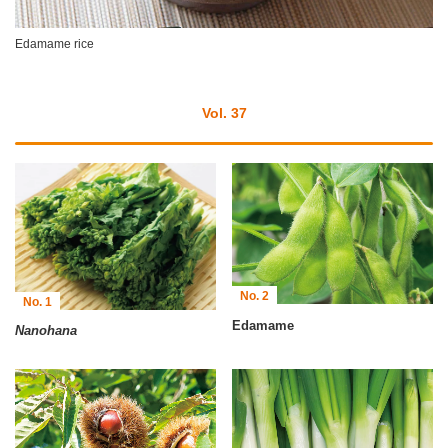
Edamame rice
Vol. 37
No. 2
No. 1
Edamame
Nanohana