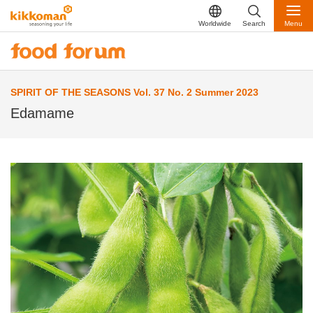
Worldwide
Search
Menu
SPIRIT OF THE SEASONS Vol. 37 No. 2 Summer 2023
Edamame