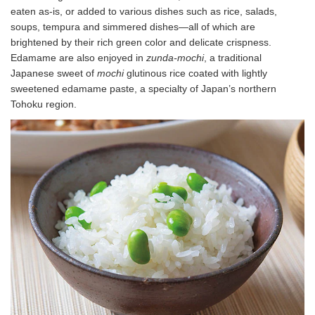
eaten as-is, or added to various dishes such as rice, salads,
soups, tempura and simmered dishes—all of which are
brightened by their rich green color and delicate crispness.
Edamame are also enjoyed in
zunda-mochi
, a traditional
Japanese sweet of
mochi
glutinous rice coated with lightly
sweetened edamame paste, a specialty of Japan’s northern
Tohoku region.