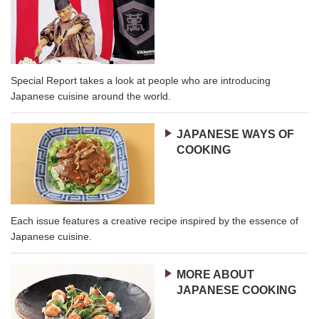
Special Report takes a look at people who are introducing
Japanese cuisine around the world.
JAPANESE WAYS OF
COOKING
Each issue features a creative recipe inspired by the essence of
Japanese cuisine.
MORE ABOUT
JAPANESE COOKING