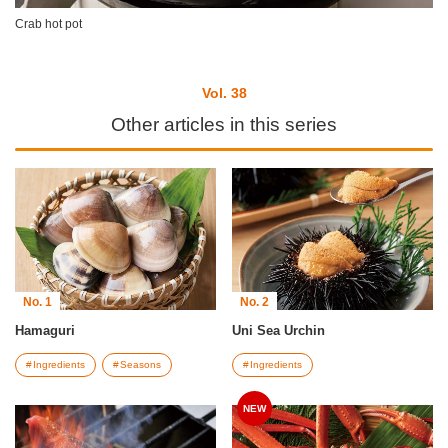
Crab hot pot
Vol. 38
Other articles in this series
No. 1
No. 2
Hamaguri
Uni Sea Urchin
Ingredients
Seasons
Ingredients
NEW