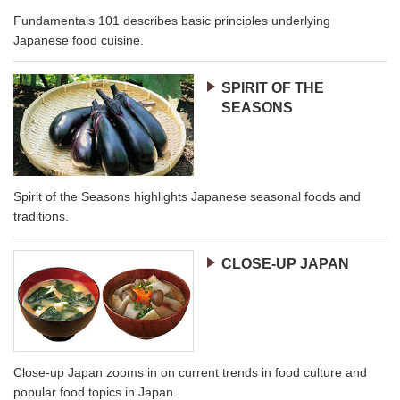
Fundamentals 101 describes basic principles underlying
Japanese food cuisine.
SPIRIT OF THE
SEASONS
Spirit of the Seasons highlights Japanese seasonal foods and
traditions.
CLOSE-UP JAPAN
Close-up Japan zooms in on current trends in food culture and
popular food topics in Japan.