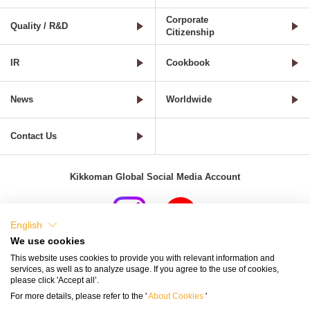
Corporate
Quality / R&D
Citizenship
IR
Cookbook
News
Worldwide
Contact Us
Kikkoman Global Social Media Account
English
We use cookies
Terms of Use
Privacy Policy
Cookie Settings
This website uses cookies to provide you with relevant information and
services, as well as to analyze usage. If you agree to the use of cookies,
Terms and Conditions of Use of Kikkoman Group Social Media
please click 'Accept all’.
For more details, please refer to the '
About Cookies
'
Kikkoman Group Social Media Policy
Sitemap