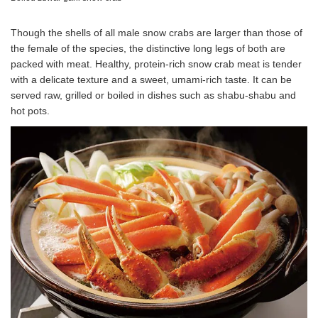
Though the shells of all male snow crabs are larger than those of
the female of the species, the distinctive long legs of both are
packed with meat. Healthy, protein-rich snow crab meat is tender
with a delicate texture and a sweet, umami-rich taste. It can be
served raw, grilled or boiled in dishes such as shabu-shabu and
hot pots.