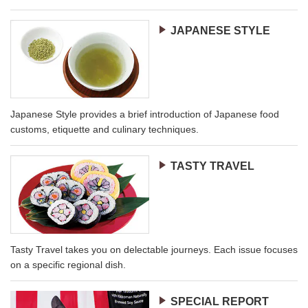
JAPANESE STYLE
Japanese Style provides a brief introduction of Japanese food
customs, etiquette and culinary techniques.
TASTY TRAVEL
Tasty Travel takes you on delectable journeys. Each issue focuses
on a specific regional dish.
SPECIAL REPORT