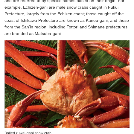
and are referred to by specific names based on their origin. For
example, Echizen-gani are male snow crabs caught in Fukui
Prefecture, largely from the Echizen coast; those caught off the
coast of Ishikawa Prefecture are known as Kanou-gani; and those
from the San’in region, including Tottori and Shimane prefectures,
are branded as Matsuba-gani.
Boiled zuwai-gani snow crab