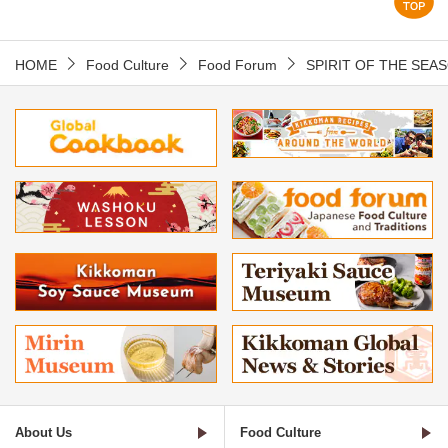
HOME
Food Culture
Food Forum
SPIRIT OF THE SEA
About Us
Food Culture