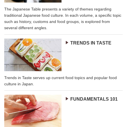
The Japanese Table presents a variety of themes regarding
traditional Japanese food culture. In each volume, a specific topic
such as history, customs and food groups, is explored from
several different angles.
TRENDS IN TASTE
Trends in Taste serves up current food topics and popular food
culture in Japan.
FUNDAMENTALS 101