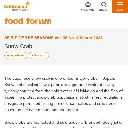
Worldwide
Search
Menu
SPIRIT OF THE SEASONS Vol. 38 No. 4 Winter 2024
Snow Crab
Ingredients
Seasons
The Japanese snow crab is one of four major crabs in Japan.
Snow crabs, called zuwai-gani, are a gourmet winter delicacy
typically sourced from the cold waters of Hokkaido and the Sea of
Japan. To protect snow crab populations, strict fishery regulations
designate permitted fishing periods, capacities and crab sizes,
based on the type of crab and the region.
Snow crabs are marketed and sold under a “branded” designation