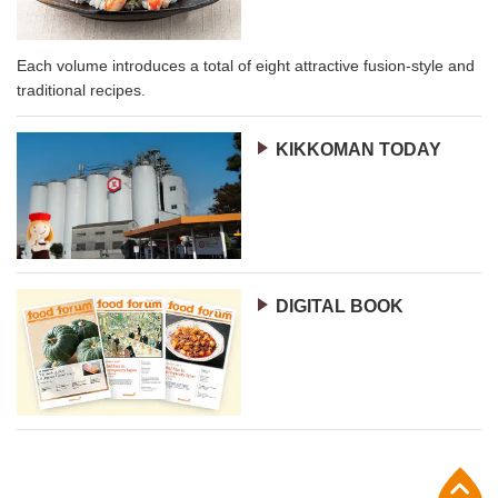
Each volume introduces a total of eight attractive fusion-style and
traditional recipes.
KIKKOMAN TODAY
DIGITAL BOOK
p