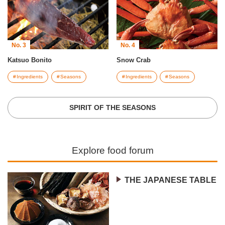
No. 3
No. 4
Katsuo Bonito
Snow Crab
Ingredients
Seasons
Ingredients
Seasons
SPIRIT OF THE SEASONS
Explore food forum
THE JAPANESE TABLE