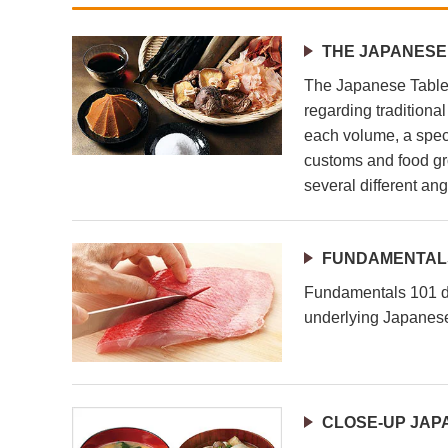
THE JAPANESE
The Japanese Table 
regarding traditiona
each volume, a speci
customs and food gr
several different ang
FUNDAMENTALS
Fundamentals 101 de
underlying Japanese
CLOSE-UP JAP