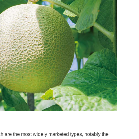
esh are the most widely marketed types, notably the