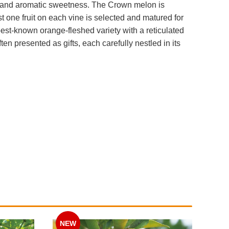
cy and aromatic sweetness. The Crown melon is
one fruit on each vine is selected and matured for
est-known orange-fleshed variety with a reticulated
en presented as gifts, each carefully nestled in its
NEW