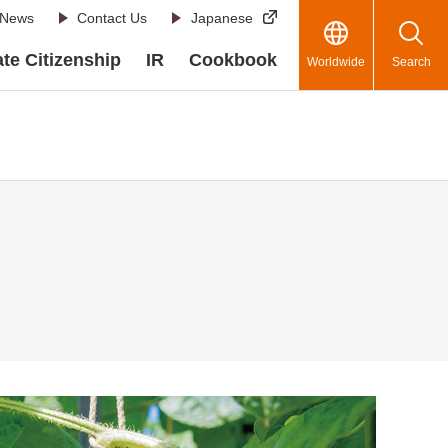
News
Contact Us
Japanese
te Citizenship
IR
Cookbook
Worldwide
Search