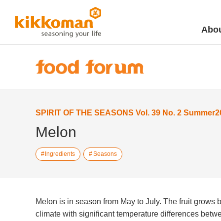
Abou
SPIRIT OF THE SEASONS Vol. 39 No. 2 Summer2
Melon
Ingredients
Seasons
Melon is in season from May to July. The fruit grows be
climate with significant temperature differences bet