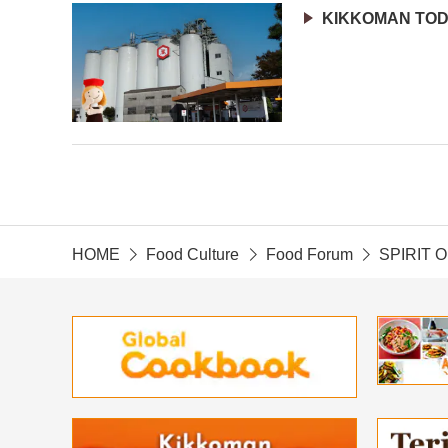
KIKKOMAN TO
HOME
Food Culture
Food Forum
SPIRIT 