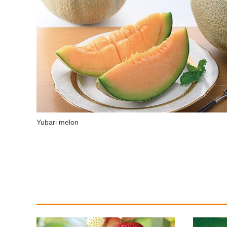
Yubari melon