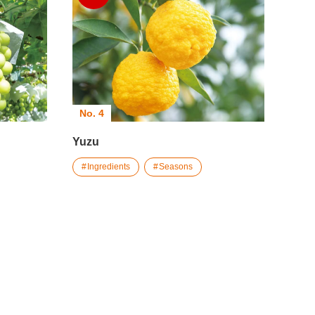
No. 4
Yuzu
Ingredients
Seasons