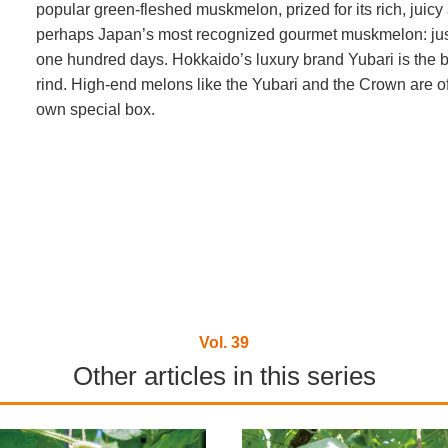
popular green-fleshed muskmelon, prized for its rich, jui
perhaps Japan’s most recognized gourmet muskmelon: just 
one hundred days. Hokkaido’s luxury brand Yubari is the b
rind. High-end melons like the Yubari and the Crown are oft
own special box.
Vol. 39
Other articles in this series