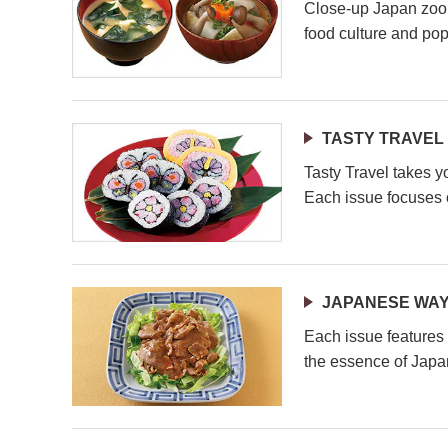
Close-up Japan zoom
food culture and pop
TASTY TRAVEL
Tasty Travel takes y
Each issue focuses o
JAPANESE WAY
Each issue features 
the essence of Japa