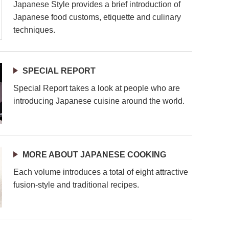
Japanese Style provides a brief introduction of
Japanese food customs, etiquette and culinary
techniques.
SPECIAL REPORT
Special Report takes a look at people who are
introducing Japanese cuisine around the world.
MORE ABOUT JAPANESE COOKING
Each volume introduces a total of eight attractive
fusion-style and traditional recipes.