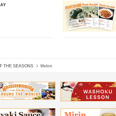
DAY
OF THE SEASONS
Melon