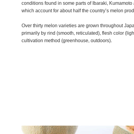
conditions found in some parts of Ibaraki, Kumamoto
which account for about half the country’s melon prod
Over thirty melon varieties are grown throughout Jap
primarily by rind (smooth, reticulated), flesh color (li
cultivation method (greenhouse, outdoors).