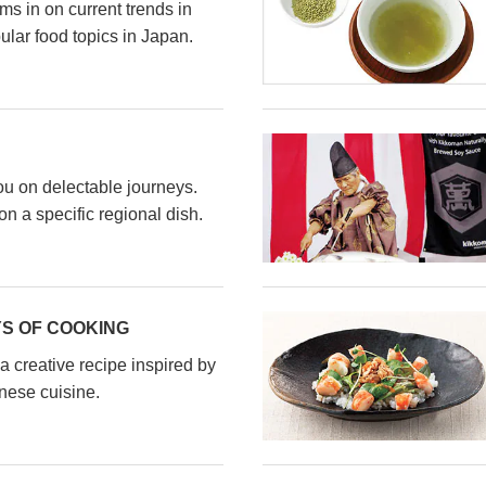
s in on current trends in
ular food topics in Japan.
ou on delectable journeys.
n a specific regional dish.
S OF COOKING
a creative recipe inspired by
nese cuisine.