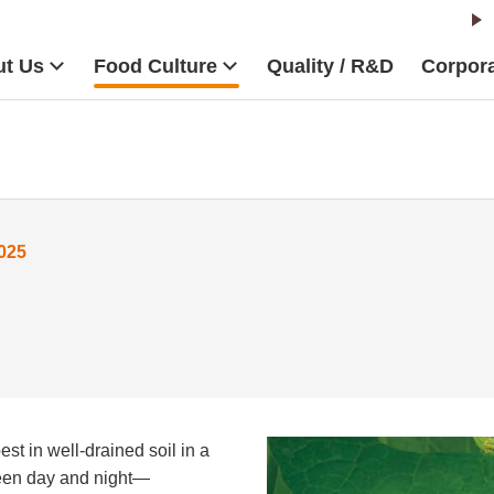
t Us
Food Culture
Quality / R&D
Corpora
025
st in well-drained soil in a
ween day and night—