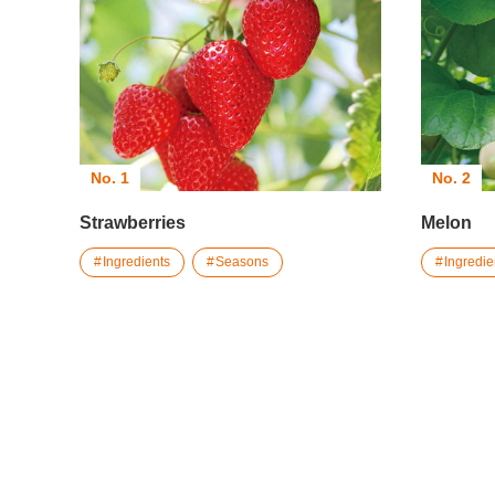
No. 1
No. 2
Strawberries
Melon
Ingredients
Seasons
Ingredie