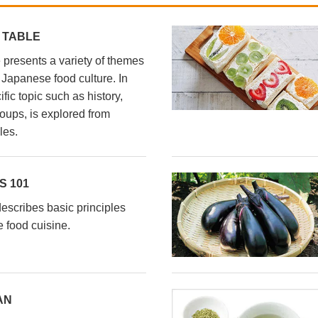
 TABLE
presents a variety of themes
l Japanese food culture. In
fic topic such as history,
oups, is explored from
les.
 101
scribes basic principles
 food cuisine.
AN