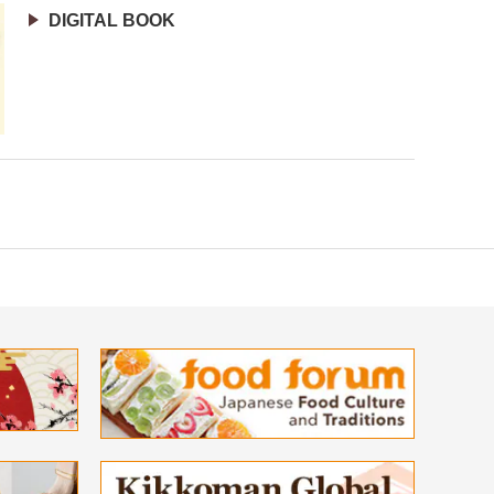
DIGITAL BOOK