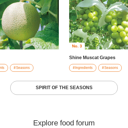
No. 3
Shine Muscat Grapes
nts
Seasons
Ingredients
Seasons
SPIRIT OF THE SEASONS
Explore food forum