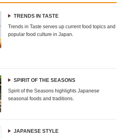
TRENDS IN TASTE
Trends in Taste serves up current food topics and
popular food culture in Japan.
SPIRIT OF THE SEASONS
Spirit of the Seasons highlights Japanese
seasonal foods and traditions.
JAPANESE STYLE