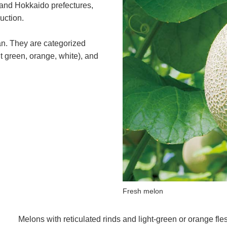
 and Hokkaido prefectures,
uction.
an. They are categorized
ght green, orange, white), and
Fresh melon
Melons with reticulated rinds and light-green or orange fl