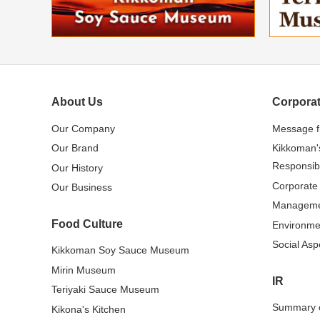
About Us
Corporat
Our Company
Message 
Our Brand
Kikkoman'
Responsibi
Our History
Corporate
Our Business
Managem
Food Culture
Environme
Social Asp
Kikkoman Soy Sauce Museum
Mirin Museum
IR
Teriyaki Sauce Museum
Summary o
Kikona's Kitchen