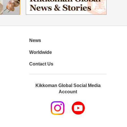
News
Worldwide
Contact Us
Kikkoman Global Social Media
Account