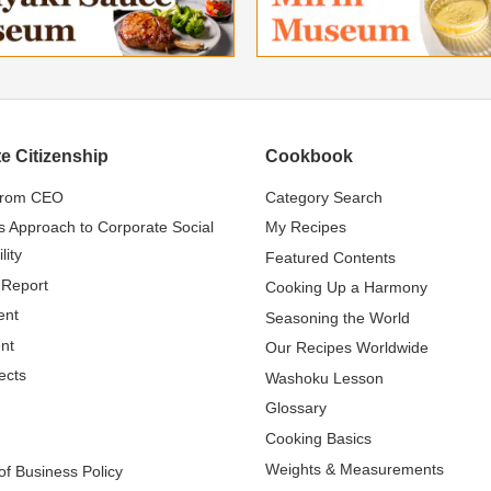
e Citizenship
Cookbook
from CEO
Category Search
s Approach to Corporate Social
My Recipes
lity
Featured Contents
 Report
Cooking Up a Harmony
ent
Seasoning the World
nt
Our Recipes Worldwide
ects
Washoku Lesson
Glossary
Cooking Basics
Weights & Measurements
f Business Policy