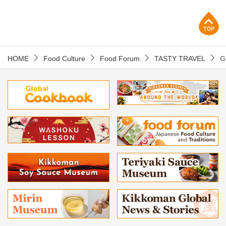
p
HOME
Food Culture
Food Forum
TASTY TRAVEL
G