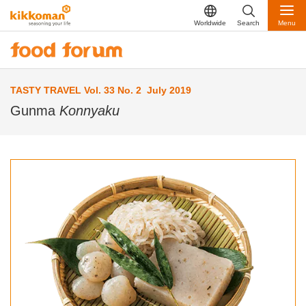
Worldwide
Search
Menu
TASTY TRAVEL Vol. 33 No. 2 July 2019
Gunma
Konnyaku