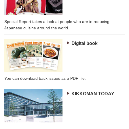
Special Report takes a look at people who are introducing
Japanese cuisine around the world.
Digital book
You can download back issues as a PDF file.
KIKKOMAN TODAY