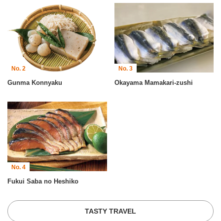
No. 2
No. 3
Gunma Konnyaku
Okayama Mamakari-zushi
No. 4
Fukui Saba no Heshiko
TASTY TRAVEL