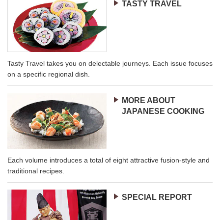
TASTY TRAVEL
Tasty Travel takes you on delectable journeys. Each issue focuses
on a specific regional dish.
MORE ABOUT
JAPANESE COOKING
Each volume introduces a total of eight attractive fusion-style and
traditional recipes.
SPECIAL REPORT