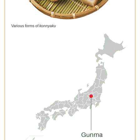
Various forms of
konnyaku