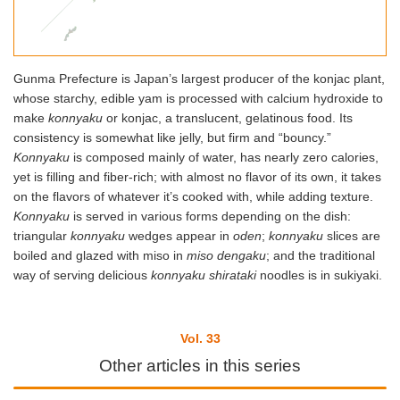
Gunma Prefecture is Japan’s largest producer of the konjac plant,
whose starchy, edible yam is processed with calcium hydroxide to
make
konnyaku
or konjac, a translucent, gelatinous food. Its
consistency is somewhat like jelly, but firm and “bouncy.”
Konnyaku
is composed mainly of water, has nearly zero calories,
yet is filling and fiber-rich; with almost no flavor of its own, it takes
on the flavors of whatever it’s cooked with, while adding texture.
K
onnyaku
is served in various forms depending on the dish:
triangular
konnyaku
wedges appear in
oden
;
konnyaku
slices are
boiled and glazed with miso in
miso dengaku
; and the traditional
way of serving delicious
konnyaku
shirataki
noodles is in sukiyaki.
Vol. 33
Other articles in this series