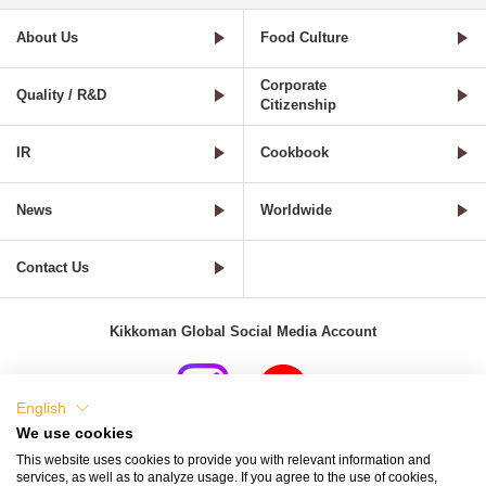
About Us
Food Culture
Corporate
Quality / R&D
Citizenship
IR
Cookbook
News
Worldwide
Contact Us
Kikkoman Global Social Media Account
English
We use cookies
Terms of Use
Privacy Policy
Cookie Settings
This website uses cookies to provide you with relevant information and
services, as well as to analyze usage. If you agree to the use of cookies,