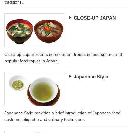
traditions.
CLOSE-UP JAPAN
Close-up Japan zooms in on current trends in food culture and
popular food topics in Japan.
Japanese Style
Japanese Style provides a brief introduction of Japanese food
customs, etiquette and culinary techniques.