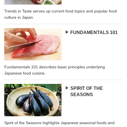
Trends in Taste serves up current food topics and popular food
culture in Japan.
FUNDAMENTALS 101
Fundamentals 101 describes basic principles underlying
Japanese food cuisine.
SPIRIT OF THE
SEASONS
Spirit of the Seasons highlights Japanese seasonal foods and