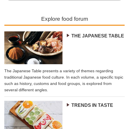
Explore food forum
THE JAPANESE TABLE
The Japanese Table presents a variety of themes regarding
traditional Japanese food culture. In each volume, a specific topic
such as history, customs and food groups, is explored from
several different angles.
TRENDS IN TASTE